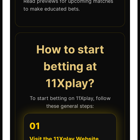
Read previews for upcoming matches
to make educated bets.
How to start
betting at
11Xplay?
To start betting on 11Xplay, follow
these general steps:
01
Visit the 11Xplay Website