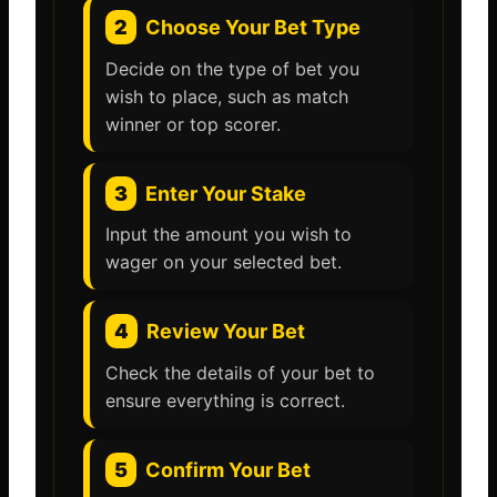
2
Choose Your Bet Type
Decide on the type of bet you
wish to place, such as match
winner or top scorer.
3
Enter Your Stake
Input the amount you wish to
wager on your selected bet.
4
Review Your Bet
Check the details of your bet to
ensure everything is correct.
5
Confirm Your Bet