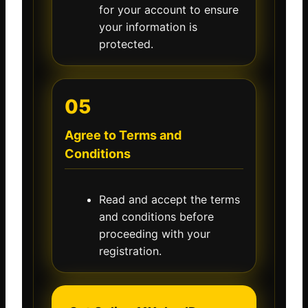
for your account to ensure
your information is
protected.
05
Agree to Terms and
Conditions
Read and accept the terms
and conditions before
proceeding with your
registration.