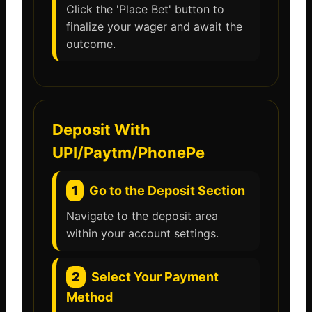
Click the 'Place Bet' button to
finalize your wager and await the
outcome.
Deposit With
UPI/Paytm/PhonePe
1
Go to the Deposit Section
Navigate to the deposit area
within your account settings.
2
Select Your Payment
Method