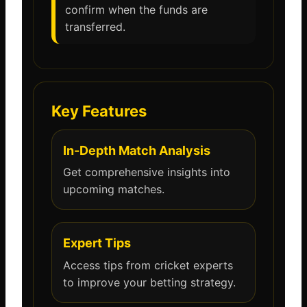
confirm when the funds are
transferred.
Key Features
In-Depth Match Analysis
Get comprehensive insights into
upcoming matches.
Expert Tips
Access tips from cricket experts
to improve your betting strategy.