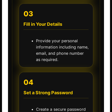
03
Fill in Your Details
Provide your personal
information including name,
email, and phone number
as required.
04
Set a Strong Password
Create a secure password