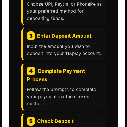
Choose UPI, Paytm, or PhonePe as
your preferred method for
depositing funds.
3
Enter Deposit Amount
Input the amount you wish to
deposit into your 11Xplay account.
4
Complete Payment
Process
Follow the prompts to complete
your payment via the chosen
method.
5
Check Deposit