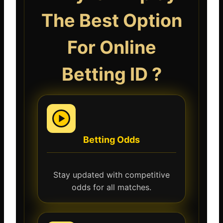
The Best Option
For Online
Betting ID ?
Betting Odds
Stay updated with competitive
odds for all matches.