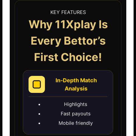
KEY FEATURES
Why 11Xplay Is
Every Bettor’s
First Choice!
In-Depth Match
Analysis
Highlights
Fast payouts
Mobile friendly