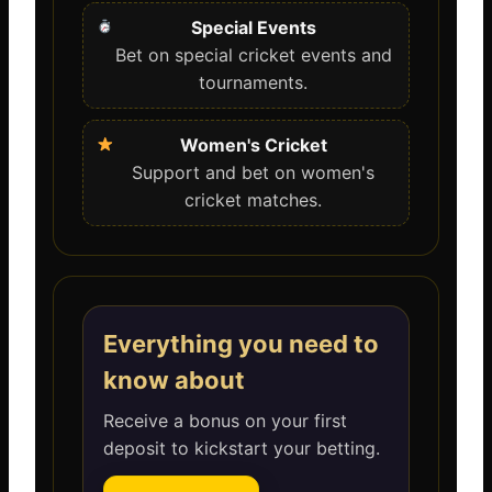
Special Events
Bet on special cricket events and
tournaments.
Women's Cricket
Support and bet on women's
cricket matches.
Everything you need to
know about
Receive a bonus on your first
deposit to kickstart your betting.