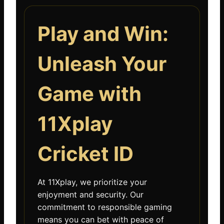
Play and Win:
Unleash Your
Game with
11Xplay
Cricket ID
At 11Xplay, we prioritize your
enjoyment and security. Our
commitment to responsible gaming
means you can bet with peace of