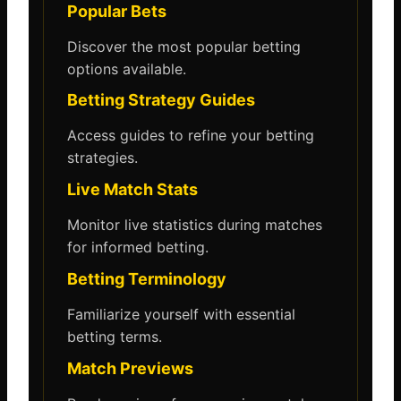
Popular Bets
Discover the most popular betting
options available.
Betting Strategy Guides
Access guides to refine your betting
strategies.
Live Match Stats
Monitor live statistics during matches
for informed betting.
Betting Terminology
Familiarize yourself with essential
betting terms.
Match Previews