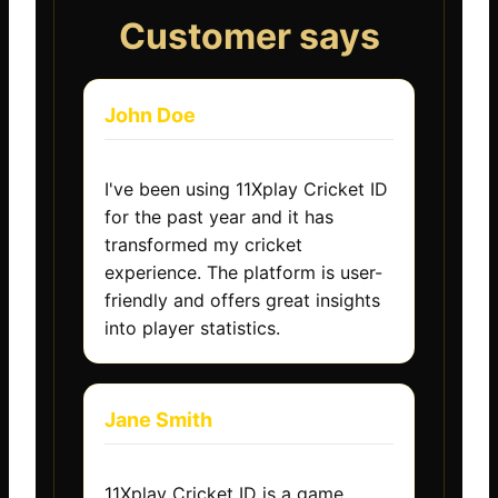
Customer says
John Doe
I've been using 11Xplay Cricket ID
for the past year and it has
transformed my cricket
experience. The platform is user-
friendly and offers great insights
into player statistics.
Jane Smith
11Xplay Cricket ID is a game