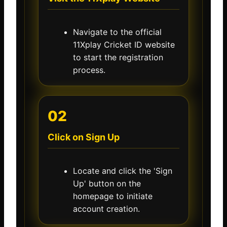
Navigate to the official
11Xplay Cricket ID website
to start the registration
process.
02
Click on Sign Up
Locate and click the 'Sign
Up' button on the
homepage to initiate
account creation.