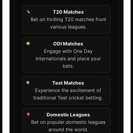
T20 Matches
Bet on thrilling T20 matches from
various leagues.
ODI Matches
Engage with One Day
Internationals and place your
bets.
Test Matches
Experience the excitement of
traditional Test cricket betting.
Domestic Leagues
Bet on popular domestic leagues
around the world.