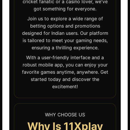
cricket fanatic or a casino lover, we've
got something for everyone.
Join us to explore a wide range of
betting options and promotions
designed for Indian users. Our platform
is tailored to meet your gaming needs,
ensuring a thrilling experience.
With a user-friendly interface and a
robust mobile app, you can enjoy your
favorite games anytime, anywhere. Get
started today and discover the
excitement!
WHY CHOOSE US
Why Is 11Xplay