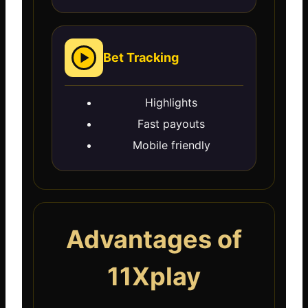
Bet Tracking
Highlights
Fast payouts
Mobile friendly
Advantages of
11Xplay