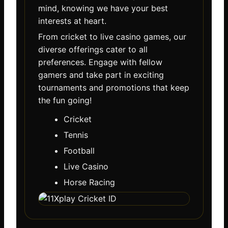
mind, knowing we have your best
interests at heart.
From cricket to live casino games, our
diverse offerings cater to all
preferences. Engage with fellow
gamers and take part in exciting
tournaments and promotions that keep
the fun going!
Cricket
Tennis
Football
Live Casino
Horse Racing