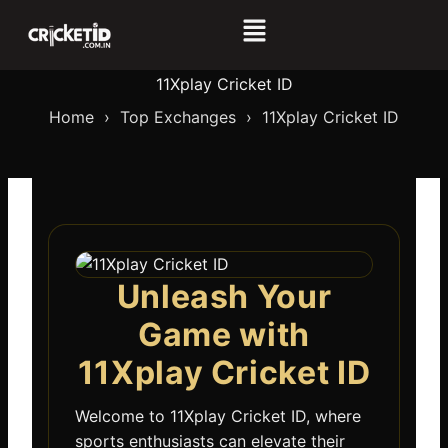
11Xplay Cricket ID
Home ›
Top Exchanges
›
11Xplay Cricket ID
Unleash Your
Game with
11Xplay Cricket ID
Welcome to 11Xplay Cricket ID, where
sports enthusiasts can elevate their