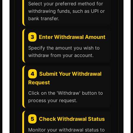
Select your preferred method for
withdrawing funds, such as UPI or
bank transfer.
3
Enter Withdrawal Amount
Specify the amount you wish to
withdraw from your account.
4
Submit Your Withdrawal
Request
Click on the 'Withdraw' button to
process your request.
5
Check Withdrawal Status
Monitor your withdrawal status to