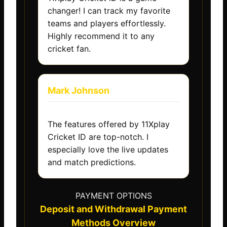
changer! I can track my favorite
teams and players effortlessly.
Highly recommend it to any
cricket fan.
Mark Johnson
The features offered by 11Xplay
Cricket ID are top-notch. I
especially love the live updates
and match predictions.
PAYMENT OPTIONS
Deposit and Withdrawal Payment
Methods Overview