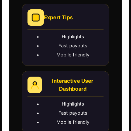
Expert Tips
Highlights
Fast payouts
Mobile friendly
Interactive User
Dashboard
Highlights
Fast payouts
Mobile friendly