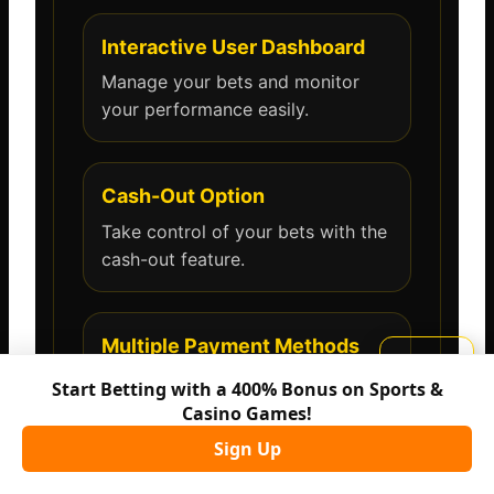
Interactive User Dashboard
Manage your bets and monitor
your performance easily.
Cash-Out Option
Take control of your bets with the
cash-out feature.
Multiple Payment Methods
↑ Top
Choose from a variety of payment
Start Betting with a 400% Bonus on Sports &
options for convenience.
Casino Games!
Sign Up
WhatsApp
Call