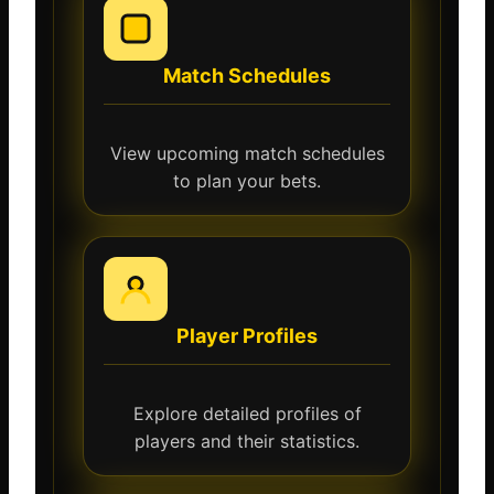
Match Schedules
View upcoming match schedules
to plan your bets.
Player Profiles
Explore detailed profiles of
players and their statistics.