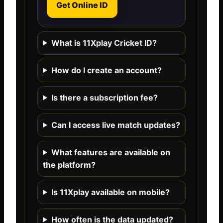
Get Online ID
What is 11Xplay Cricket ID?
How do I create an account?
Is there a subscription fee?
Can I access live match updates?
What features are available on
the platform?
Is 11Xplay available on mobile?
How often is the data updated?