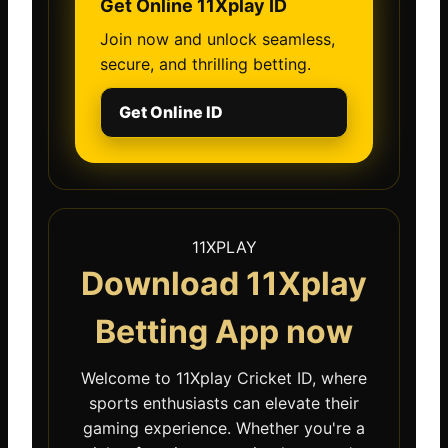
Get Online 11Xplay ID
Join now and unlock seamless,
secure, and thrilling betting.
Get Online ID
11XPLAY
Download 11Xplay
Betting App now
Welcome to 11Xplay Cricket ID, where
sports enthusiasts can elevate their
gaming experience. Whether you're a