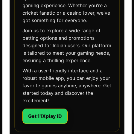
gaming experience. Whether you're a
cricket fanatic or a casino lover, we've
got something for everyone.
Join us to explore a wide range of
betting options and promotions
designed for Indian users. Our platform
is tailored to meet your gaming needs,
ensuring a thrilling experience.
With a user-friendly interface and a
robust mobile app, you can enjoy your
favorite games anytime, anywhere. Get
started today and discover the
excitement!
Get 11Xplay ID