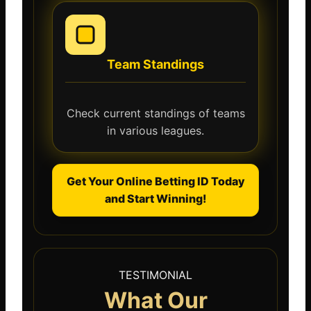
Team Standings
Check current standings of teams
in various leagues.
Get Your Online Betting ID Today
and Start Winning!
TESTIMONIAL
What Our