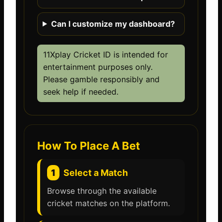
Can I customize my dashboard?
11Xplay Cricket ID is intended for
entertainment purposes only.
Please gamble responsibly and
seek help if needed.
How To Place A Bet
1
Select a Match
Browse through the available
cricket matches on the platform.