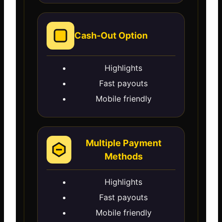
Cash-Out Option
Highlights
Fast payouts
Mobile friendly
Multiple Payment
Methods
Highlights
Fast payouts
Mobile friendly