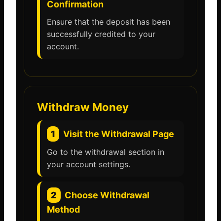
Confirmation
Ensure that the deposit has been
successfully credited to your
account.
Withdraw Money
1
Visit the Withdrawal Page
Go to the withdrawal section in
your account settings.
2
Choose Withdrawal
Method