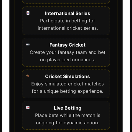
International Series
Participate in betting for
international cricket series.
Fantasy Cricket
Create your fantasy team and bet
on player performances.
Cricket Simulations
Enjoy simulated cricket matches
for a unique betting experience.
Live Betting
Place bets while the match is
ongoing for dynamic action.