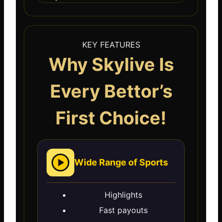
KEY FEATURES
Why Skylive Is
Every Bettor’s
First Choice!
Wide Range of Sports
Highlights
Fast payouts