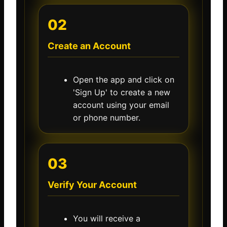
02
Create an Account
Open the app and click on
'Sign Up' to create a new
account using your email
or phone number.
03
Verify Your Account
You will receive a