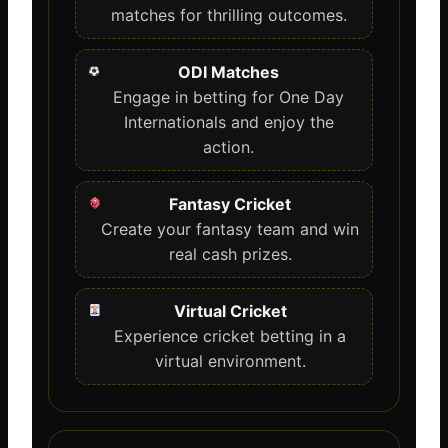
matches for thrilling outcomes.
ODI Matches
Engage in betting for One Day
Internationals and enjoy the
action.
Fantasy Cricket
Create your fantasy team and win
real cash prizes.
Virtual Cricket
Experience cricket betting in a
virtual environment.