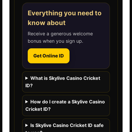
Everything you need to
know about
Receive a generous welcome
bonus when you sign up.
Get Online ID
What is Skylive Casino Cricket
ID?
How do I create a Skylive Casino
Cricket ID?
Is Skylive Casino Cricket ID safe