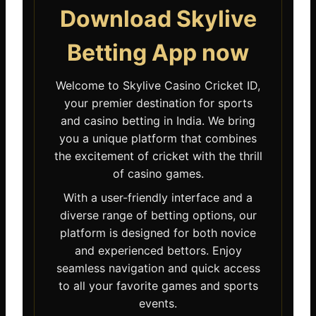
Download Skylive
Betting App now
Welcome to Skylive Casino Cricket ID,
your premier destination for sports
and casino betting in India. We bring
you a unique platform that combines
the excitement of cricket with the thrill
of casino games.
With a user-friendly interface and a
diverse range of betting options, our
platform is designed for both novice
and experienced bettors. Enjoy
seamless navigation and quick access
to all your favorite games and sports
events.