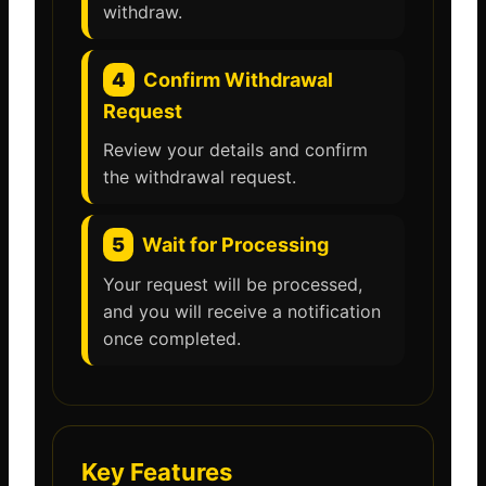
withdraw.
4
Confirm Withdrawal
Request
Review your details and confirm
the withdrawal request.
5
Wait for Processing
Your request will be processed,
and you will receive a notification
once completed.
Key Features