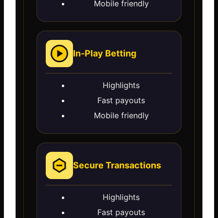
Mobile friendly
In-Play Betting
Highlights
Fast payouts
Mobile friendly
Secure Transactions
Highlights
Fast payouts