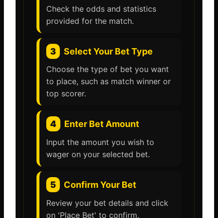
Check the odds and statistics
provided for the match.
3
Select Your Bet Type
Choose the type of bet you want
to place, such as match winner or
top scorer.
4
Enter Bet Amount
Input the amount you wish to
wager on your selected bet.
5
Confirm Your Bet
Review your bet details and click
on 'Place Bet' to confirm.