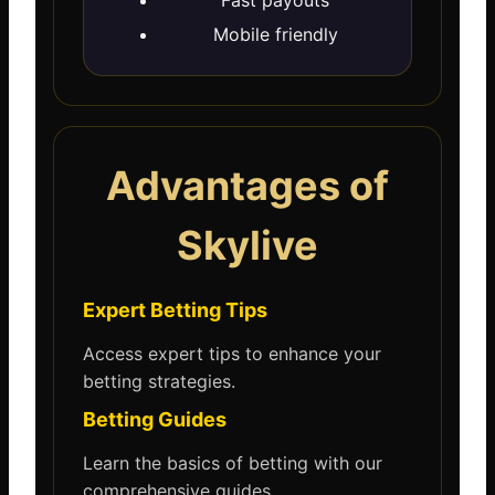
Mobile friendly
Advantages of
Skylive
Expert Betting Tips
Access expert tips to enhance your
betting strategies.
Betting Guides
Learn the basics of betting with our
comprehensive guides.