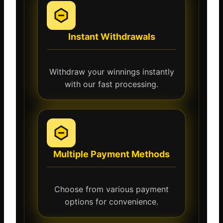
Instant Withdrawals
Withdraw your winnings instantly
with our fast processing.
Multiple Payment Methods
Choose from various payment
options for convenience.