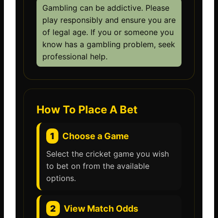
Gambling can be addictive. Please
play responsibly and ensure you are
of legal age. If you or someone you
know has a gambling problem, seek
professional help.
How To Place A Bet
1
Choose a Game
Select the cricket game you wish
to bet on from the available
options.
2
View Match Odds