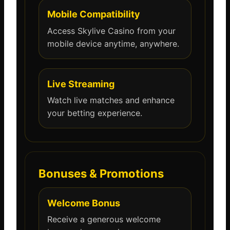
Mobile Compatibility
Access Skylive Casino from your
mobile device anytime, anywhere.
Live Streaming
Watch live matches and enhance
your betting experience.
Bonuses & Promotions
Welcome Bonus
Receive a generous welcome