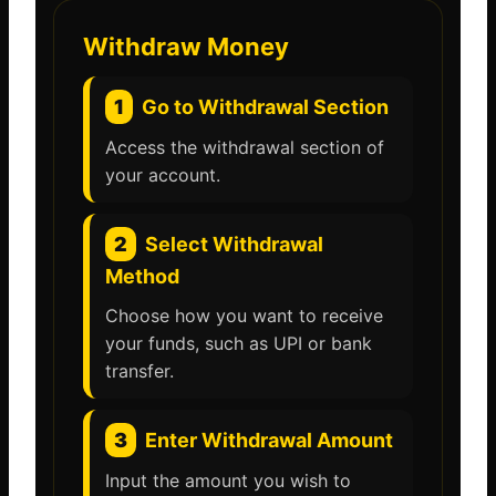
Withdraw Money
1
Go to Withdrawal Section
Access the withdrawal section of
your account.
2
Select Withdrawal
Method
Choose how you want to receive
your funds, such as UPI or bank
transfer.
3
Enter Withdrawal Amount
Input the amount you wish to