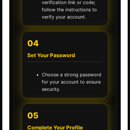
verification link or code;
follow the instructions to
verify your account.
04
Set Your Password
Choose a strong password
for your account to ensure
security.
05
Complete Your Profile