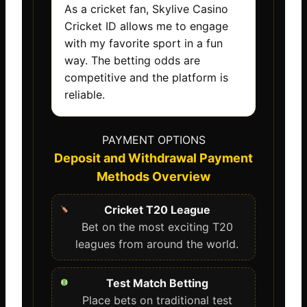
As a cricket fan, Skylive Casino
Cricket ID allows me to engage
with my favorite sport in a fun
way. The betting odds are
competitive and the platform is
reliable.
PAYMENT OPTIONS
Deposit and Withdrawal Payment
Methods Overview
Cricket T20 League
Bet on the most exciting T20
leagues from around the world.
Test Match Betting
Place bets on traditional test