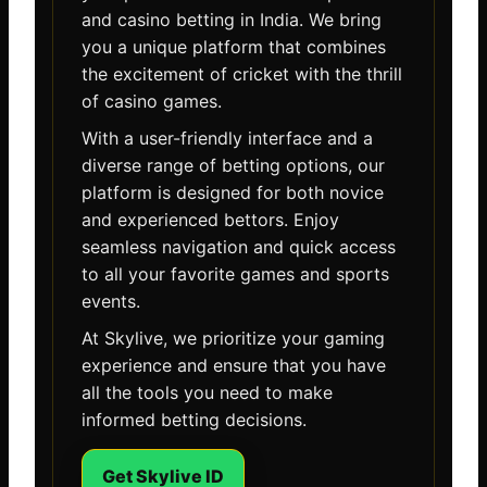
and casino betting in India. We bring
you a unique platform that combines
the excitement of cricket with the thrill
of casino games.
With a user-friendly interface and a
diverse range of betting options, our
platform is designed for both novice
and experienced bettors. Enjoy
seamless navigation and quick access
to all your favorite games and sports
events.
At Skylive, we prioritize your gaming
experience and ensure that you have
all the tools you need to make
informed betting decisions.
Get Skylive ID