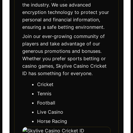
the industry. We use advanced
encryption technology to protect your
personal and financial information,
ensuring a safe betting environment.
Join our ever-growing community of
players and take advantage of our
generous promotions and bonuses.
Whether you prefer sports betting or
casino games, Skylive Casino Cricket
ID has something for everyone.
Cricket
Tennis
Football
Live Casino
Horse Racing