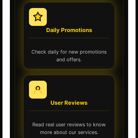
Daily Promotions
Check daily for new promotions
and offers.
User Reviews
Read real user reviews to know
more about our services.