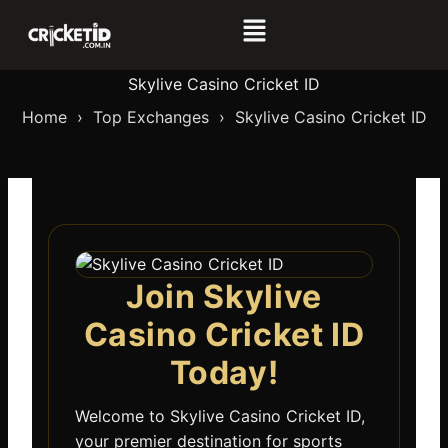
Skylive Casino Cricket ID
Home ›
Top Exchanges
›
Skylive Casino Cricket ID
Join Skylive
Casino Cricket ID
Today!
Welcome to Skylive Casino Cricket ID,
your premier destination for sports