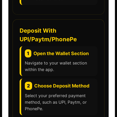
Deposit With
UPI/Paytm/PhonePe
1
Open the Wallet Section
Navigate to your wallet section
within the app.
2
Choose Deposit Method
Select your preferred payment
method, such as UPI, Paytm, or
PhonePe.