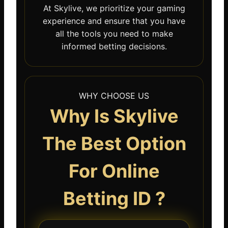
At Skylive, we prioritize your gaming
experience and ensure that you have
all the tools you need to make
informed betting decisions.
WHY CHOOSE US
Why Is Skylive
The Best Option
For Online
Betting ID ?