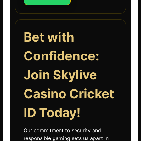
Bet with
Confidence:
Join Skylive
Casino Cricket
ID Today!
Our commitment to security and
responsible gaming sets us apart in