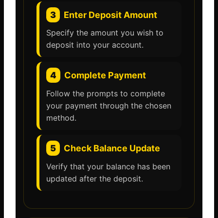
3
Enter Deposit Amount
Specify the amount you wish to
deposit into your account.
4
Complete Payment
Follow the prompts to complete
your payment through the chosen
method.
5
Check Balance Update
Verify that your balance has been
updated after the deposit.