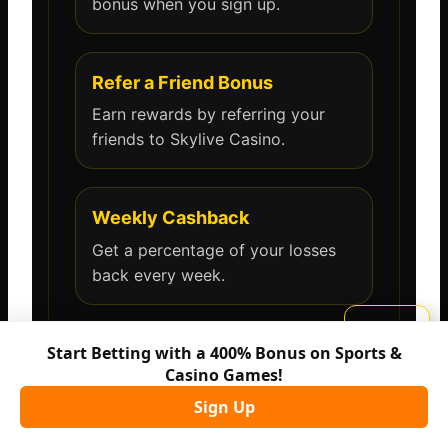
bonus when you sign up.
Refer a Friend Bonus
Earn rewards by referring your
friends to Skylive Casino.
Weekly Cashback
Get a percentage of your losses
back every week.
↑ Top
Start Betting with a 400% Bonus on Sports &
Loyalty Program
Casino Games!
Join our loyalty program for
Sign Up
exclusive rewards and bonuses.
WhatsApp
Call