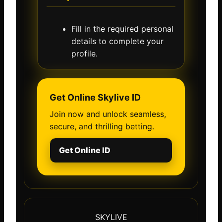
Fill in the required personal
details to complete your
profile.
Get Online Skylive ID
Join now and unlock seamless,
secure, and thrilling betting.
Get Online ID
SKYLIVE