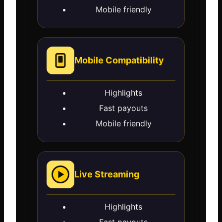
Mobile friendly
Mobile Compatibility
Highlights
Fast payouts
Mobile friendly
Live Streaming
Highlights
Fast payouts