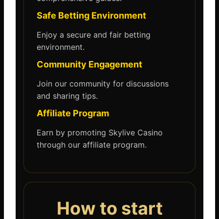
Safe Betting Environment
Enjoy a secure and fair betting
environment.
Community Engagement
Join our community for discussions
and sharing tips.
Affiliate Program
Earn by promoting Skylive Casino
through our affiliate program.
How to start