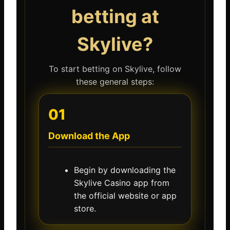
betting at
Skylive?
To start betting on Skylive, follow
these general steps:
01
Download the App
Begin by downloading the
Skylive Casino app from
the official website or app
store.