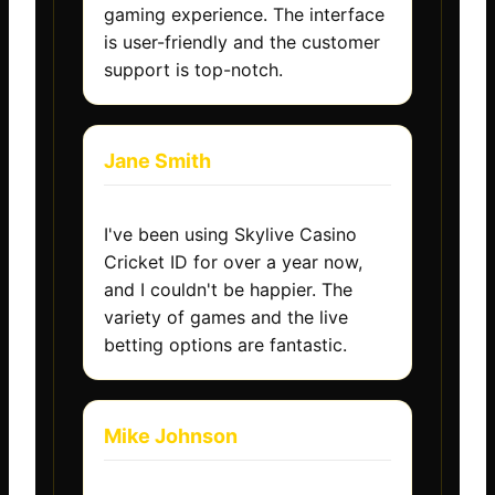
gaming experience. The interface
is user-friendly and the customer
support is top-notch.
Jane Smith
I've been using Skylive Casino
Cricket ID for over a year now,
and I couldn't be happier. The
variety of games and the live
betting options are fantastic.
Mike Johnson