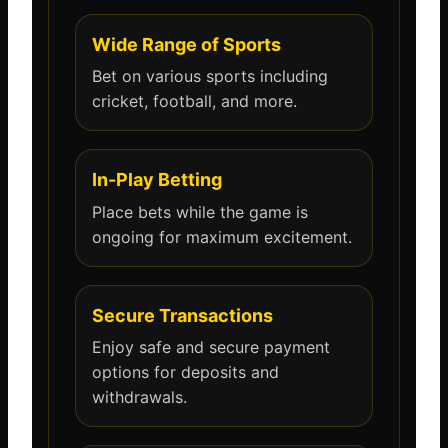
Wide Range of Sports
Bet on various sports including
cricket, football, and more.
In-Play Betting
Place bets while the game is
ongoing for maximum excitement.
Secure Transactions
Enjoy safe and secure payment
options for deposits and
withdrawals.