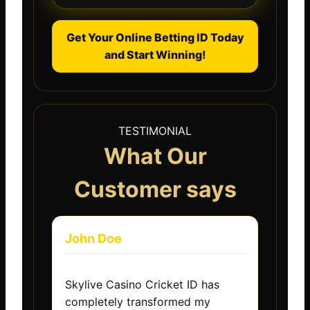
Get Your Online Betting ID Today
and Start Winning!
TESTIMONIAL
What Our
Customer says
John Doe
Skylive Casino Cricket ID has
completely transformed my