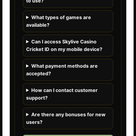
to use?
What types of games are
available?
Can I access Skylive Casino
Cricket ID on my mobile device?
What payment methods are
accepted?
How can I contact customer
support?
Are there any bonuses for new
users?