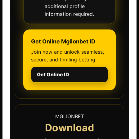
additional profile
information required.
Get Online Mglionbet ID
Join now and unlock seamless,
secure, and thrilling betting.
Get Online ID
MGLIONBET
Download