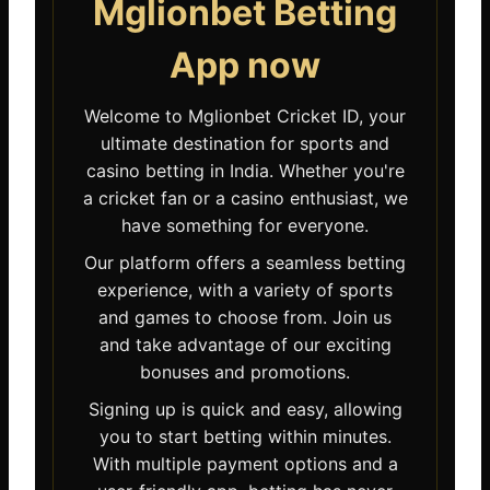
Mglionbet Betting
App now
Welcome to Mglionbet Cricket ID, your
ultimate destination for sports and
casino betting in India. Whether you're
a cricket fan or a casino enthusiast, we
have something for everyone.
Our platform offers a seamless betting
experience, with a variety of sports
and games to choose from. Join us
and take advantage of our exciting
bonuses and promotions.
Signing up is quick and easy, allowing
you to start betting within minutes.
With multiple payment options and a