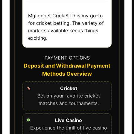
Mglionbet Cricket ID is my go-to
for cricket betting. The variety of
markets available keeps things
exciting.
PAYMENT OPTIONS
Deposit and Withdrawal Payment
Methods Overview
Cricket
Bet on your favorite cricket
matches and tournaments.
Live Casino
Experience the thrill of live casino