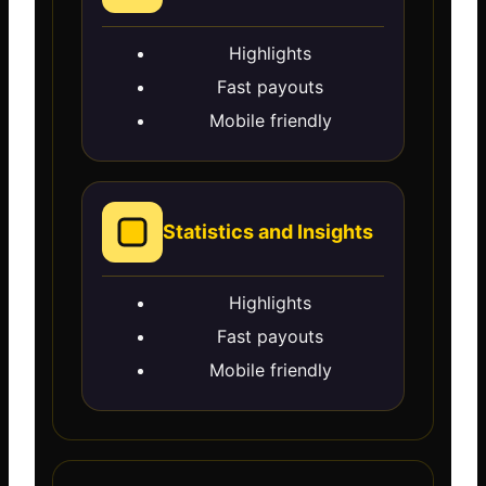
Highlights
Fast payouts
Mobile friendly
Statistics and Insights
Highlights
Fast payouts
Mobile friendly