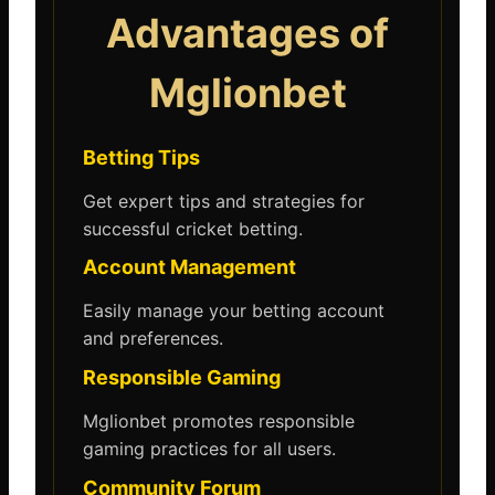
Advantages of
Mglionbet
Betting Tips
Get expert tips and strategies for
successful cricket betting.
Account Management
Easily manage your betting account
and preferences.
Responsible Gaming
Mglionbet promotes responsible
gaming practices for all users.
Community Forum