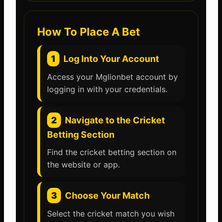
How To Place A Bet
1
Log Into Your Account
Access your Mglionbet account by
logging in with your credentials.
2
Navigate to the Cricket
Betting Section
Find the cricket betting section on
the website or app.
3
Choose Your Match
Select the cricket match you wish