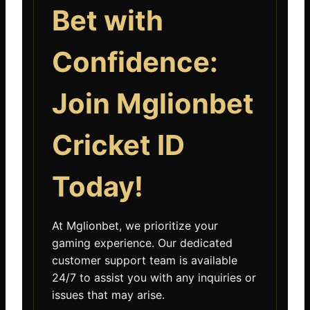
Bet with
Confidence:
Join Mglionbet
Cricket ID
Today!
At Mglionbet, we prioritize your
gaming experience. Our dedicated
customer support team is available
24/7 to assist you with any inquiries or
issues that may arise.