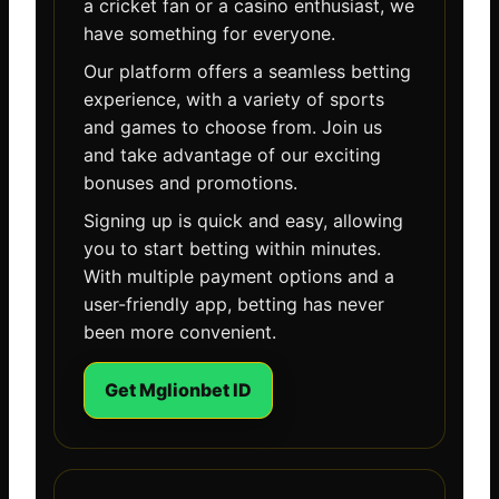
a cricket fan or a casino enthusiast, we
have something for everyone.
Our platform offers a seamless betting
experience, with a variety of sports
and games to choose from. Join us
and take advantage of our exciting
bonuses and promotions.
Signing up is quick and easy, allowing
you to start betting within minutes.
With multiple payment options and a
user-friendly app, betting has never
been more convenient.
Get Mglionbet ID