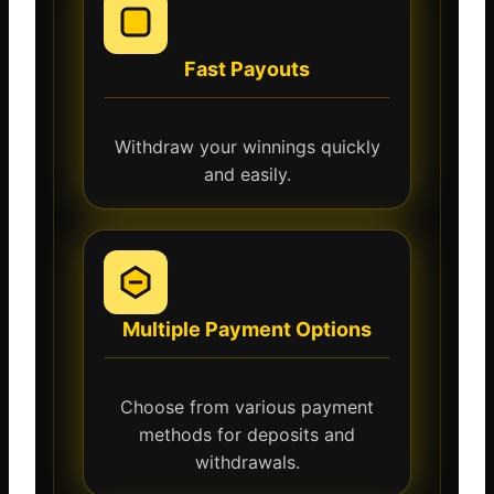
Fast Payouts
Withdraw your winnings quickly
and easily.
Multiple Payment Options
Choose from various payment
methods for deposits and
withdrawals.