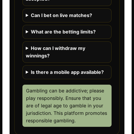
Can I bet on live matches?
What are the betting limits?
How can I withdraw my
winnings?
Is there a mobile app available?
Gambling can be addictive; please
play responsibly. Ensure that you
are of legal age to gamble in your
jurisdiction. This platform promotes
responsible gambling.