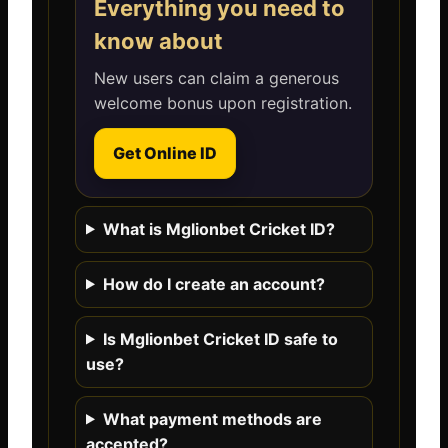
Everything you need to
know about
New users can claim a generous
welcome bonus upon registration.
Get Online ID
What is Mglionbet Cricket ID?
How do I create an account?
Is Mglionbet Cricket ID safe to
use?
What payment methods are
accepted?