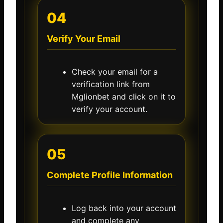
04
Verify Your Email
Check your email for a
verification link from
Mglionbet and click on it to
verify your account.
05
Complete Profile Information
Log back into your account
and complete any