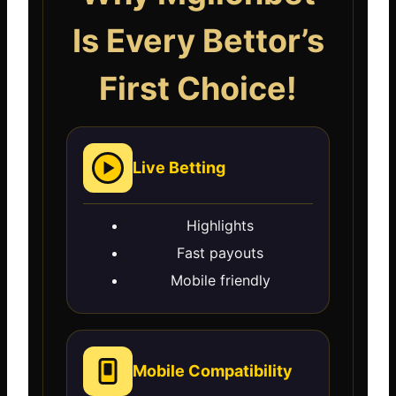
Is Every Bettor’s
First Choice!
Live Betting
Highlights
Fast payouts
Mobile friendly
Mobile Compatibility