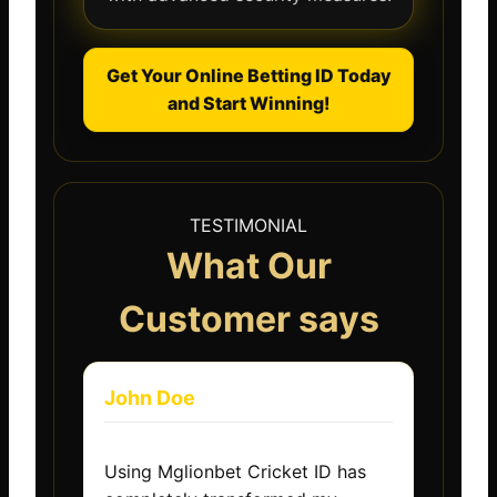
Get Your Online Betting ID Today
and Start Winning!
TESTIMONIAL
What Our
Customer says
John Doe
Using Mglionbet Cricket ID has