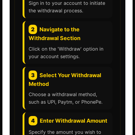
Sign in to your account to initiate
the withdrawal process.
2
Navigate to the
Withdrawal Section
Click on the 'Withdraw' option in
your account settings.
3
Select Your Withdrawal
Method
Choose a withdrawal method,
such as UPI, Paytm, or PhonePe.
4
Enter Withdrawal Amount
Specify the amount you wish to