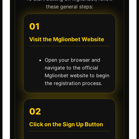
these general steps:
01
Visit the Mglionbet Website
Open your browser and
navigate to the official
Mglionbet website to begin
the registration process.
02
Click on the Sign Up Button