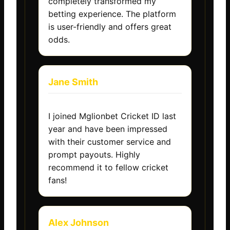
completely transformed my
betting experience. The platform
is user-friendly and offers great
odds.
Jane Smith
I joined Mglionbet Cricket ID last
year and have been impressed
with their customer service and
prompt payouts. Highly
recommend it to fellow cricket
fans!
Alex Johnson