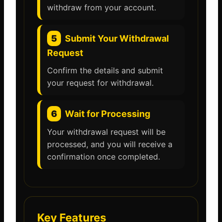
withdraw from your account.
5
Submit Your Withdrawal
Request
Confirm the details and submit
your request for withdrawal.
6
Wait for Processing
Your withdrawal request will be
processed, and you will receive a
confirmation once completed.
Key Features