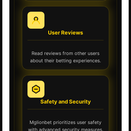
User Reviews
Read reviews from other users
about their betting experiences.
Safety and Security
Mglionbet prioritizes user safety
with advanced security measures.