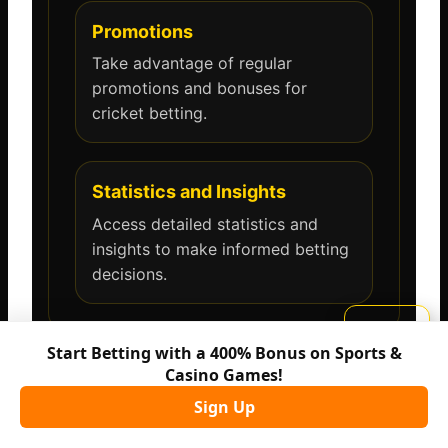
Promotions
Take advantage of regular
promotions and bonuses for
cricket betting.
Statistics and Insights
Access detailed statistics and
insights to make informed betting
decisions.
↑ Top
Start Betting with a 400% Bonus on Sports &
Casino Games!
Bonuses & Promotions
Sign Up
WhatsApp
Call