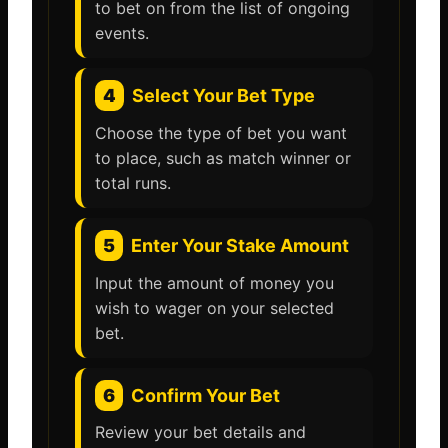
to bet on from the list of ongoing
events.
4
Select Your Bet Type
Choose the type of bet you want
to place, such as match winner or
total runs.
5
Enter Your Stake Amount
Input the amount of money you
wish to wager on your selected
bet.
6
Confirm Your Bet
Review your bet details and