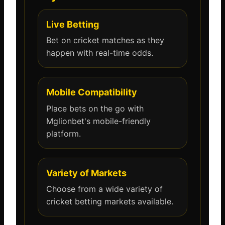
Live Betting
Bet on cricket matches as they
happen with real-time odds.
Mobile Compatibility
Place bets on the go with
Mglionbet's mobile-friendly
platform.
Variety of Markets
Choose from a wide variety of
cricket betting markets available.