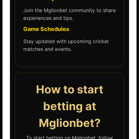
Join the Mglionbet community to share
experiences and tips.
Game Schedules
Stay updated with upcoming cricket
matches and events.
How to start
betting at
Mglionbet?
To start betting on Mglionbet, follow