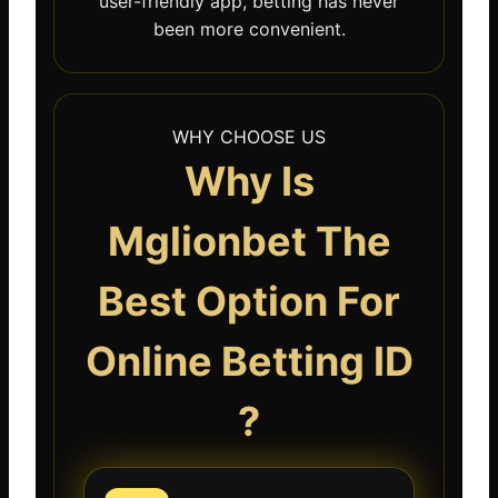
user-friendly app, betting has never
been more convenient.
WHY CHOOSE US
Why Is
Mglionbet The
Best Option For
Online Betting ID
?