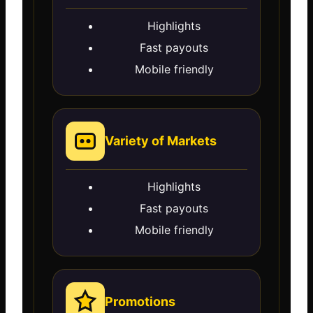
Highlights
Fast payouts
Mobile friendly
Variety of Markets
Highlights
Fast payouts
Mobile friendly
Promotions