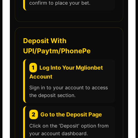
confirm to place your bet.
Deposit With
UPI/Paytm/PhonePe
1
Log Into Your Mglionbet
Account
Sign in to your account to access
the deposit section.
2
Go to the Deposit Page
Click on the 'Deposit' option from
your account dashboard.