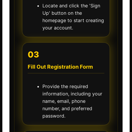
Locate and click the 'Sign
Up' button on the
homepage to start creating
your account.
03
Fill Out Registration Form
Provide the required
information, including your
name, email, phone
number, and preferred
password.