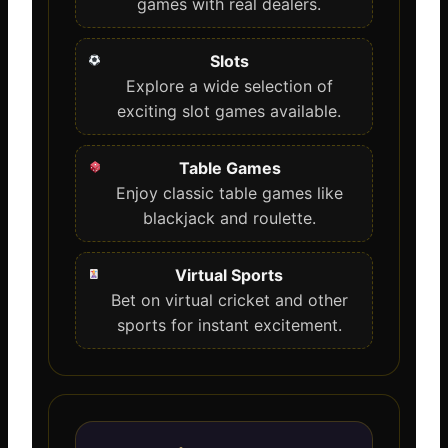
games with real dealers.
Slots
Explore a wide selection of
exciting slot games available.
Table Games
Enjoy classic table games like
blackjack and roulette.
Virtual Sports
Bet on virtual cricket and other
sports for instant excitement.