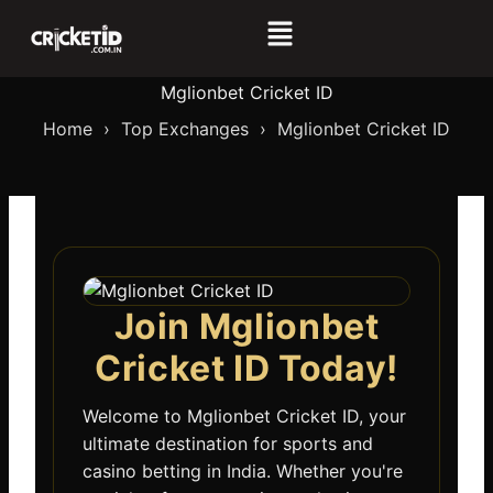
Mglionbet Cricket ID
Home ›
Top Exchanges
›
Mglionbet Cricket ID
Join Mglionbet
Cricket ID Today!
Welcome to Mglionbet Cricket ID, your
ultimate destination for sports and
casino betting in India. Whether you're