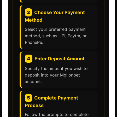
3
Choose Your Payment
Method
Select your preferred payment
method, such as UPI, Paytm, or
PhonePe.
4
Enter Deposit Amount
Specify the amount you wish to
deposit into your Mglionbet
account.
5
Complete Payment
Process
Follow the prompts to complete