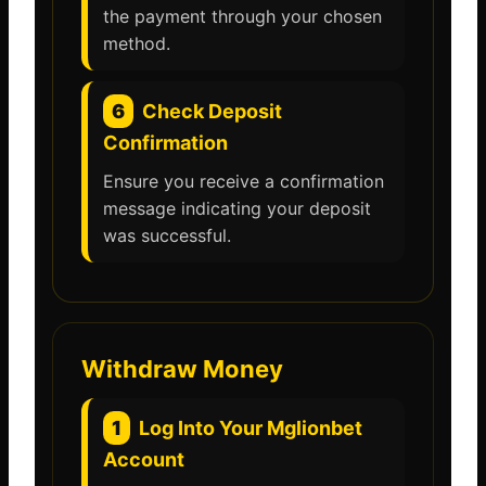
the payment through your chosen
method.
6
Check Deposit
Confirmation
Ensure you receive a confirmation
message indicating your deposit
was successful.
Withdraw Money
1
Log Into Your Mglionbet
Account