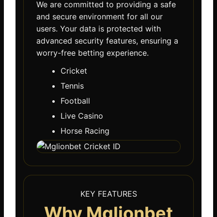
We are committed to providing a safe
and secure environment for all our
users. Your data is protected with
advanced security features, ensuring a
worry-free betting experience.
Cricket
Tennis
Football
Live Casino
Horse Racing
KEY FEATURES
Why Mglionbet