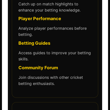
Catch up on match highlights to
enhance your betting knowledge.
Player Performance
Analyze player performances before
betting.
Betting Guides
Access guides to improve your betting
skills.
Community Forum
Join discussions with other cricket
betting enthusiasts.