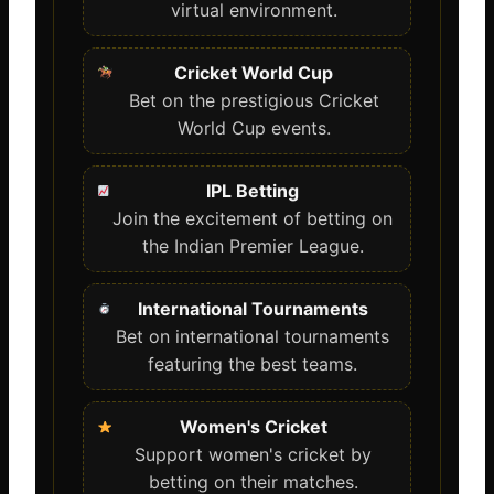
virtual environment.
Cricket World Cup
Bet on the prestigious Cricket
World Cup events.
IPL Betting
Join the excitement of betting on
the Indian Premier League.
International Tournaments
Bet on international tournaments
featuring the best teams.
Women's Cricket
Support women's cricket by
betting on their matches.