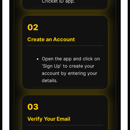
Cricket ID app.
02
Create an Account
Open the app and click on
'Sign Up' to create your
account by entering your
details.
03
Verify Your Email