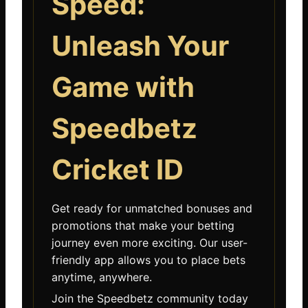
Speed:
Unleash Your
Game with
Speedbetz
Cricket ID
Get ready for unmatched bonuses and
promotions that make your betting
journey even more exciting. Our user-
friendly app allows you to place bets
anytime, anywhere.
Join the Speedbetz community today