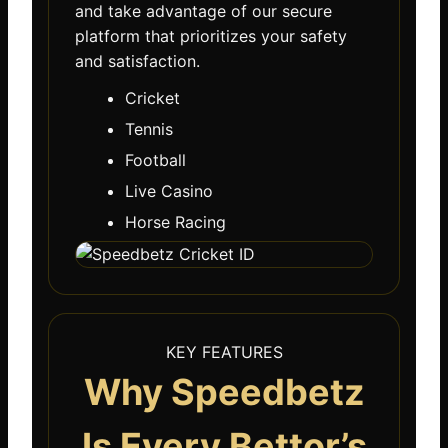
and take advantage of our secure
platform that prioritizes your safety
and satisfaction.
Cricket
Tennis
Football
Live Casino
Horse Racing
KEY FEATURES
Why Speedbetz
Is Every Bettor’s