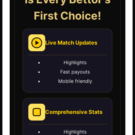
First Choice!
Live Match Updates
Highlights
Fast payouts
Mobile friendly
Comprehensive Stats
Highlights