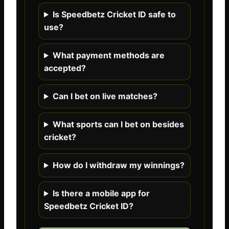
Is Speedbetz Cricket ID safe to
use?
What payment methods are
accepted?
Can I bet on live matches?
What sports can I bet on besides
cricket?
How do I withdraw my winnings?
Is there a mobile app for
Speedbetz Cricket ID?