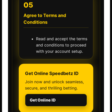
05
Agree to Terms and
Conditions
Read and accept the terms
and conditions to proceed
with your account setup.
Get Online Speedbetz ID
Join now and unlock seamless,
secure, and thrilling betting.
Get Online ID