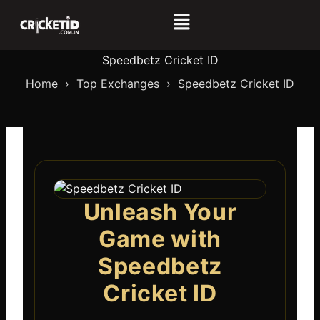
Speedbetz Cricket ID
Home ›
Top Exchanges
›
Speedbetz Cricket ID
Unleash Your
Game with
Speedbetz
Cricket ID