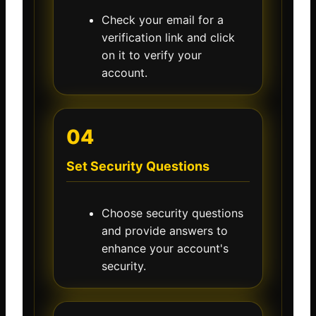
Check your email for a
verification link and click
on it to verify your
account.
04
Set Security Questions
Choose security questions
and provide answers to
enhance your account's
security.