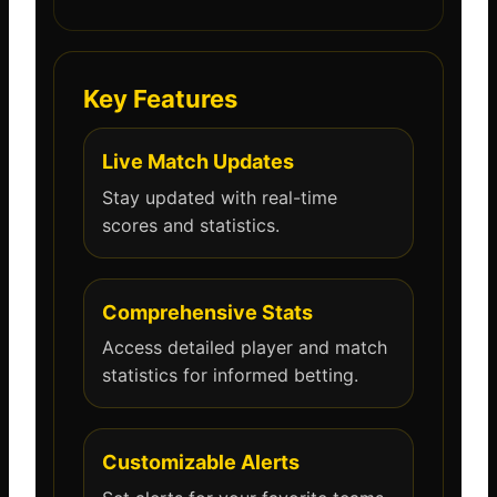
Key Features
Live Match Updates
Stay updated with real-time
scores and statistics.
Comprehensive Stats
Access detailed player and match
statistics for informed betting.
Customizable Alerts