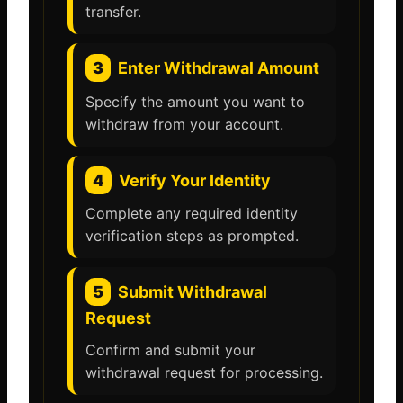
transfer.
3
Enter Withdrawal Amount
Specify the amount you want to
withdraw from your account.
4
Verify Your Identity
Complete any required identity
verification steps as prompted.
5
Submit Withdrawal
Request
Confirm and submit your
withdrawal request for processing.