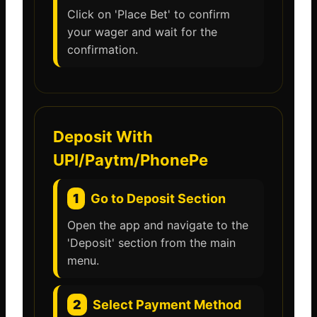
Click on 'Place Bet' to confirm
your wager and wait for the
confirmation.
Deposit With
UPI/Paytm/PhonePe
1
Go to Deposit Section
Open the app and navigate to the
'Deposit' section from the main
menu.
2
Select Payment Method