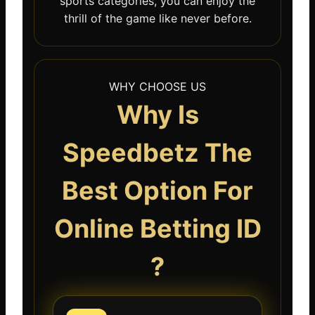
sports categories, you can enjoy the
thrill of the game like never before.
WHY CHOOSE US
Why Is
Speedbetz The
Best Option For
Online Betting ID
?