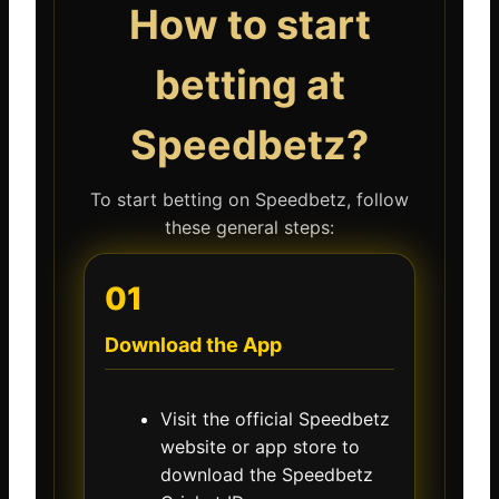
How to start
betting at
Speedbetz?
To start betting on Speedbetz, follow
these general steps:
01
Download the App
Visit the official Speedbetz
website or app store to
download the Speedbetz