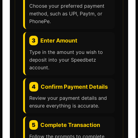
Choose your preferred payment
method, such as UPI, Paytm, or
PhonePe.
3
Enter Amount
Type in the amount you wish to
deposit into your Speedbetz
account.
4
Confirm Payment Details
Review your payment details and
ensure everything is accurate.
5
Complete Transaction
Follow the prompts to complete