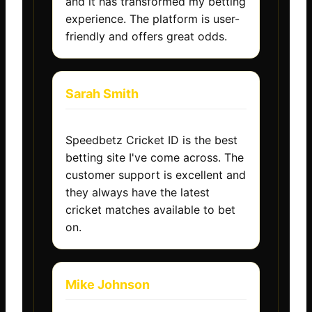
and it has transformed my betting
experience. The platform is user-
friendly and offers great odds.
Sarah Smith
Speedbetz Cricket ID is the best
betting site I've come across. The
customer support is excellent and
they always have the latest
cricket matches available to bet
on.
Mike Johnson