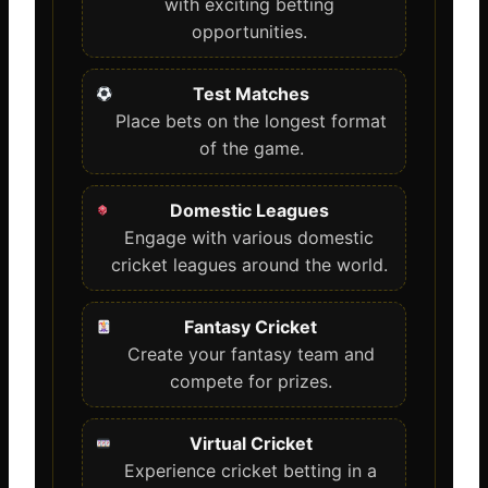
with exciting betting
opportunities.
Test Matches
Place bets on the longest format
of the game.
Domestic Leagues
Engage with various domestic
cricket leagues around the world.
Fantasy Cricket
Create your fantasy team and
compete for prizes.
Virtual Cricket
Experience cricket betting in a