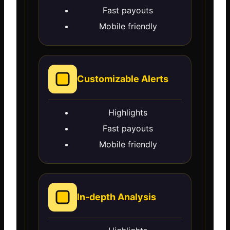
Fast payouts
Mobile friendly
Customizable Alerts
Highlights
Fast payouts
Mobile friendly
In-depth Analysis