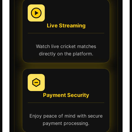
Live Streaming
Watch live cricket matches
directly on the platform.
Payment Security
Enjoy peace of mind with secure
payment processing.