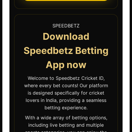
SPEEDBETZ
Download
Speedbetz Betting
App now
Welcome to Speedbetz Cricket ID,
where every bet counts! Our platform
is designed specifically for cricket
lovers in India, providing a seamless
betting experience.
With a wide array of betting options,
including live betting and multiple