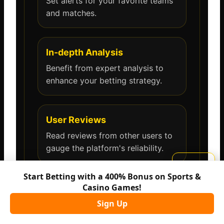
Set alerts for your favorite teams
and matches.
In-depth Analysis
Benefit from expert analysis to
enhance your betting strategy.
User Reviews
Read reviews from other users to
gauge the platform's reliability.
↑ Top
Start Betting with a 400% Bonus on Sports &
Casino Games!
Multi-Language Support
Sign Up
Choose your preferred language
WhatsApp
Call
for a personalized experience.