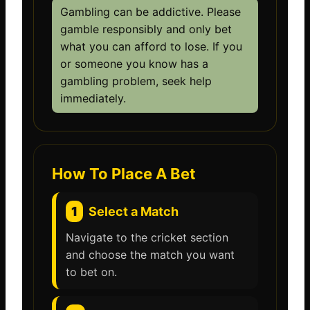
Gambling can be addictive. Please
gamble responsibly and only bet
what you can afford to lose. If you
or someone you know has a
gambling problem, seek help
immediately.
How To Place A Bet
1
Select a Match
Navigate to the cricket section
and choose the match you want
to bet on.