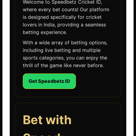
Welcome to Speedbetz Cricket ID,
where every bet counts! Our platform
is designed specifically for cricket
lovers in India, providing a seamless
betting experience.
With a wide array of betting options,
including live betting and multiple
sports categories, you can enjoy the
thrill of the game like never before.
Get Speedbetz ID
Bet with