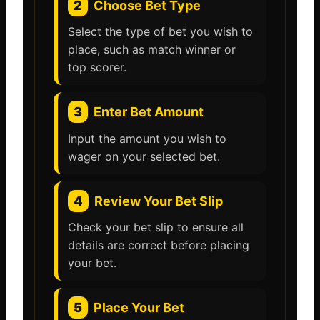
2
Choose Bet Type
Select the type of bet you wish to
place, such as match winner or
top scorer.
3
Enter Bet Amount
Input the amount you wish to
wager on your selected bet.
4
Review Your Bet Slip
Check your bet slip to ensure all
details are correct before placing
your bet.
5
Place Your Bet