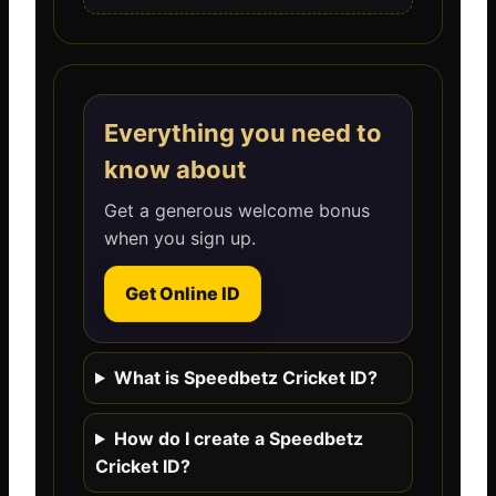
Everything you need to
know about
Get a generous welcome bonus
when you sign up.
Get Online ID
What is Speedbetz Cricket ID?
How do I create a Speedbetz
Cricket ID?