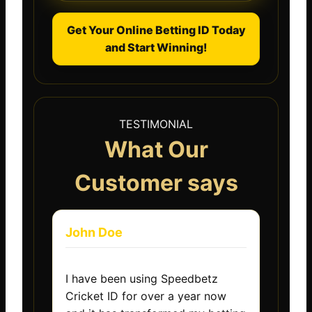
Get Your Online Betting ID Today
and Start Winning!
TESTIMONIAL
What Our
Customer says
John Doe
I have been using Speedbetz
Cricket ID for over a year now