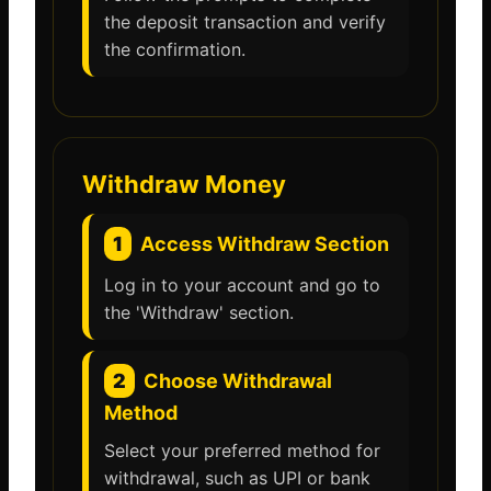
the deposit transaction and verify
the confirmation.
Withdraw Money
1
Access Withdraw Section
Log in to your account and go to
the 'Withdraw' section.
2
Choose Withdrawal
Method
Select your preferred method for
withdrawal, such as UPI or bank