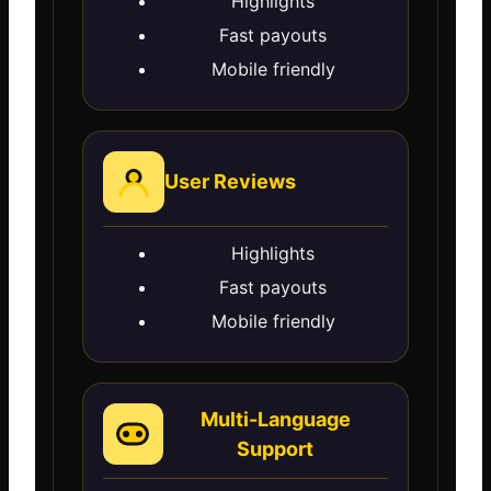
Highlights
Fast payouts
Mobile friendly
User Reviews
Highlights
Fast payouts
Mobile friendly
Multi-Language
Support