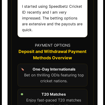
I started using Speedbetz Cricket
ID recently and I am very
impressed. The betting options
are extensive and the payouts are
quick.
PAYMENT OPTIONS
Deposit and Withdrawal Payment
Methods Overview
One-Day Internationals
Bet on thrilling ODIs featuring top
cricket nations.
T20 Matches
Enjoy fast-paced T20 matches