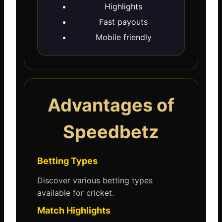
Highlights
Fast payouts
Mobile friendly
Advantages of
Speedbetz
Betting Types
Discover various betting types
available for cricket.
Match Highlights