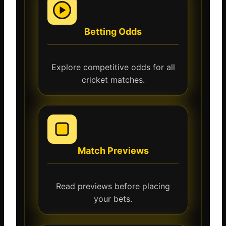
Betting Odds
Explore competitive odds for all
cricket matches.
Match Previews
Read previews before placing
your bets.