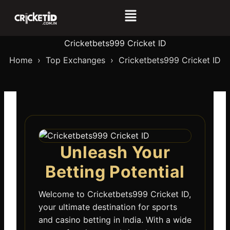
Cricketbets999 Cricket ID
Home ›
Top Exchanges
›
Cricketbets999 Cricket ID
Unleash Your
Betting Potential
Welcome to Cricketbets999 Cricket ID,
your ultimate destination for sports
and casino betting in India. With a wide