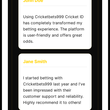
John Doe
Using Cricketbets999 Cricket ID
has completely transformed my
betting experience. The platform
is user-friendly and offers great
odds.
Jane Smith
I started betting with
Cricketbets999 last year and I've
been impressed with their
customer support and reliability.
Highly recommend it to others!