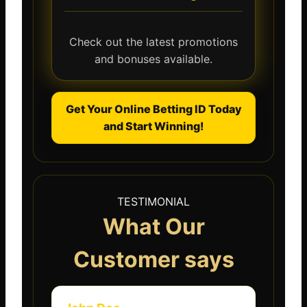
Check out the latest promotions
and bonuses available.
Get Your Online Betting ID Today
and Start Winning!
TESTIMONIAL
What Our
Customer says