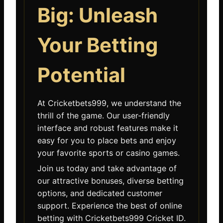
Big: Unleash
Your Betting
Potential
At Cricketbets999, we understand the
thrill of the game. Our user-friendly
interface and robust features make it
easy for you to place bets and enjoy
your favorite sports or casino games.
Join us today and take advantage of
our attractive bonuses, diverse betting
options, and dedicated customer
support. Experience the best of online
betting with Cricketbets999 Cricket ID.