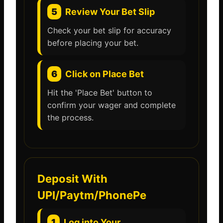
5
Review Your Bet Slip
Check your bet slip for accuracy
before placing your bet.
6
Click on Place Bet
Hit the 'Place Bet' button to
confirm your wager and complete
the process.
Deposit With
UPI/Paytm/PhonePe
1
Log into Your