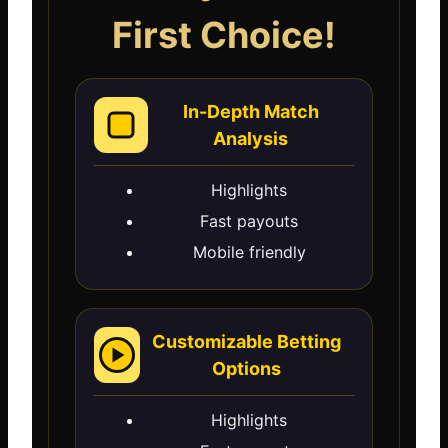
First Choice!
In-Depth Match
Analysis
Highlights
Fast payouts
Mobile friendly
Customizable Betting
Options
Highlights