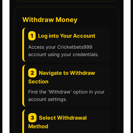
Withdraw Money
1
Log into Your Account
Access your Cricketbets999
account using your credentials.
2
Navigate to Withdraw
Section
Find the 'Withdraw' option in your
account settings.
3
Select Withdrawal
Method