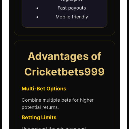
Fast payouts
Mobile friendly
Advantages of
Cricketbets999
Multi-Bet Options
Combine multiple bets for higher
potential returns.
Betting Limits
Understand the minimum and