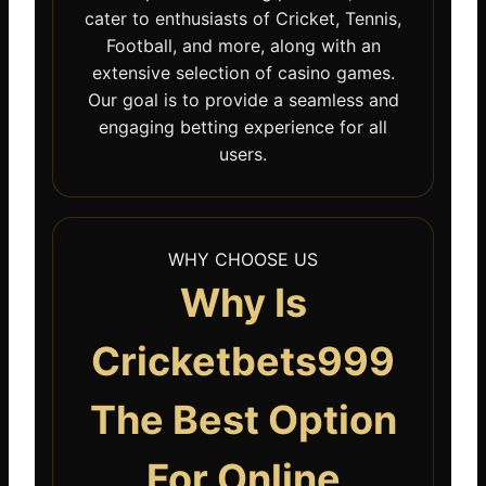
cater to enthusiasts of Cricket, Tennis,
Football, and more, along with an
extensive selection of casino games.
Our goal is to provide a seamless and
engaging betting experience for all
users.
WHY CHOOSE US
Why Is
Cricketbets999
The Best Option
For Online