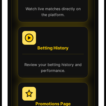
Watch live matches directly on
the platform.
Betting History
Review your betting history and
performance.
Promotions Page