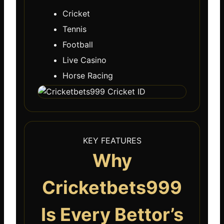
Cricket
Tennis
Football
Live Casino
Horse Racing
KEY FEATURES
Why
Cricketbets999
Is Every Bettor’s