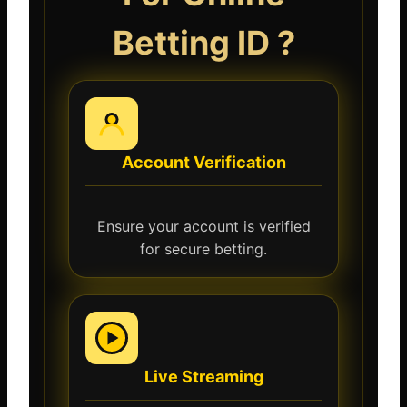
Betting ID ?
Account Verification
Ensure your account is verified
for secure betting.
Live Streaming