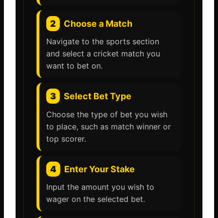
2
Choose a Match
Navigate to the sports section
and select a cricket match you
want to bet on.
3
Select Bet Type
Choose the type of bet you wish
to place, such as match winner or
top scorer.
4
Enter Your Stake
Input the amount you wish to
wager on the selected bet.