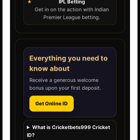
IPL Betting
Get in on the action with Indian
Premier League betting.
Everything you need to
know about
Receive a generous welcome
bonus upon your first deposit.
Get Online ID
What is Cricketbets999 Cricket
ID?