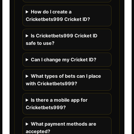
How do I create a
Cricketbets999 Cricket ID?
Is Cricketbets999 Cricket ID
safe to use?
Can I change my Cricket ID?
What types of bets can I place
with Cricketbets999?
Is there a mobile app for
Cricketbets999?
What payment methods are
accepted?