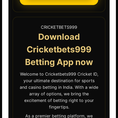
CRICKETBETS999
Download
Cricketbets999
Betting App now
Welcome to Cricketbets999 Cricket ID,
your ultimate destination for sports
and casino betting in India. With a wide
array of options, we bring the
excitement of betting right to your
fingertips.
As a premier betting platform, we