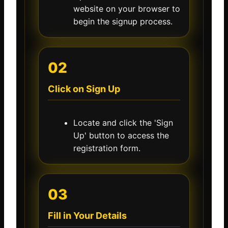
website on your browser to
begin the signup process.
02
Click on Sign Up
Locate and click the 'Sign
Up' button to access the
registration form.
03
Fill in Your Details