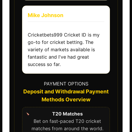
Mike Johnson
Cricketbets999 Cricket ID is my
go-to for cricket betting. The
variety of markets available is
fantastic and I've had great
success so far.
PAYMENT OPTIONS
Deposit and Withdrawal Payment
Methods Overview
T20 Matches
Bet on fast-paced T20 cricket
matches from around the world.