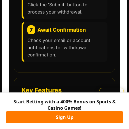
Click the 'Submit' button to
process your withdrawal.
7
Await Confirmation
Check your email or account
notifications for withdrawal
confirmation.
Key Features
↑ Top
Start Betting with a 400% Bonus on Sports &
In-Depth Match Analysis
Casino Games!
Get expert insights and analysis
Sign Up
WhatsApp
Call
on upcoming matches.