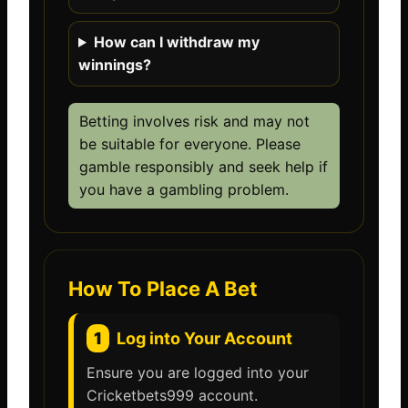
How can I withdraw my
winnings?
Betting involves risk and may not
be suitable for everyone. Please
gamble responsibly and seek help if
you have a gambling problem.
How To Place A Bet
1
Log into Your Account
Ensure you are logged into your
Cricketbets999 account.