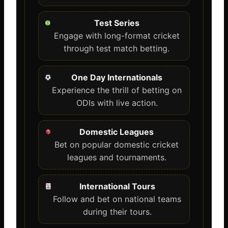
Test Series
Engage with long-format cricket
through test match betting.
One Day Internationals
Experience the thrill of betting on
ODIs with live action.
Domestic Leagues
Bet on popular domestic cricket
leagues and tournaments.
International Tours
Follow and bet on national teams
during their tours.