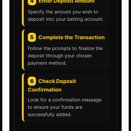
4
Enter Deposit Amount
Specify the amount you wish to
deposit into your betting account.
5
Complete the Transaction
Follow the prompts to finalize the
deposit through your chosen
payment method.
6
Check Deposit
Confirmation
Look for a confirmation message
to ensure your funds are
successfully added.