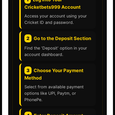
Cricketbets999 Account
Access your account using your
Cricket ID and password.
2
Go to the Deposit Section
Find the 'Deposit' option in your
account dashboard.
3
Choose Your Payment
Method
Select from available payment
options like UPI, Paytm, or
PhonePe.