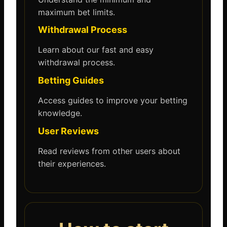
maximum bet limits.
Withdrawal Process
Learn about our fast and easy
withdrawal process.
Betting Guides
Access guides to improve your betting
knowledge.
User Reviews
Read reviews from other users about
their experiences.