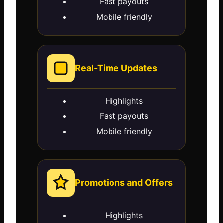
Fast payouts
Mobile friendly
Real-Time Updates
Highlights
Fast payouts
Mobile friendly
Promotions and Offers
Highlights