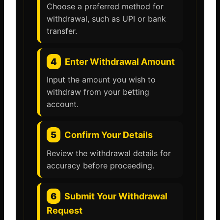
Choose a preferred method for
withdrawal, such as UPI or bank
transfer.
4
Enter Withdrawal Amount
Input the amount you wish to
withdraw from your betting
account.
5
Confirm Your Details
Review the withdrawal details for
accuracy before proceeding.
6
Submit Your Withdrawal
Request