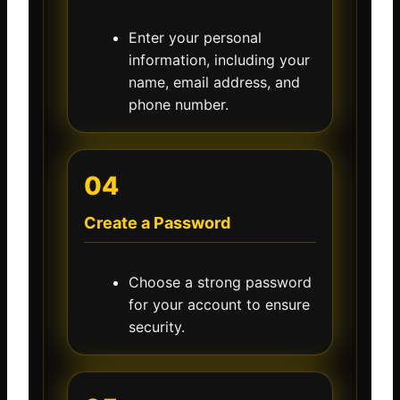
Enter your personal
information, including your
name, email address, and
phone number.
04
Create a Password
Choose a strong password
for your account to ensure
security.