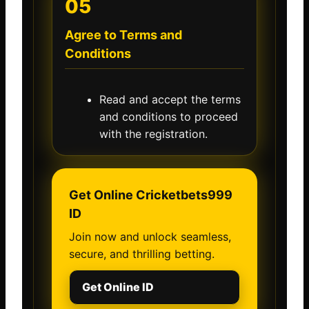
05
Agree to Terms and
Conditions
Read and accept the terms
and conditions to proceed
with the registration.
Get Online Cricketbets999
ID
Join now and unlock seamless,
secure, and thrilling betting.
Get Online ID