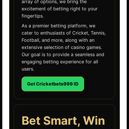
array of options, we bring the
excitement of betting right to your
fingertips.
As a premier betting platform, we
cater to enthusiasts of Cricket, Tennis,
Football, and more, along with an
extensive selection of casino games.
Our goal is to provide a seamless and
engaging betting experience for all
users.
Get Cricketbets999 ID
Bet Smart, Win