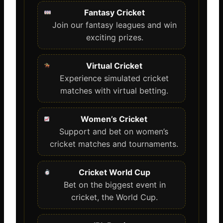
Fantasy Cricket
Join our fantasy leagues and win
exciting prizes.
Virtual Cricket
Experience simulated cricket
matches with virtual betting.
Women’s Cricket
Support and bet on women’s
cricket matches and tournaments.
Cricket World Cup
Bet on the biggest event in
cricket, the World Cup.