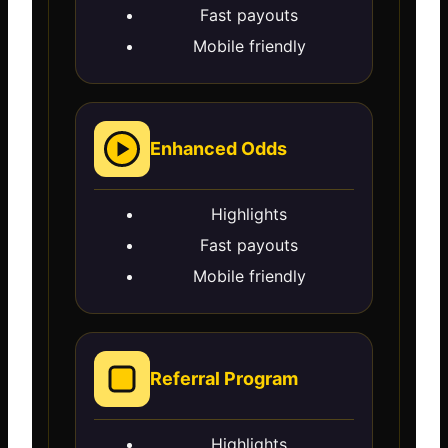
Fast payouts
Mobile friendly
Enhanced Odds
Highlights
Fast payouts
Mobile friendly
Referral Program
Highlights