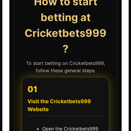
How to start
betting at
Cricketbets999
?
To start betting on Cricketbets999,
follow these general steps:
01
Visit the Cricketbets999
Website
Open the Cricketbets999