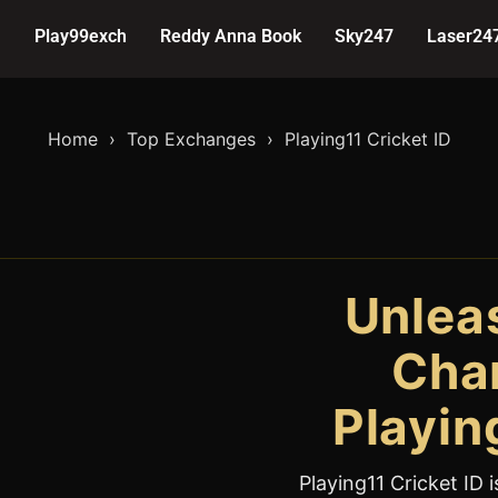
Play99exch
Reddy Anna Book
Sky247
Laser24
Home ›
Top Exchanges
›
Playing11 Cricket ID
Unlea
Cha
Playin
Playing11 Cricket ID 