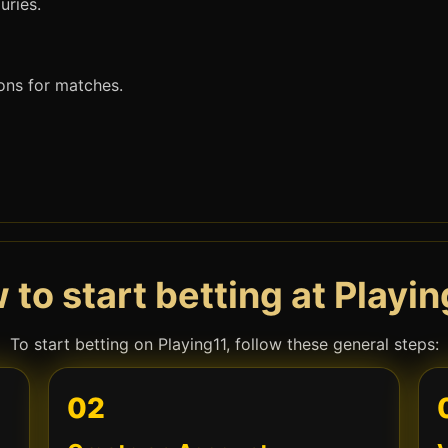
uries.
ons for matches.
to start betting at Playi
To start betting on Playing11, follow these general steps:
02