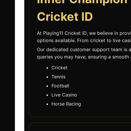
Cricket ID
At Playing11 Cricket ID, we believe in prov
options available. From cricket to live ca
Our dedicated customer support team is av
queries you may have, ensuring a smooth 
Cricket
Tennis
Football
Live Casino
Horse Racing