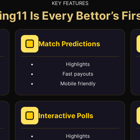
KEY FEATURES
ng11 Is Every Bettor’s Fir
Match Predictions
Highlights
Fast payouts
Mobile friendly
Interactive Polls
Highlights