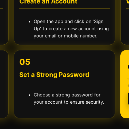
Create an Account
Open the app and click on 'Sign
Up' to create a new account using
your email or mobile number.
05
Set a Strong Password
Choose a strong password for
your account to ensure security.