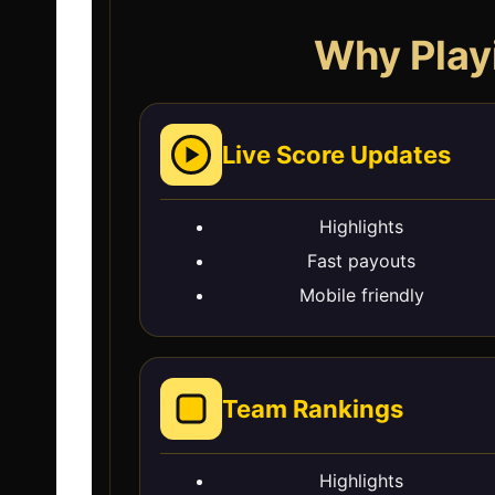
Why Playi
Live Score Updates
Highlights
Fast payouts
Mobile friendly
Team Rankings
Highlights