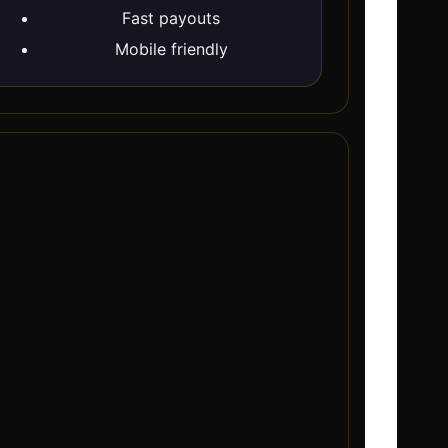
Fast payouts
Mobile friendly