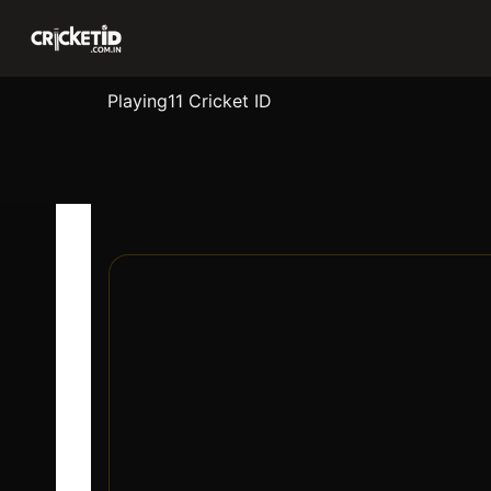
Playing11 Cricket ID