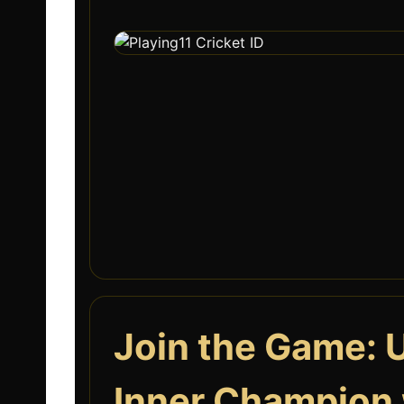
Join the Game: 
Inner Champion 