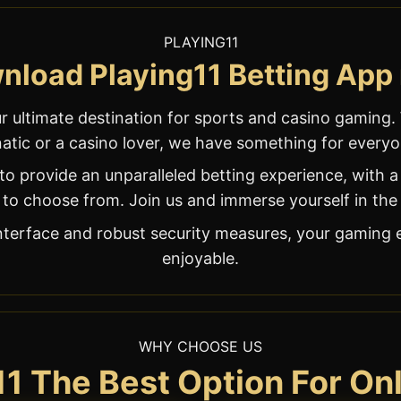
PLAYING11
nload Playing11 Betting App
our ultimate destination for sports and casino gaming.
natic or a casino lover, we have something for everyo
to provide an unparalleled betting experience, with 
to choose from. Join us and immerse yourself in the 
interface and robust security measures, your gaming 
enjoyable.
WHY CHOOSE US
1 The Best Option For Onl