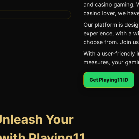
and casino gaming. W
casino lover, we hav
Our platform is desig
experience, with a w
choose from. Join us
With a user-friendly 
measures, your gamin
Get Playing11 ID
Unleash Your
with Playing11