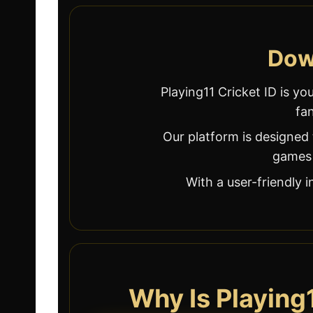
Dow
Playing11 Cricket ID is y
fa
Our platform is designed 
games 
With a user-friendly 
Why Is Playing1