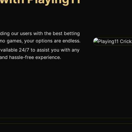
iding our users with the best betting
sino games, your options are endless.
ailable 24/7 to assist you with any
and hassle-free experience.