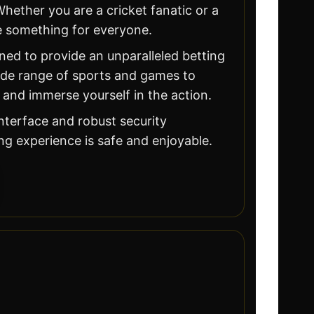
hether you are a cricket fanatic or a
e something for everyone.
ned to provide an unparalleled betting
ide range of sports and games to
 and immerse yourself in the action.
interface and robust security
g experience is safe and enjoyable.