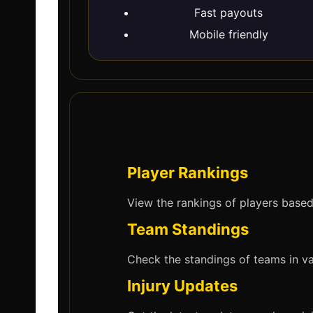
Fast payouts
Mobile friendly
Player Rankings
View the rankings of players base
Team Standings
Check the standings of teams in va
Injury Updates