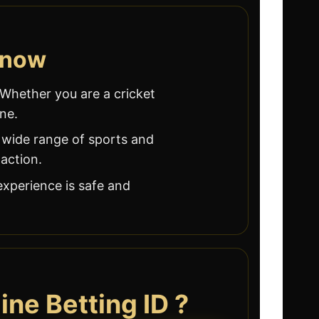
 now
 Whether you are a cricket
ne.
a wide range of sports and
action.
experience is safe and
ine Betting ID ?