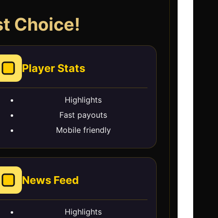
st Choice!
Player Stats
Highlights
Fast payouts
Mobile friendly
News Feed
Highlights