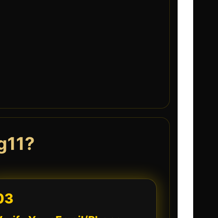
ng11?
03