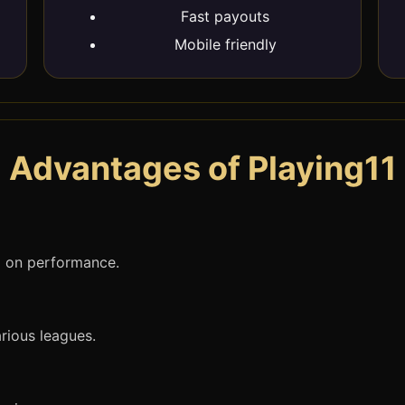
Fast payouts
Mobile friendly
Advantages of Playing11
d on performance.
rious leagues.