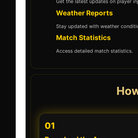
Get the latest updates on player inj
Weather Reports
Stay updated with weather conditi
Match Statistics
Access detailed match statistics.
How 
01