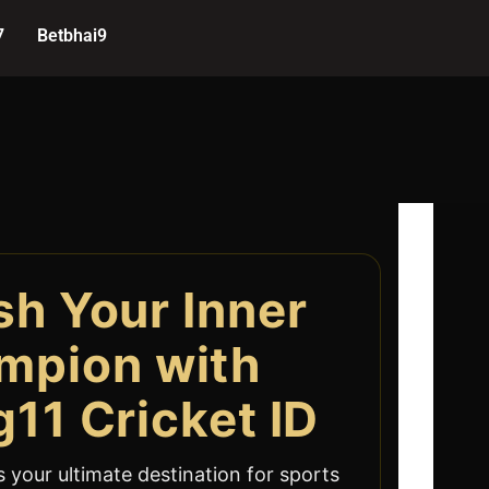
7
Betbhai9
sh Your Inner
mpion with
g11 Cricket ID
is your ultimate destination for sports