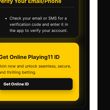
Verify Your Email/Phone
Check your email or SMS for a
verification code and enter it in
the app to verify your account.
Get Online Playing11 ID
Join now and unlock seamless, secure,
and thrilling betting.
Get Online ID