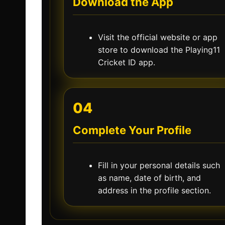
Download the App
Visit the official website or app
store to download the Playing11
Cricket ID app.
04
Complete Your Profile
Fill in your personal details such
as name, date of birth, and
address in the profile section.