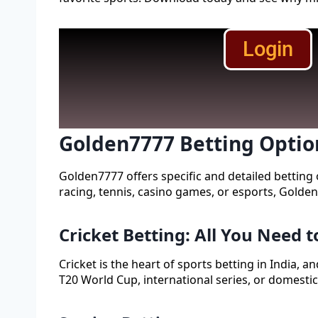
Login
Golden7777 Betting Option
Golden7777 offers specific and detailed betting
racing, tennis, casino games, or esports, Gold
Cricket Betting: All You Need 
Cricket is the heart of sports betting in India,
T20 World Cup, international series, or domest