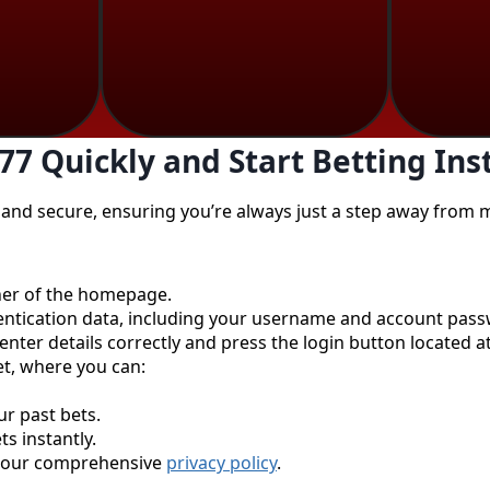
77 Quickly and Start Betting Ins
and secure, ensuring you’re always just a step away from m
rner of the homepage.
hentication data, including your username and account pass
nter details correctly and press the login button located a
et, where you can:
ur past bets.
s instantly.
r our comprehensive
privacy policy
.