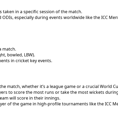
 taken in a specific session of the match.
d ODIs, especially during events worldwide like the ICC Men
a match.
ght, bowled, LBW).
ents in cricket key events.
 the match, whether it’s a league game or a crucial World Cu
ayers to score the most runs or take the most wickets durin
am will score in their innings.
ayer of the game in high-profile tournaments like the ICC M