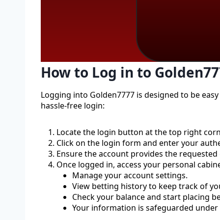
How to Log in to Golden77
Logging into Golden7777 is designed to be easy 
hassle-free login:
Locate the login button at the top right co
Click on the login form and enter your aut
Ensure the account provides the requested e
Once logged in, access your personal cabin
Manage your account settings.
View betting history to keep track of yo
Check your balance and start placing bet
Your information is safeguarded unde