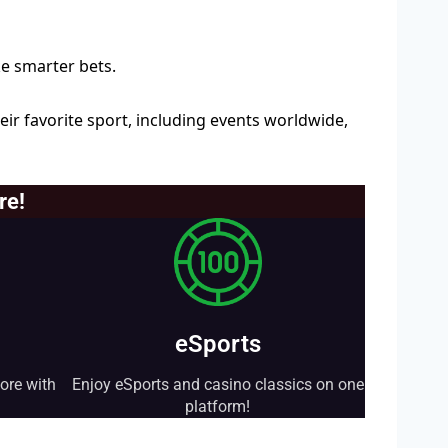
e smarter bets.
ir favorite sport, including events worldwide,
re!
g
eSports
more with
Enjoy eSports and casino classics on one
platform!