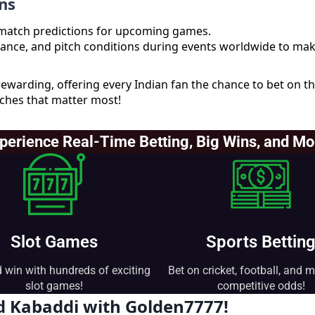
ns
d match predictions for upcoming games.
mance, and pitch conditions during events worldwide to mak
warding, offering every Indian fan the chance to bet on the
tches that matter most!
perience Real-Time Betting, Big Wins, and Mo
Slot Games
Sports Bettin
 win with hundreds of exciting
Bet on cricket, football, and 
slot games!
competitive odds!
nd Kabaddi with Golden7777!