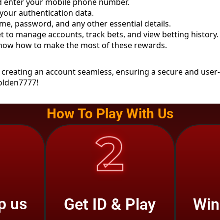
nd enter your mobile phone number.
 your authentication data.
e, password, and any other essential details.
et to manage accounts, track bets, and view betting history.
now how to make the most of these rewards.
reating an account seamless, ensuring a secure and user-f
olden7777!
How To Play With Us
p us
Get ID & Play
Win