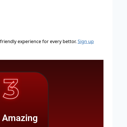
riendly experience for every bettor.
Sign up
 Amazing