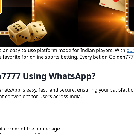
d an easy-to-use platform made for Indian players. With
our
’s favorite for online sports betting. Every bet on Golden77
n7777 Using WhatsApp?
atsApp is easy, fast, and secure, ensuring your satisfaction
t convenient for users across India.
ght corner of the homepage.