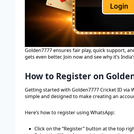
Login
Golden7777 ensures fair play, quick support, an
gets even better. Join now and see why it’s India
How to Register on Golde
Getting started with Golden7777 Cricket ID via Wh
simple and designed to make creating an accoun
Here’s how to register using WhatsApp:
Click on the “Register” button at the top ri