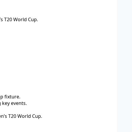
’s T20 World Cup.
p fixture.
g key events.
en’s T20 World Cup.