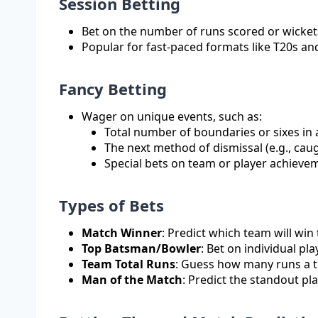
Session Betting
Bet on the number of runs scored or wickets
Popular for fast-paced formats like T20s an
Fancy Betting
Wager on unique events, such as:
Total number of boundaries or sixes in 
The next method of dismissal (e.g., cau
Special bets on team or player achievem
Types of Bets
Match Winner
: Predict which team will win
Top Batsman/Bowler
: Bet on individual pl
Team Total Runs
: Guess how many runs a te
Man of the Match
: Predict the standout pl