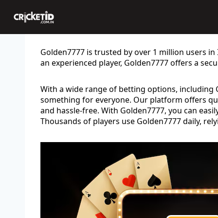
Golden7777: India’s Mo
Golden7777 is trusted by over 1 million users in
an experienced player, Golden7777 offers a secur
With a wide range of betting options, includin
something for everyone. Our platform offers q
and hassle-free. With Golden7777, you can easil
Thousands of players use Golden7777 daily, relyi