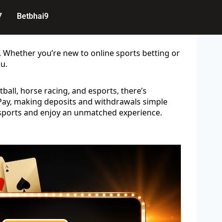
7
Betbhai9
latform
m. Whether you’re new to online sports betting or
u.
tball, horse racing, and esports, there’s
Pay, making deposits and withdrawals simple
e sports and enjoy an unmatched experience.