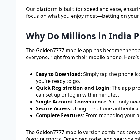
Our platform is built for speed and ease, ensur
focus on what you enjoy most—betting on your 
Why Do Millions in India 
The Golden7777 mobile app has become the top ch
everyone, right from their mobile phone. Here’s
Easy to Download
: Simply tap the phone i
you’re ready to go.
Quick Registration and Login
: The app pr
can set up or log in within minutes.
Single Account Convenience
: You only nee
Secure Access
: Using the phone authentica
Complete Features
: From managing your acc
The Golden7777 mobile version combines conven
favorite sports. Download today and see why mil