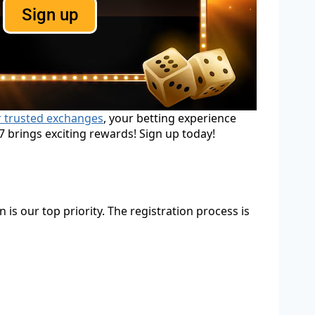
Sign up
 trusted exchanges
, your betting experience
77 brings exciting rewards! Sign up today!
 is our top priority. The registration process is