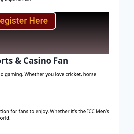
egister Here
orts & Casino Fan
no gaming. Whether you love cricket, horse
ion for fans to enjoy. Whether it’s the ICC Men’s
orld.