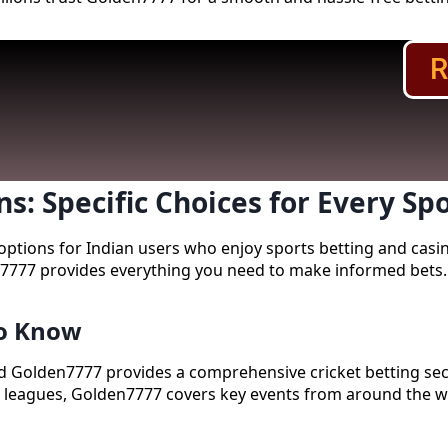
R
s: Specific Choices for Every Sp
 options for Indian users who enjoy sports betting and casi
en7777 provides everything you need to make informed bets.
to Know
 and Golden7777 provides a comprehensive cricket betting sect
ic leagues, Golden7777 covers key events from around the w