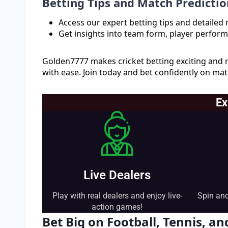
Betting Tips and Match Predictio
Access our expert betting tips and detaile
Get insights into team form, player perfor
Golden7777 makes cricket betting exciting and re
with ease. Join today and bet confidently on ma
Ex
Live Dealers
Play with real dealers and enjoy live-
Spin and
action games!
Bet Big on Football, Tennis, a