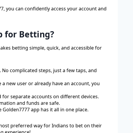
7, you can confidently access your account and
 for Betting?
kes betting simple, quick, and accessible for
 No complicated steps, just a few taps, and
e a new user or already have an account, you
d for separate accounts on different devices.
mation and funds are safe.
 Golden7777 app has it all in one place.
most preferred way for Indians to bet on their
ng experience!