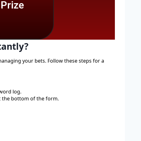
Prize
tantly?
anaging your bets. Follow these steps for a
word log.
t the bottom of the form.