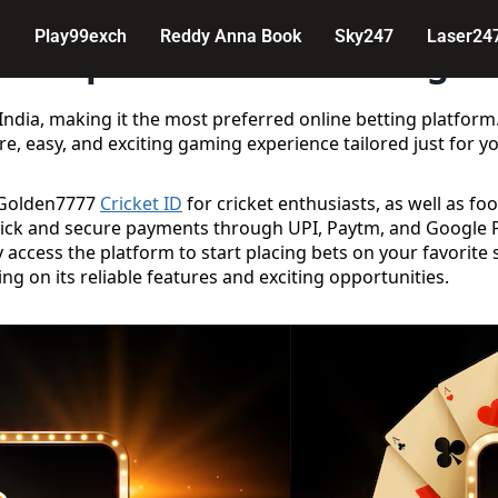
Play99exch
Reddy Anna Book
Sky247
Laser24
st Popular Online Betting P
 India, making it the most preferred online betting platfor
e, easy, and exciting gaming experience tailored just for yo
g Golden7777
Cricket ID
for cricket enthusiasts, as well as foo
uick and secure payments through UPI, Paytm, and Google 
y access the platform to start placing bets on your favorit
ng on its reliable features and exciting opportunities.