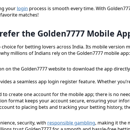
ing your
login
process is smooth every time. With Golden777
favorite matches!
Prefer the Golden7777 Mobile App
oice for betting lovers across India. Its mobile version ma
 why millions of Indians rely on the Golden7777 mobile app:
con on the Golden7777 website to download the app directly.
ovides a seamless app login register feature. Whether you’r
d to create one account for the mobile app; there is no nee
tion format keeps your account secure, ensuring your infor
ount to placing bets and tracking your betting history, the
ience, security, with
responsible gambling
, making it the 
lions trust Golden7777 for a smooth and hassle-free betti