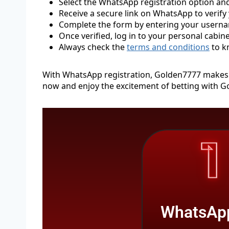
Select the WhatsApp registration option a
Receive a secure link on WhatsApp to verify
Complete the form by entering your usernam
Once verified, log in to your personal cabin
Always check the
terms and conditions
to k
With WhatsApp registration, Golden7777 makes c
now and enjoy the excitement of betting with G
WhatsAp