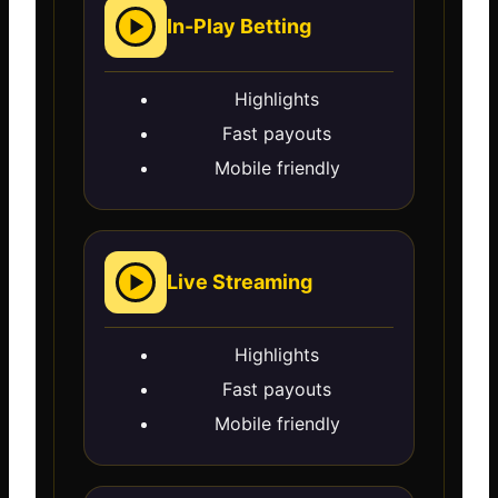
In-Play Betting
Highlights
Fast payouts
Mobile friendly
Live Streaming
Highlights
Fast payouts
Mobile friendly