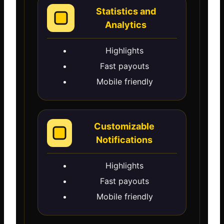
Statistics and
Analytics
Highlights
Fast payouts
Mobile friendly
Customizable
Notifications
Highlights
Fast payouts
Mobile friendly