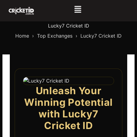
Lucky7 Cricket ID
Home ›
Top Exchanges
›
Lucky7 Cricket ID
Unleash Your
Winning Potential
with Lucky7
Cricket ID