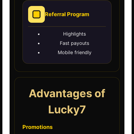
Referral Program
Highlights
Fast payouts
Mobile friendly
Advantages of
Lucky7
Promotions