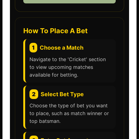
How To Place A Bet
1
Choose a Match
Navigate to the 'Cricket' section
to view upcoming matches
available for betting.
2
Select Bet Type
Choose the type of bet you want
to place, such as match winner or
top batsman.