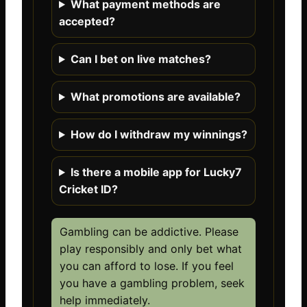
What payment methods are
accepted?
Can I bet on live matches?
What promotions are available?
How do I withdraw my winnings?
Is there a mobile app for Lucky7
Cricket ID?
Gambling can be addictive. Please
play responsibly and only bet what
you can afford to lose. If you feel
you have a gambling problem, seek
help immediately.