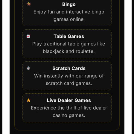
Bingo
Enjoy fun and interactive bingo
games online.
Table Games
Play traditional table games like
blackjack and roulette.
Scratch Cards
Win instantly with our range of
scratch card games.
Live Dealer Games
Experience the thrill of live dealer
casino games.