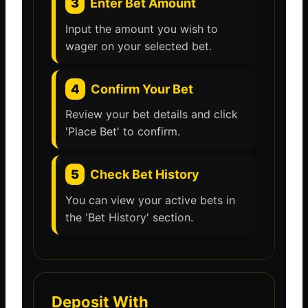
3
Enter Bet Amount
Input the amount you wish to
wager on your selected bet.
4
Confirm Your Bet
Review your bet details and click
'Place Bet' to confirm.
5
Check Bet History
You can view your active bets in
the 'Bet History' section.
Deposit With