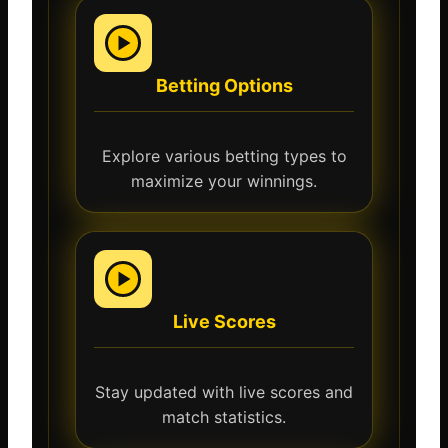
Betting Options
Explore various betting types to
maximize your winnings.
Live Scores
Stay updated with live scores and
match statistics.