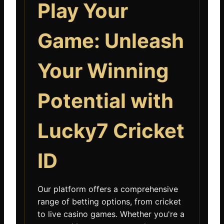
Play Your
Game: Unleash
Your Winning
Potential with
Lucky7 Cricket
ID
Our platform offers a comprehensive
range of betting options, from cricket
to live casino games. Whether you're a