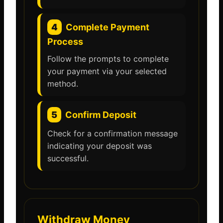
4
Complete Payment
Process
Follow the prompts to complete
your payment via your selected
method.
5
Confirm Deposit
Check for a confirmation message
indicating your deposit was
successful.
Withdraw Money