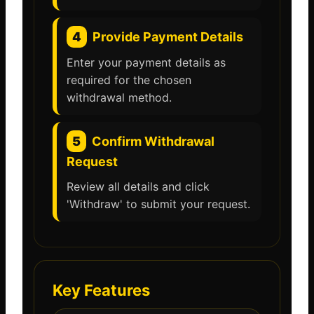
4
Provide Payment Details
Enter your payment details as
required for the chosen
withdrawal method.
5
Confirm Withdrawal
Request
Review all details and click
'Withdraw' to submit your request.
Key Features