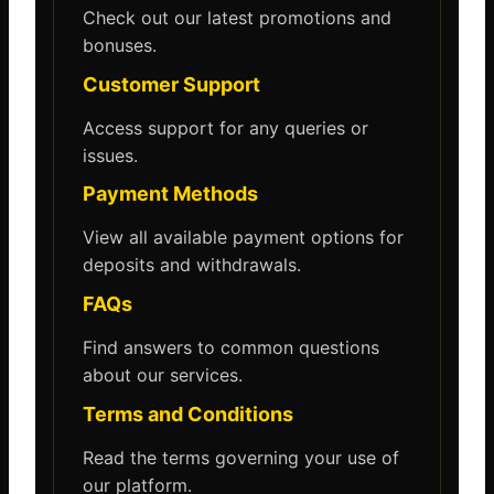
Check out our latest promotions and
bonuses.
Customer Support
Access support for any queries or
issues.
Payment Methods
View all available payment options for
deposits and withdrawals.
FAQs
Find answers to common questions
about our services.
Terms and Conditions
Read the terms governing your use of
our platform.