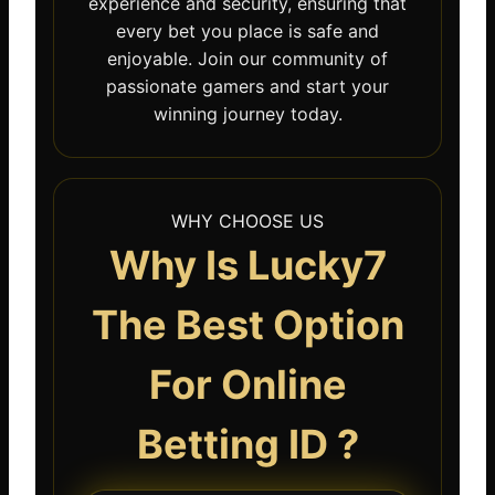
experience and security, ensuring that
every bet you place is safe and
enjoyable. Join our community of
passionate gamers and start your
winning journey today.
WHY CHOOSE US
Why Is Lucky7
The Best Option
For Online
Betting ID ?