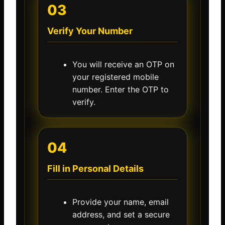
03
Verify Your Number
You will receive an OTP on
your registered mobile
number. Enter the OTP to
verify.
04
Fill in Personal Details
Provide your name, email
address, and set a secure