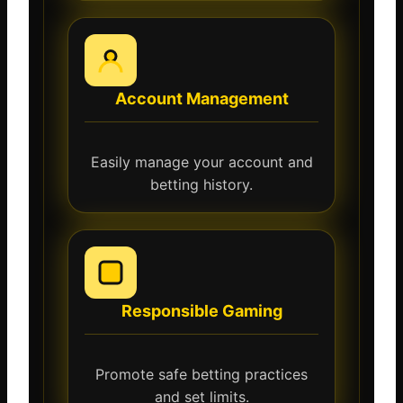
Account Management
Easily manage your account and
betting history.
Responsible Gaming
Promote safe betting practices
and set limits.