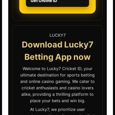
Get Online ID
LUCKY7
Download Lucky7
Betting App now
Welcome to Lucky7 Cricket ID, your
ultimate destination for sports betting
and online casino gaming. We cater to
cricket enthusiasts and casino lovers
alike, providing a thrilling platform to
place your bets and win big.
At Lucky7, we prioritize user