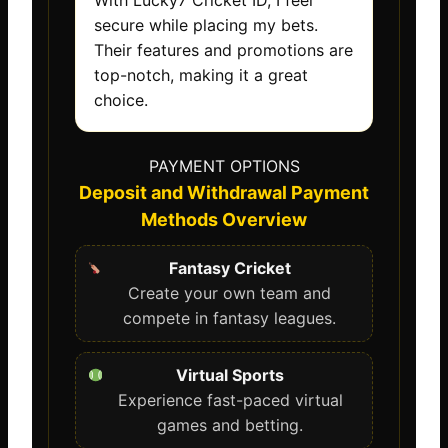
secure while placing my bets.
Their features and promotions are
top-notch, making it a great
choice.
PAYMENT OPTIONS
Deposit and Withdrawal Payment
Methods Overview
Fantasy Cricket
Create your own team and
compete in fantasy leagues.
Virtual Sports
Experience fast-paced virtual
games and betting.