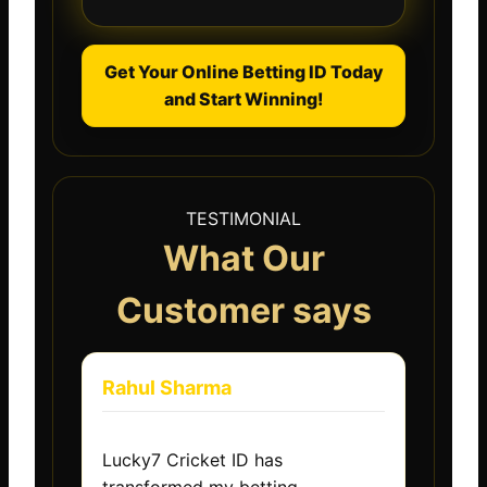
Get Your Online Betting ID Today
and Start Winning!
TESTIMONIAL
What Our
Customer says
Rahul Sharma
Lucky7 Cricket ID has
transformed my betting