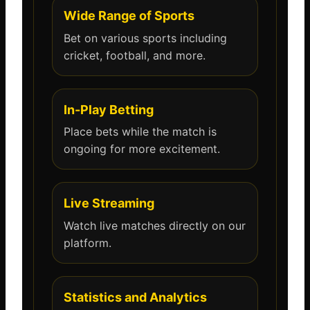
Wide Range of Sports
Bet on various sports including
cricket, football, and more.
In-Play Betting
Place bets while the match is
ongoing for more excitement.
Live Streaming
Watch live matches directly on our
platform.
Statistics and Analytics