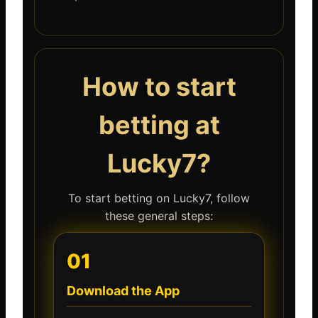
How to start
betting at
Lucky7?
To start betting on Lucky7, follow
these general steps:
01
Download the App