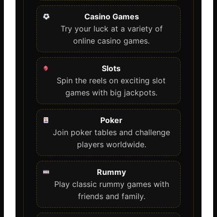
Casino Games
Try your luck at a variety of
online casino games.
Slots
Spin the reels on exciting slot
games with big jackpots.
Poker
Join poker tables and challenge
players worldwide.
Rummy
Play classic rummy games with
friends and family.