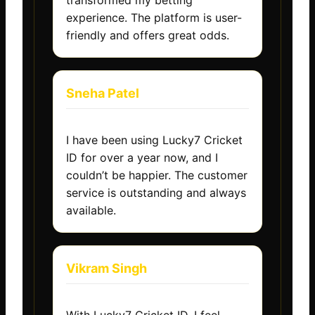
experience. The platform is user-
friendly and offers great odds.
Sneha Patel
I have been using Lucky7 Cricket
ID for over a year now, and I
couldn’t be happier. The customer
service is outstanding and always
available.
Vikram Singh
With Lucky7 Cricket ID, I feel