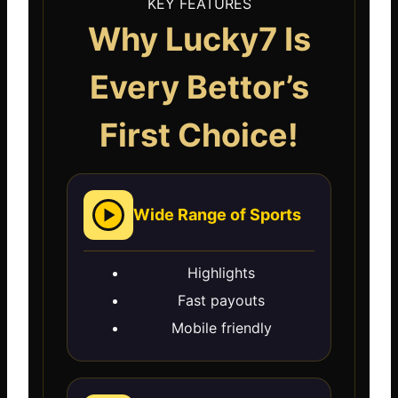
KEY FEATURES
Why Lucky7 Is
Every Bettor’s
First Choice!
Wide Range of Sports
Highlights
Fast payouts
Mobile friendly