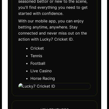
seasoned bettor or new to the scene,
you'll find everything you need to get
started with confidence.
With our mobile app, you can enjoy
betting anytime, anywhere. Stay
connected and never miss out on the
action with Lucky7 Cricket ID.
Cricket
Tennis
Football
Live Casino
Horse Racing