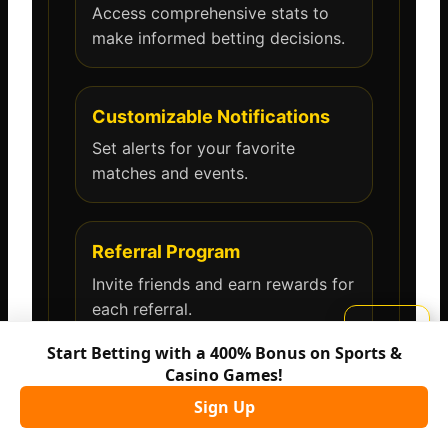
Access comprehensive stats to
make informed betting decisions.
Customizable Notifications
Set alerts for your favorite
matches and events.
Referral Program
Invite friends and earn rewards for
each referral.
↑ Top
Start Betting with a 400% Bonus on Sports &
Casino Games!
Loyalty Rewards
Sign Up
WhatsApp
Call
Enjoy exclusive perks as a valued
member.