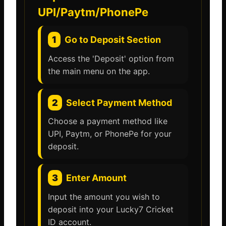
UPI/Paytm/PhonePe
1
Go to Deposit Section
Access the 'Deposit' option from
the main menu on the app.
2
Select Payment Method
Choose a payment method like
UPI, Paytm, or PhonePe for your
deposit.
3
Enter Amount
Input the amount you wish to
deposit into your Lucky7 Cricket
ID account.