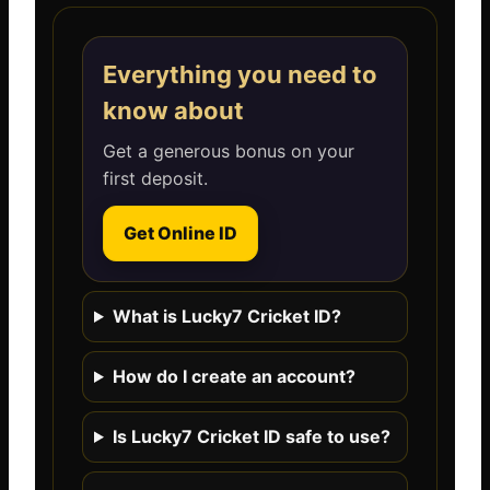
Everything you need to
know about
Get a generous bonus on your
first deposit.
Get Online ID
What is Lucky7 Cricket ID?
How do I create an account?
Is Lucky7 Cricket ID safe to use?