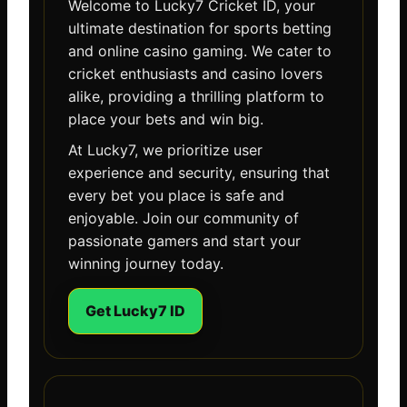
Welcome to Lucky7 Cricket ID, your
ultimate destination for sports betting
and online casino gaming. We cater to
cricket enthusiasts and casino lovers
alike, providing a thrilling platform to
place your bets and win big.
At Lucky7, we prioritize user
experience and security, ensuring that
every bet you place is safe and
enjoyable. Join our community of
passionate gamers and start your
winning journey today.
Get Lucky7 ID