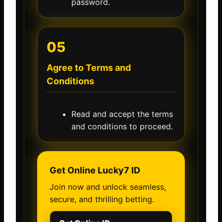
password.
05
Agree to Terms and
Conditions
Read and accept the terms
and conditions to proceed.
Get Online Lucky7 ID
Join now and unlock seamless,
secure, and thrilling betting.