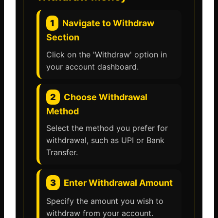
1
Navigate to Withdraw
Section
Click on the 'Withdraw' option in
your account dashboard.
2
Choose Withdrawal
Method
Select the method you prefer for
withdrawal, such as UPI or Bank
Transfer.
3
Enter Withdrawal Amount
Specify the amount you wish to
withdraw from your account.