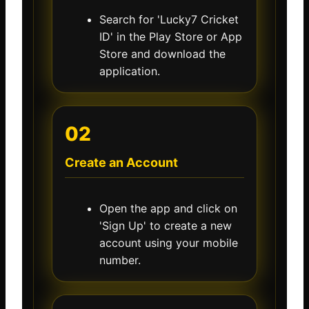
Search for 'Lucky7 Cricket
ID' in the Play Store or App
Store and download the
application.
02
Create an Account
Open the app and click on
'Sign Up' to create a new
account using your mobile
number.