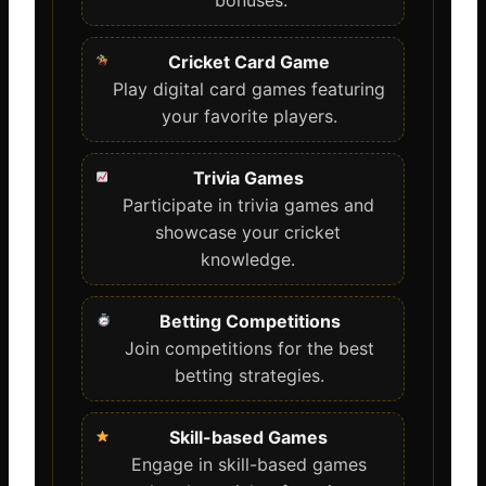
Cricket Card Game
Play digital card games featuring
your favorite players.
Trivia Games
Participate in trivia games and
showcase your cricket
knowledge.
Betting Competitions
Join competitions for the best
betting strategies.
Skill-based Games
Engage in skill-based games