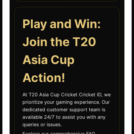
Play and Win:
Join the T20
Asia Cup
Action!
At T20 Asia Cup Cricket Cricket ID, we
prioritize your gaming experience. Our
dedicated customer support team is
available 24/7 to assist you with any
queries or issues.
Explore our comprehensive FAQ