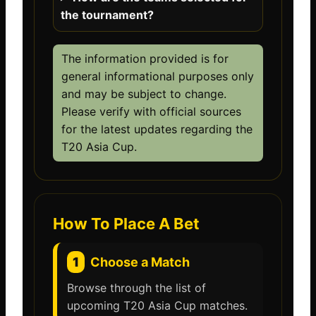
the tournament?
The information provided is for
general informational purposes only
and may be subject to change.
Please verify with official sources
for the latest updates regarding the
T20 Asia Cup.
How To Place A Bet
1
Choose a Match
Browse through the list of
upcoming T20 Asia Cup matches.