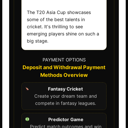
The T20 Asia Cup showcases
some of the best talents in
cricket. It's thrilling to see
emerging players shine on such a
big stage.
PAYMENT OPTIONS
Deposit and Withdrawal Payment
Methods Overview
Fantasy Cricket
Create your dream team and
compete in fantasy leagues.
Predictor Game
Predict match outcomes and win