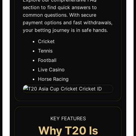
section to find quick answers to
common questions. With secure
payment options and fast withdrawals,
your betting journey is in safe hands.
Cricket
Tennis
Football
Live Casino
Horse Racing
KEY FEATURES
Why T20 Is