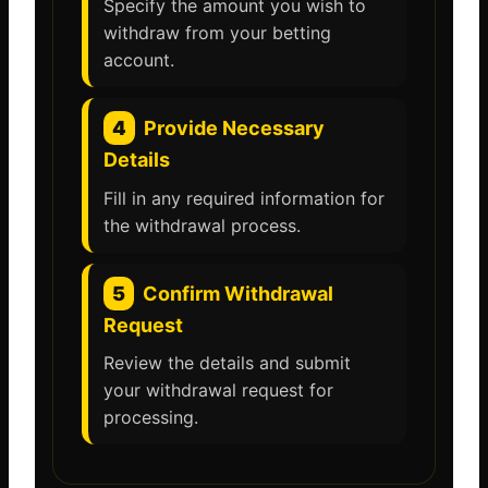
Specify the amount you wish to
withdraw from your betting
account.
4
Provide Necessary
Details
Fill in any required information for
the withdrawal process.
5
Confirm Withdrawal
Request
Review the details and submit
your withdrawal request for
processing.