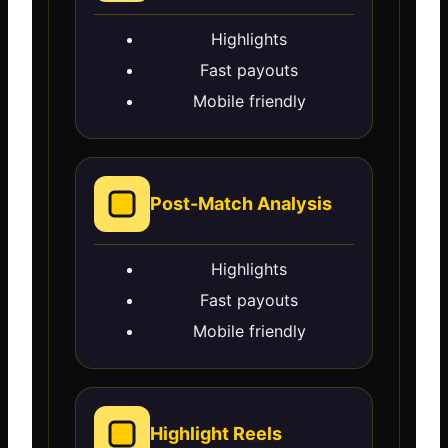
Highlights
Fast payouts
Mobile friendly
Post-Match Analysis
Highlights
Fast payouts
Mobile friendly
Highlight Reels