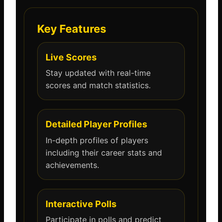
Key Features
Live Scores
Stay updated with real-time
scores and match statistics.
Detailed Player Profiles
In-depth profiles of players
including their career stats and
achievements.
Interactive Polls
Participate in polls and predict