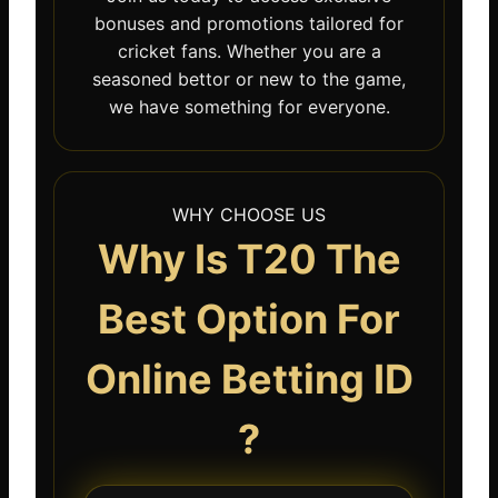
bonuses and promotions tailored for
cricket fans. Whether you are a
seasoned bettor or new to the game,
we have something for everyone.
WHY CHOOSE US
Why Is T20 The
Best Option For
Online Betting ID
?