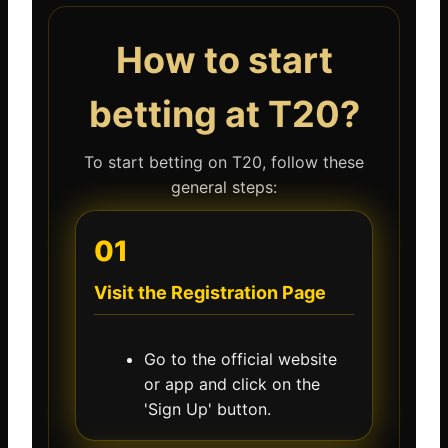
How to start
betting at T20?
To start betting on T20, follow these
general steps:
01
Visit the Registration Page
Go to the official website
or app and click on the
'Sign Up' button.