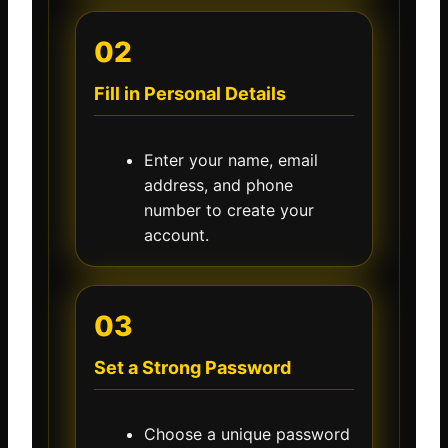
02
Fill in Personal Details
Enter your name, email
address, and phone
number to create your
account.
03
Set a Strong Password
Choose a unique password