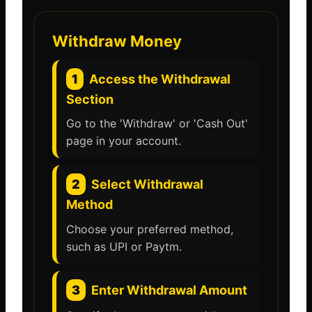
Withdraw Money
1
Access the Withdrawal
Section
Go to the 'Withdraw' or 'Cash Out'
page in your account.
2
Select Withdrawal
Method
Choose your preferred method,
such as UPI or Paytm.
3
Enter Withdrawal Amount