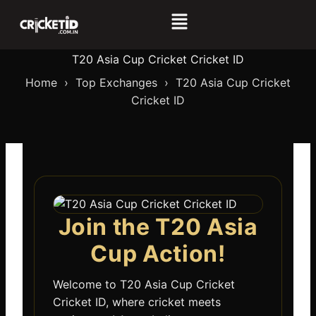
T20 Asia Cup Cricket Cricket ID
Home ›
Top Exchanges
›
T20 Asia Cup Cricket
Cricket ID
Join the T20 Asia
Cup Action!
Welcome to T20 Asia Cup Cricket
Cricket ID, where cricket meets