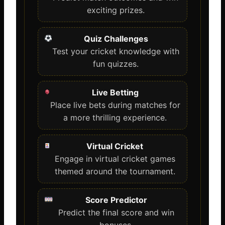
exciting prizes.
Quiz Challenges
Test your cricket knowledge with
fun quizzes.
Live Betting
Place live bets during matches for
a more thrilling experience.
Virtual Cricket
Engage in virtual cricket games
themed around the tournament.
Score Predictor
Predict the final score and win
bonuses.