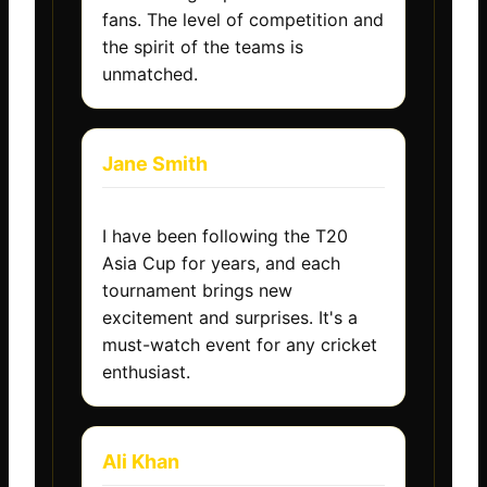
fans. The level of competition and
the spirit of the teams is
unmatched.
Jane Smith
I have been following the T20
Asia Cup for years, and each
tournament brings new
excitement and surprises. It's a
must-watch event for any cricket
enthusiast.
Ali Khan