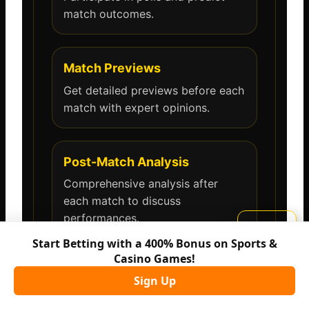
match outcomes.
Match Previews
Get detailed previews before each
match with expert opinions.
Post-Match Analysis
Comprehensive analysis after
each match to discuss
performances.
↑ Top
Start Betting with a 400% Bonus on Sports &
Casino Games!
Highlight Reels
Sign Up
WhatsApp
Call
Watch highlight reels showcasing