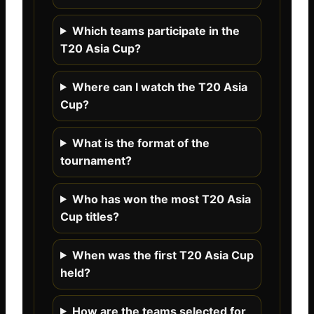
Which teams participate in the
T20 Asia Cup?
Where can I watch the T20 Asia
Cup?
What is the format of the
tournament?
Who has won the most T20 Asia
Cup titles?
When was the first T20 Asia Cup
held?
How are the teams selected for