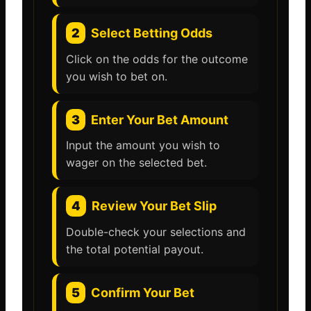
2
Select Betting Odds
Click on the odds for the outcome
you wish to bet on.
3
Enter Your Bet Amount
Input the amount you wish to
wager on the selected bet.
4
Review Your Bet Slip
Double-check your selections and
the total potential payout.
5
Confirm Your Bet