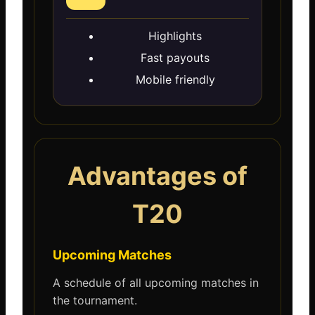
Highlights
Fast payouts
Mobile friendly
Advantages of
T20
Upcoming Matches
A schedule of all upcoming matches in
the tournament.