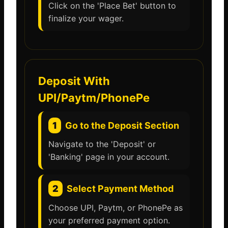
Click on the 'Place Bet' button to
finalize your wager.
Deposit With
UPI/Paytm/PhonePe
1
Go to the Deposit Section
Navigate to the 'Deposit' or
'Banking' page in your account.
2
Select Payment Method
Choose UPI, Paytm, or PhonePe as
your preferred payment option.