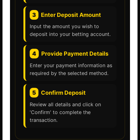
3
Enter Deposit Amount
Input the amount you wish to
deposit into your betting account.
4
Provide Payment Details
Enter your payment information as
required by the selected method.
5
Confirm Deposit
Review all details and click on
'Confirm' to complete the
transaction.