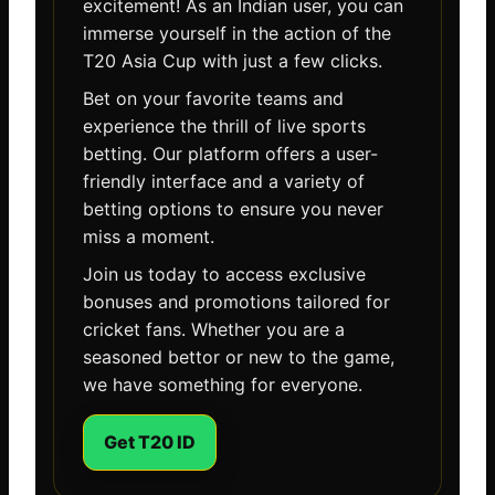
excitement! As an Indian user, you can
immerse yourself in the action of the
T20 Asia Cup with just a few clicks.
Bet on your favorite teams and
experience the thrill of live sports
betting. Our platform offers a user-
friendly interface and a variety of
betting options to ensure you never
miss a moment.
Join us today to access exclusive
bonuses and promotions tailored for
cricket fans. Whether you are a
seasoned bettor or new to the game,
we have something for everyone.
Get T20 ID