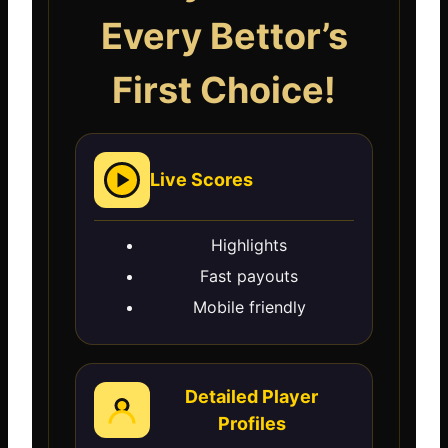
Every Bettor’s
First Choice!
Live Scores
Highlights
Fast payouts
Mobile friendly
Detailed Player
Profiles