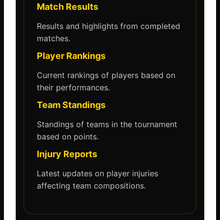
Match Results
Results and highlights from completed
matches.
Player Rankings
Current rankings of players based on
their performances.
Team Standings
Standings of teams in the tournament
based on points.
Injury Reports
Latest updates on player injuries
affecting team compositions.