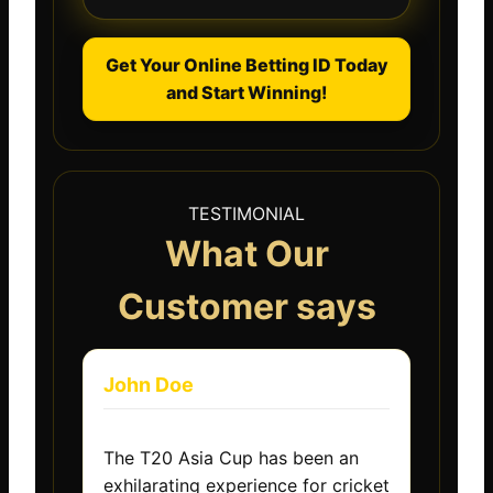
Get Your Online Betting ID Today
and Start Winning!
TESTIMONIAL
What Our
Customer says
John Doe
The T20 Asia Cup has been an
exhilarating experience for cricket