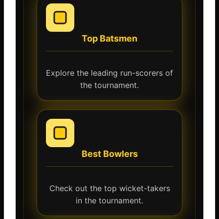
Top Batsmen
Explore the leading run-scorers of
the tournament.
Best Bowlers
Check out the top wicket-takers
in the tournament.