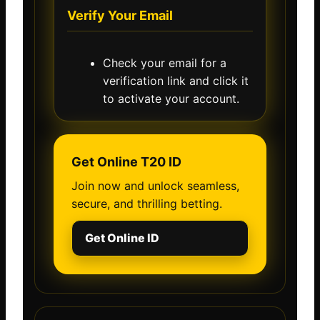
Verify Your Email
Check your email for a
verification link and click it
to activate your account.
Get Online T20 ID
Join now and unlock seamless,
secure, and thrilling betting.
Get Online ID