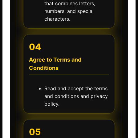
that combines letters,
numbers, and special
characters.
04
Agree to Terms and
Conditions
Read and accept the terms
and conditions and privacy
policy.
05