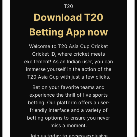
T20
Download T20
Betting App now
Welcome to T20 Asia Cup Cricket
Cricket ID, where cricket meets
excitement! As an Indian user, you can
immerse yourself in the action of the
T20 Asia Cup with just a few clicks.
Bet on your favorite teams and
experience the thrill of live sports
betting. Our platform offers a user-
friendly interface and a variety of
betting options to ensure you never
miss a moment.
Join us today to access exclusive