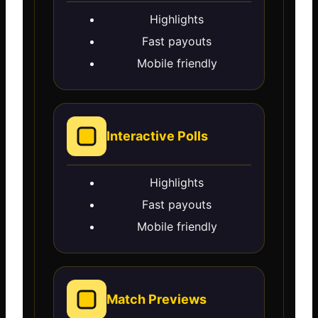
Highlights
Fast payouts
Mobile friendly
Interactive Polls
Highlights
Fast payouts
Mobile friendly
Match Previews