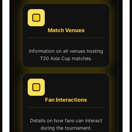
Match Venues
Information on all venues hosting
T20 Asia Cup matches.
Fan Interactions
Details on how fans can interact
during the tournament.