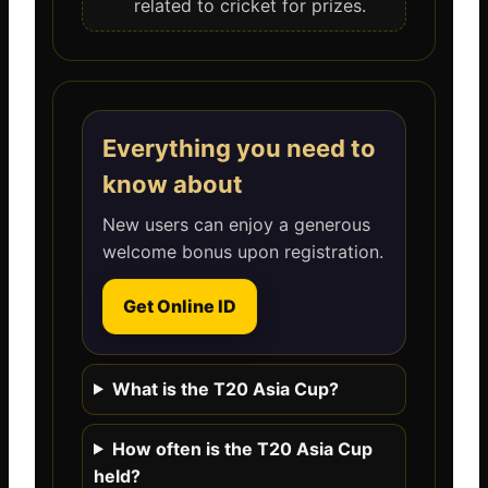
related to cricket for prizes.
Everything you need to
know about
New users can enjoy a generous
welcome bonus upon registration.
Get Online ID
What is the T20 Asia Cup?
How often is the T20 Asia Cup
held?