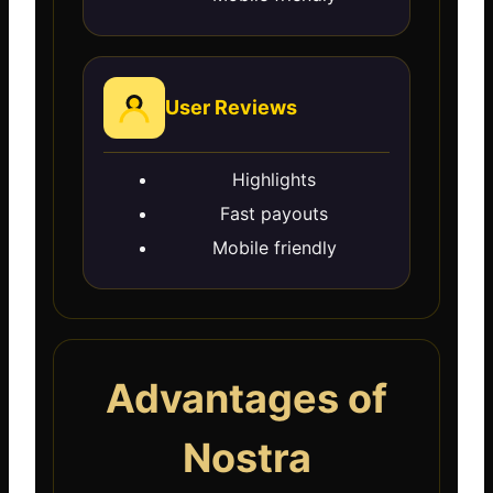
User Reviews
Highlights
Fast payouts
Mobile friendly
Advantages of
Nostra