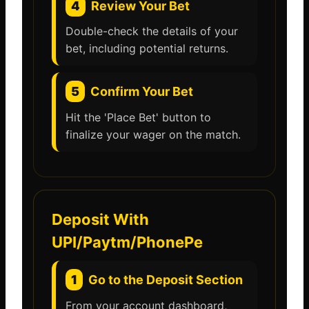
4
Review Your Bet
Double-check the details of your
bet, including potential returns.
5
Confirm Your Bet
Hit the 'Place Bet' button to
finalize your wager on the match.
Deposit With
UPI/Paytm/PhonePe
1
Go to the Deposit Section
From your account dashboard,