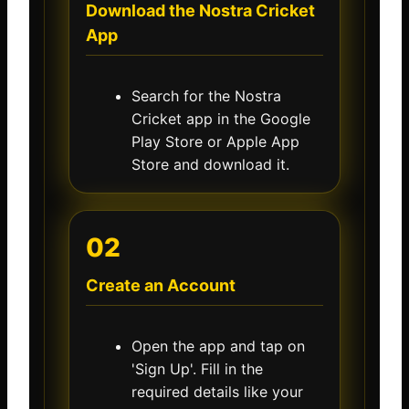
Download the Nostra Cricket
App
Search for the Nostra
Cricket app in the Google
Play Store or Apple App
Store and download it.
02
Create an Account
Open the app and tap on
'Sign Up'. Fill in the
required details like your