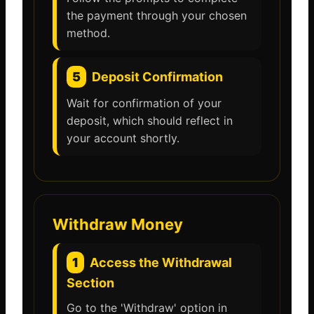
the payment through your chosen
method.
5
Deposit Confirmation
Wait for confirmation of your
deposit, which should reflect in
your account shortly.
Withdraw Money
1
Access the Withdrawal
Section
Go to the 'Withdraw' option in