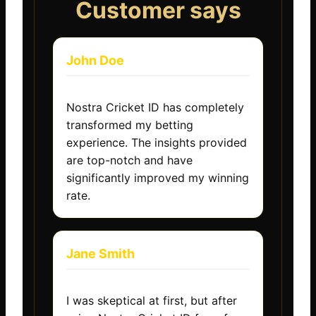
Customer says
John Doe
Nostra Cricket ID has completely
transformed my betting
experience. The insights provided
are top-notch and have
significantly improved my winning
rate.
Jane Smith
I was skeptical at first, but after