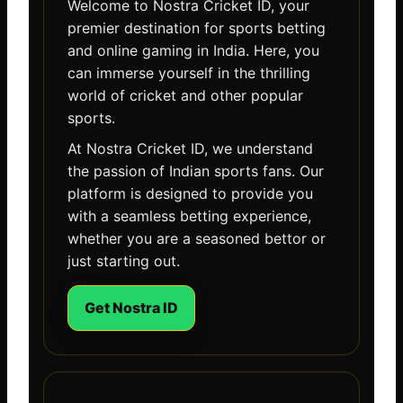
Welcome to Nostra Cricket ID, your
premier destination for sports betting
and online gaming in India. Here, you
can immerse yourself in the thrilling
world of cricket and other popular
sports.
At Nostra Cricket ID, we understand
the passion of Indian sports fans. Our
platform is designed to provide you
with a seamless betting experience,
whether you are a seasoned bettor or
just starting out.
Get Nostra ID