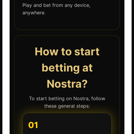
Play and bet from any device,
anywhere.
How to start
betting at
Nostra?
To start betting on Nostra, follow
these general steps:
01