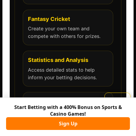
Fantasy Cricket
Create your own team and
compete with others for prizes.
Statistics and Analysis
Access detailed stats to help
inform your betting decisions.
↑ Top
Multiple Payment Options
Start Betting with a 400% Bonus on Sports &
Easily deposit and withdraw using
Casino Games!
various payment methods.
Sign Up
WhatsApp
Call