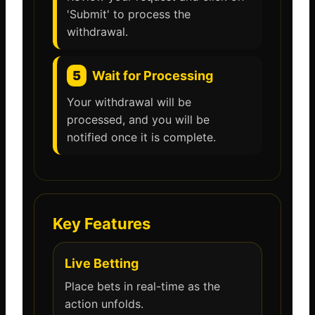
'Submit' to process the
withdrawal.
5
Wait for Processing
Your withdrawal will be
processed, and you will be
notified once it is complete.
Key Features
Live Betting
Place bets in real-time as the
action unfolds.