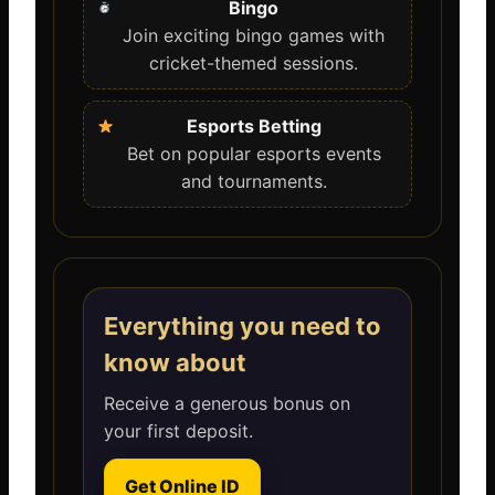
Bingo
Join exciting bingo games with
cricket-themed sessions.
Esports Betting
Bet on popular esports events
and tournaments.
Everything you need to
know about
Receive a generous bonus on
your first deposit.
Get Online ID