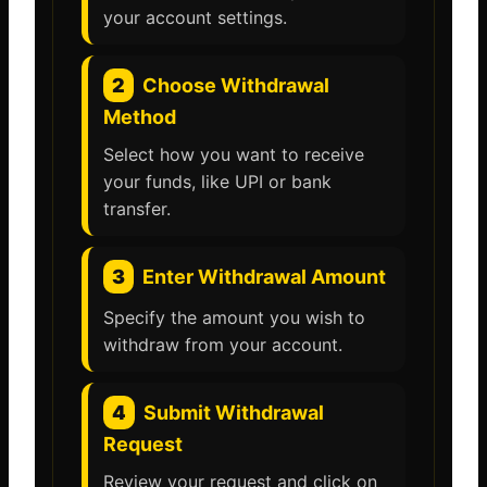
your account settings.
2
Choose Withdrawal
Method
Select how you want to receive
your funds, like UPI or bank
transfer.
3
Enter Withdrawal Amount
Specify the amount you wish to
withdraw from your account.
4
Submit Withdrawal
Request
Review your request and click on