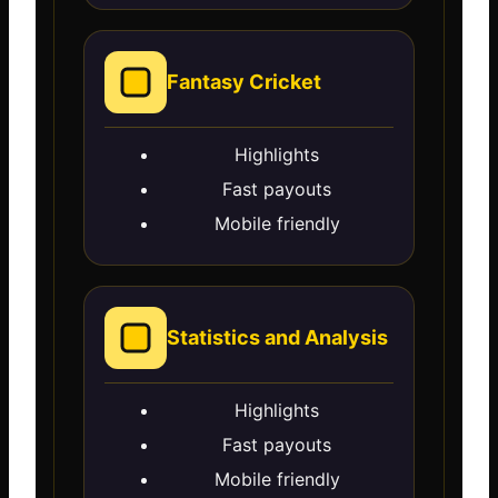
Fantasy Cricket
Highlights
Fast payouts
Mobile friendly
Statistics and Analysis
Highlights
Fast payouts
Mobile friendly