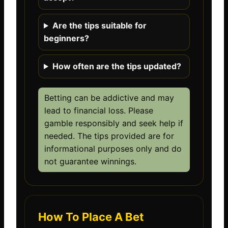
Are the tips suitable for
beginners?
How often are the tips updated?
Betting can be addictive and may
lead to financial loss. Please
gamble responsibly and seek help if
needed. The tips provided are for
informational purposes only and do
not guarantee winnings.
How To Place A Bet