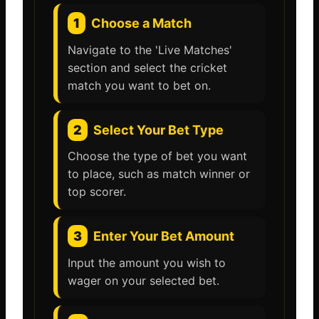
1
Choose a Match
Navigate to the 'Live Matches'
section and select the cricket
match you want to bet on.
2
Select Your Bet Type
Choose the type of bet you want
to place, such as match winner or
top scorer.
3
Enter Your Bet Amount
Input the amount you wish to
wager on your selected bet.