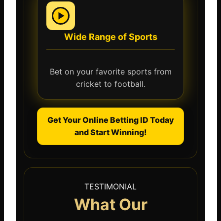
Wide Range of Sports
Bet on your favorite sports from
cricket to football.
Get Your Online Betting ID Today
and Start Winning!
TESTIMONIAL
What Our