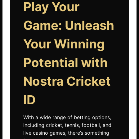
Play Your
Game: Unleash
Your Winning
Potential with
Nostra Cricket
ID
With a wide range of betting options,
including cricket, tennis, football, and
live casino games, there’s something