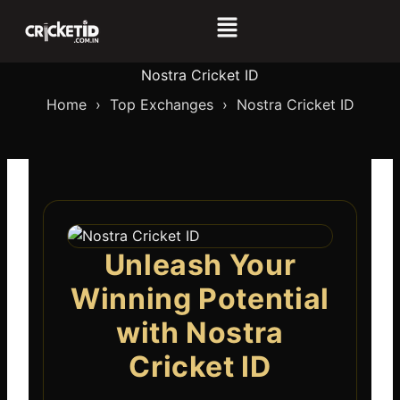
Nostra Cricket ID
Home ›
Top Exchanges
›
Nostra Cricket ID
Unleash Your
Winning Potential
with Nostra
Cricket ID