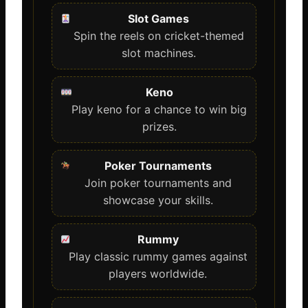
Slot Games
Spin the reels on cricket-themed
slot machines.
Keno
Play keno for a chance to win big
prizes.
Poker Tournaments
Join poker tournaments and
showcase your skills.
Rummy
Play classic rummy games against
players worldwide.