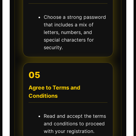
Choose a strong password
that includes a mix of
letters, numbers, and
special characters for
security.
05
Agree to Terms and
Conditions
Read and accept the terms
and conditions to proceed
with your registration.