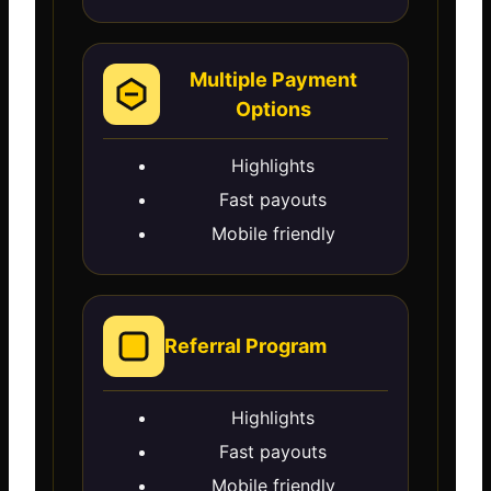
Multiple Payment
Options
Highlights
Fast payouts
Mobile friendly
Referral Program
Highlights
Fast payouts
Mobile friendly