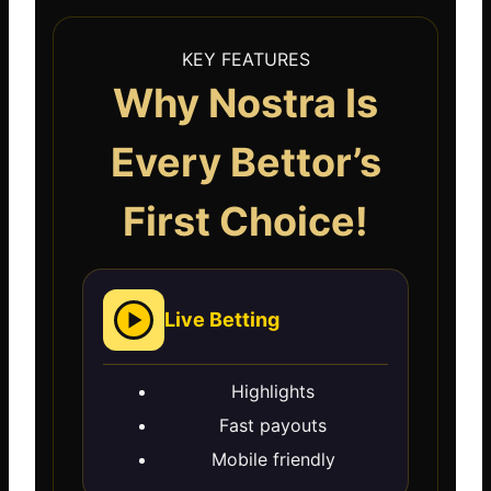
KEY FEATURES
Why Nostra Is
Every Bettor’s
First Choice!
Live Betting
Highlights
Fast payouts
Mobile friendly