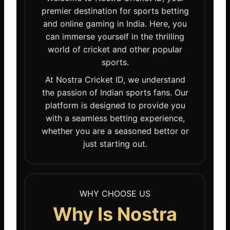
premier destination for sports betting
and online gaming in India. Here, you
can immerse yourself in the thrilling
world of cricket and other popular
sports.
At Nostra Cricket ID, we understand
the passion of Indian sports fans. Our
platform is designed to provide you
with a seamless betting experience,
whether you are a seasoned bettor or
just starting out.
WHY CHOOSE US
Why Is Nostra