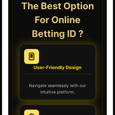
The Best Option
For Online
Betting ID ?
User-Friendly Design
Navigate seamlessly with our
intuitive platform.