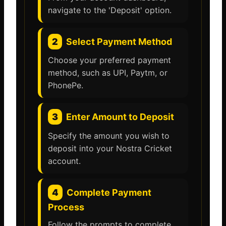
navigate to the 'Deposit' option.
2
Select Payment Method
Choose your preferred payment
method, such as UPI, Paytm, or
PhonePe.
3
Enter Amount to Deposit
Specify the amount you wish to
deposit into your Nostra Cricket
account.
4
Complete Payment
Process
Follow the prompts to complete