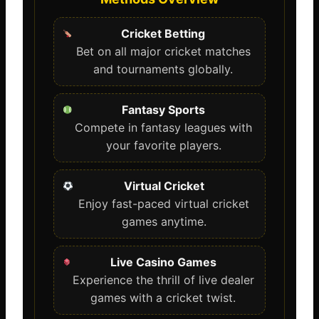
Cricket Betting
Bet on all major cricket matches
and tournaments globally.
Fantasy Sports
Compete in fantasy leagues with
your favorite players.
Virtual Cricket
Enjoy fast-paced virtual cricket
games anytime.
Live Casino Games
Experience the thrill of live dealer
games with a cricket twist.