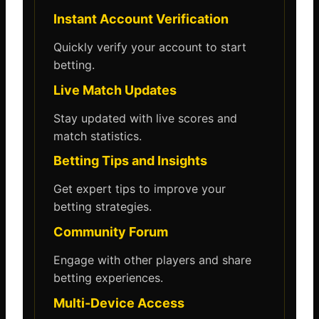
Instant Account Verification
Quickly verify your account to start
betting.
Live Match Updates
Stay updated with live scores and
match statistics.
Betting Tips and Insights
Get expert tips to improve your
betting strategies.
Community Forum
Engage with other players and share
betting experiences.
Multi-Device Access