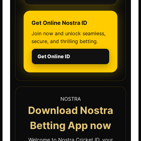
Get Online Nostra ID
Join now and unlock seamless,
secure, and thrilling betting.
Get Online ID
NOSTRA
Download Nostra
Betting App now
Welcome to Nostra Cricket ID, your