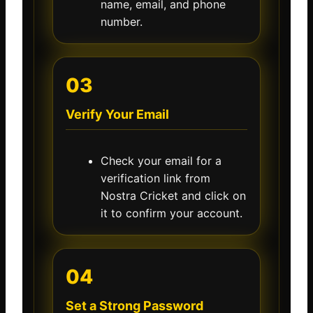
name, email, and phone
number.
03
Verify Your Email
Check your email for a
verification link from
Nostra Cricket and click on
it to confirm your account.
04
Set a Strong Password