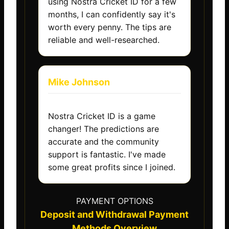
using Nostra Cricket ID for a few
months, I can confidently say it's
worth every penny. The tips are
reliable and well-researched.
Mike Johnson
Nostra Cricket ID is a game
changer! The predictions are
accurate and the community
support is fantastic. I've made
some great profits since I joined.
PAYMENT OPTIONS
Deposit and Withdrawal Payment
Methods Overview