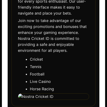
for every sports enthusiast. Our user-
friendly interface makes it easy to
navigate and place your bets.
Join now to take advantage of our
exciting promotions and bonuses that
enhance your gaming experience.
Nostra Cricket ID is committed to
providing a safe and enjoyable
environment for all players.
Cricket
Tennis
Football
Live Casino
Horse Racing