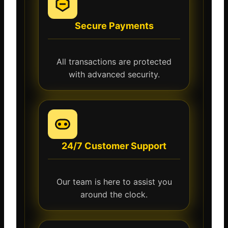
Secure Payments
All transactions are protected
with advanced security.
24/7 Customer Support
Our team is here to assist you
around the clock.