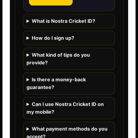
What is Nostra Cricket ID?
How do I sign up?
What kind of tips do you
provide?
Is there a money-back
guarantee?
Can I use Nostra Cricket ID on
my mobile?
What payment methods do you
accept?