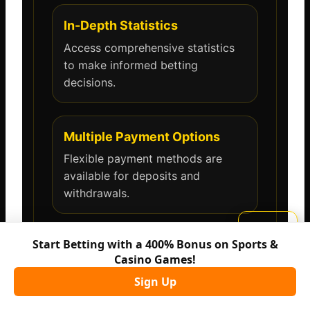
In-Depth Statistics
Access comprehensive statistics
to make informed betting
decisions.
Multiple Payment Options
Flexible payment methods are
available for deposits and
withdrawals.
↑ Top
Start Betting with a 400% Bonus on Sports &
User Reviews and Ratings
Casino Games!
Read reviews from other users to
Sign Up
WhatsApp
Call
gauge the reliability of bets.