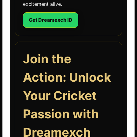
excitement alive.
Get Dreamexch ID
Join the
Action: Unlock
Your Cricket
Passion with
Dreamexch