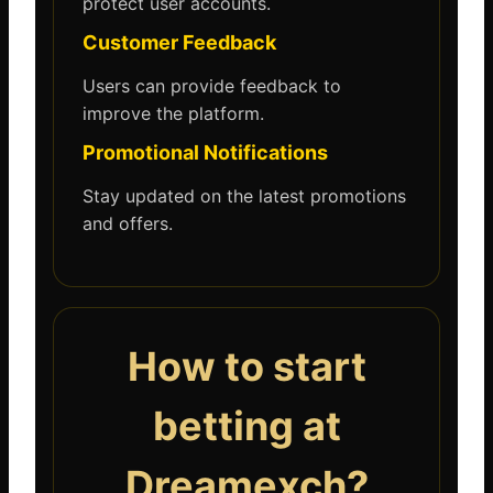
protect user accounts.
Customer Feedback
Users can provide feedback to
improve the platform.
Promotional Notifications
Stay updated on the latest promotions
and offers.
How to start
betting at
Dreamexch?