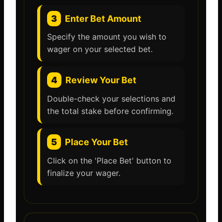
3
Enter Bet Amount
Specify the amount you wish to
wager on your selected bet.
4
Review Your Bet
Double-check your selections and
the total stake before confirming.
5
Place Your Bet
Click on the 'Place Bet' button to
finalize your wager.