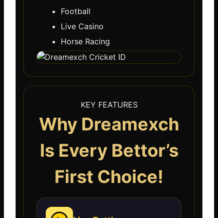
Football
Live Casino
Horse Racing
KEY FEATURES
Why Dreamexch
Is Every Bettor’s
First Choice!