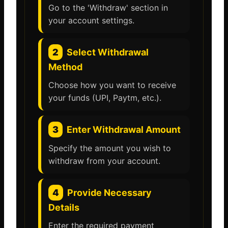
Go to the 'Withdraw' section in
your account settings.
2
Select Withdrawal
Method
Choose how you want to receive
your funds (UPI, Paytm, etc.).
3
Enter Withdrawal Amount
Specify the amount you wish to
withdraw from your account.
4
Provide Necessary
Details
Enter the required payment