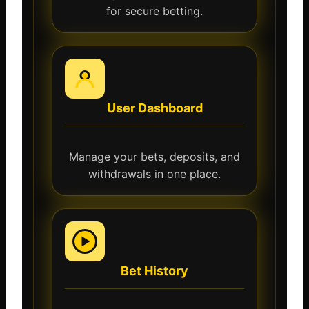
for secure betting.
User Dashboard
Manage your bets, deposits, and
withdrawals in one place.
Bet History