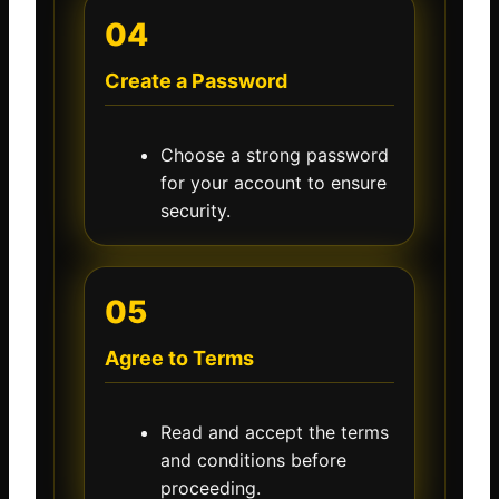
04
Create a Password
Choose a strong password
for your account to ensure
security.
05
Agree to Terms
Read and accept the terms
and conditions before
proceeding.