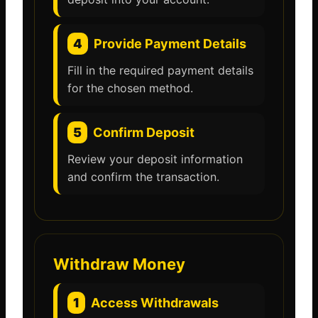
4
Provide Payment Details
Fill in the required payment details
for the chosen method.
5
Confirm Deposit
Review your deposit information
and confirm the transaction.
Withdraw Money
1
Access Withdrawals