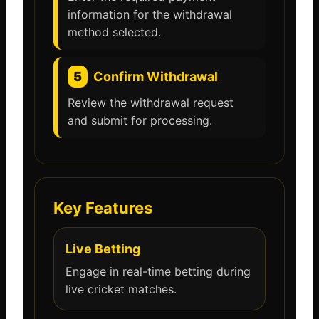
information for the withdrawal
method selected.
5
Confirm Withdrawal
Review the withdrawal request
and submit for processing.
Key Features
Live Betting
Engage in real-time betting during
live cricket matches.