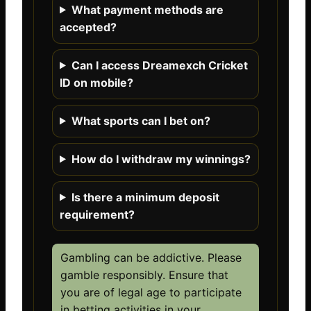
What payment methods are
accepted?
Can I access Dreamexch Cricket
ID on mobile?
What sports can I bet on?
How do I withdraw my winnings?
Is there a minimum deposit
requirement?
Gambling can be addictive. Please
gamble responsibly. Ensure that
you are of legal age to participate
in betting activities in your