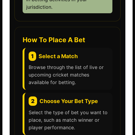
jurisdiction.
How To Place A Bet
1
Select a Match
Browse through the list of live or
upcoming cricket matches
available for betting.
2
Choose Your Bet Type
Select the type of bet you want to
place, such as match winner or
player performance.