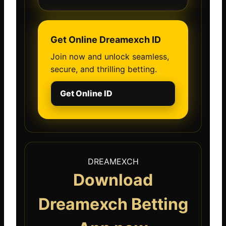
Get Online Dreamexch ID
Join now and unlock seamless,
secure, and thrilling betting.
Get Online ID
DREAMEXCH
Download
Dreamexch Betting