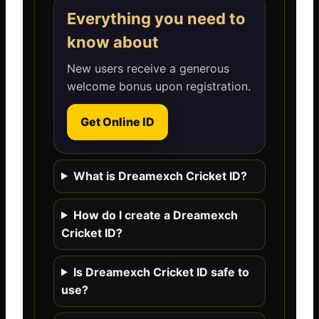
Everything you need to
know about
New users receive a generous
welcome bonus upon registration.
Get Online ID
What is Dreamexch Cricket ID?
How do I create a Dreamexch
Cricket ID?
Is Dreamexch Cricket ID safe to
use?