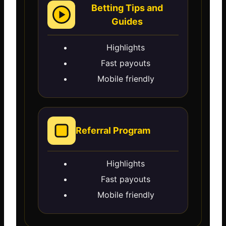
Betting Tips and
Guides
Highlights
Fast payouts
Mobile friendly
Referral Program
Highlights
Fast payouts
Mobile friendly