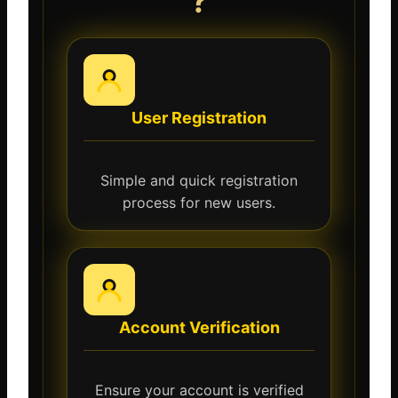
?
User Registration
Simple and quick registration
process for new users.
Account Verification
Ensure your account is verified