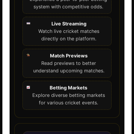
system with competitive odds.
Live Streaming
Watch live cricket matches
directly on the platform.
Match Previews
Read previews to better
understand upcoming matches.
Betting Markets
Explore diverse betting markets
for various cricket events.