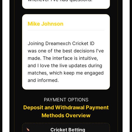
Mike Johnson
Joining Dreamexch Cricket ID
was one of the best decisions I've
made. The interface is intuitive,
and I love the live updates during
matches, which keep me engaged
and informed.
PAYMENT OPTIONS
Deposit and Withdrawal Payment
Methods Overview
Cricket Betting