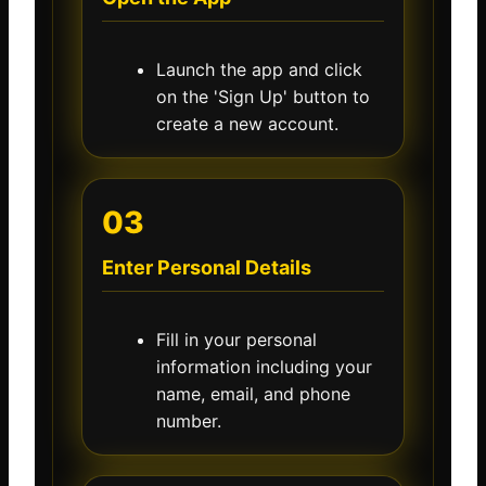
Launch the app and click
on the 'Sign Up' button to
create a new account.
03
Enter Personal Details
Fill in your personal
information including your
name, email, and phone
number.