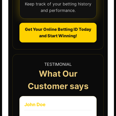
Keep track of your betting history
and performance.
Get Your Online Betting ID Today
and Start Winning!
TESTIMONIAL
What Our
Customer says
John Doe