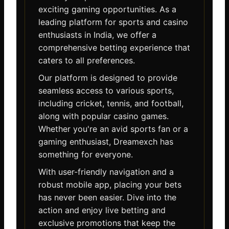
exciting gaming opportunities. As a
leading platform for sports and casino
enthusiasts in India, we offer a
comprehensive betting experience that
caters to all preferences.
Our platform is designed to provide
seamless access to various sports,
including cricket, tennis, and football,
along with popular casino games.
Whether you're an avid sports fan or a
gaming enthusiast, Dreamexch has
something for everyone.
With user-friendly navigation and a
robust mobile app, placing your bets
has never been easier. Dive into the
action and enjoy live betting and
exclusive promotions that keep the