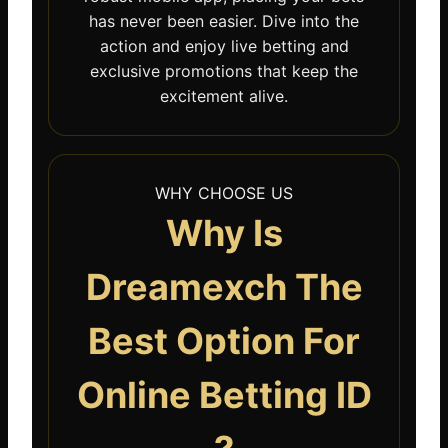
has never been easier. Dive into the
action and enjoy live betting and
exclusive promotions that keep the
excitement alive.
WHY CHOOSE US
Why Is
Dreamexch The
Best Option For
Online Betting ID