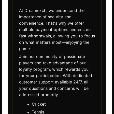
At Dreamexch, we understand the
importance of security and
convenience. That's why we offer
multiple payment options and ensure
fast withdrawals, allowing you to focus
on what matters most—enjoying the
game.
Join our community of passionate
players and take advantage of our
loyalty program, which rewards you
for your participation. With dedicated
customer support available 24/7, all
your questions and concerns will be
addressed promptly.
Cricket
Tennis