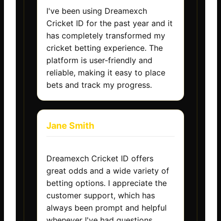
I've been using Dreamexch
Cricket ID for the past year and it
has completely transformed my
cricket betting experience. The
platform is user-friendly and
reliable, making it easy to place
bets and track my progress.
Jane Smith
Dreamexch Cricket ID offers
great odds and a wide variety of
betting options. I appreciate the
customer support, which has
always been prompt and helpful
whenever I've had questions.