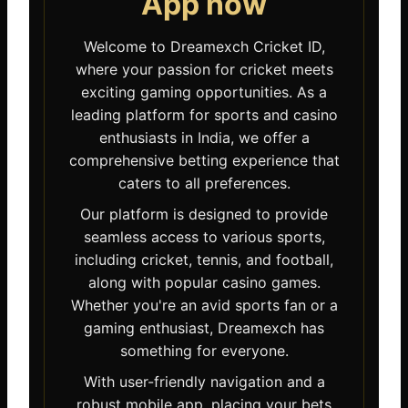
App now
Welcome to Dreamexch Cricket ID,
where your passion for cricket meets
exciting gaming opportunities. As a
leading platform for sports and casino
enthusiasts in India, we offer a
comprehensive betting experience that
caters to all preferences.
Our platform is designed to provide
seamless access to various sports,
including cricket, tennis, and football,
along with popular casino games.
Whether you're an avid sports fan or a
gaming enthusiast, Dreamexch has
something for everyone.
With user-friendly navigation and a
robust mobile app, placing your bets