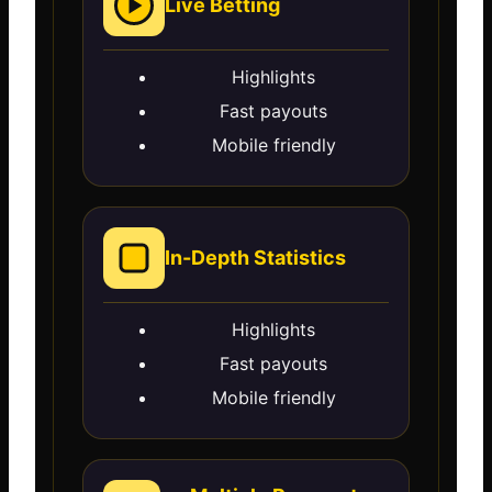
Live Betting
Highlights
Fast payouts
Mobile friendly
In-Depth Statistics
Highlights
Fast payouts
Mobile friendly