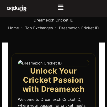
Dreamexch Cricket ID
Home ›
Top Exchanges
›
Dreamexch Cricket ID
Unlock Your
Cricket Passion
with Dreamexch
Welcome to Dreamexch Cricket ID,
where your passion for cricket meets