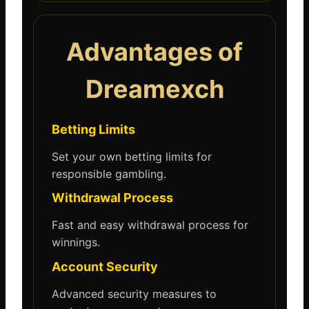
Advantages of
Dreamexch
Betting Limits
Set your own betting limits for
responsible gambling.
Withdrawal Process
Fast and easy withdrawal process for
winnings.
Account Security
Advanced security measures to