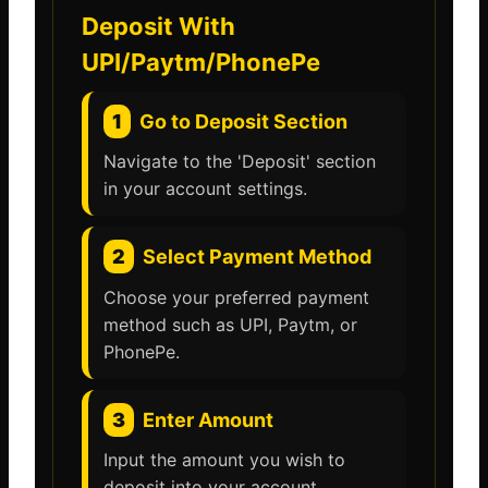
Deposit With
UPI/Paytm/PhonePe
1
Go to Deposit Section
Navigate to the 'Deposit' section
in your account settings.
2
Select Payment Method
Choose your preferred payment
method such as UPI, Paytm, or
PhonePe.
3
Enter Amount
Input the amount you wish to
deposit into your account.