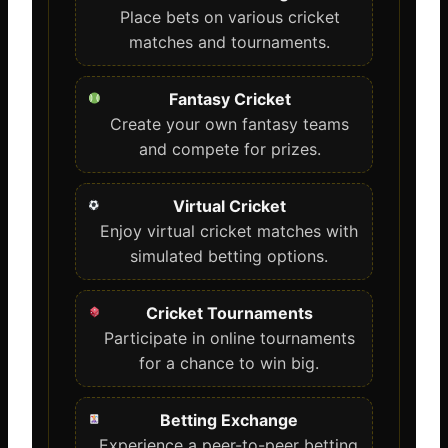
Place bets on various cricket
matches and tournaments.
Fantasy Cricket
Create your own fantasy teams
and compete for prizes.
Virtual Cricket
Enjoy virtual cricket matches with
simulated betting options.
Cricket Tournaments
Participate in online tournaments
for a chance to win big.
Betting Exchange
Experience a peer-to-peer betting