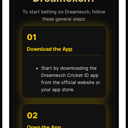
To start betting on Dreamexch, follow
these general steps:
01
Download the App
Start by downloading the
Dreamexch Cricket ID app
from the official website or
your app store.
02
Open the App