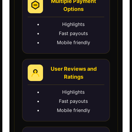
Multiple Payment
Options
Highlights
Fast payouts
Mobile friendly
User Reviews and
Ratings
Highlights
Fast payouts
Mobile friendly