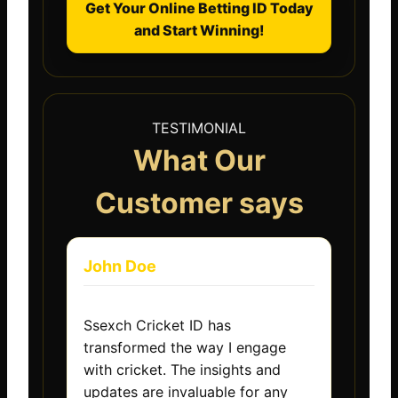
Get Your Online Betting ID Today
and Start Winning!
TESTIMONIAL
What Our
Customer says
John Doe
Ssexch Cricket ID has
transformed the way I engage
with cricket. The insights and
updates are invaluable for any