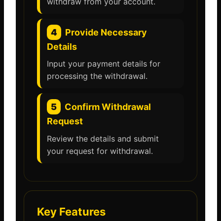
withdraw from your account.
4
Provide Necessary
Details
Input your payment details for
processing the withdrawal.
5
Confirm Withdrawal
Request
Review the details and submit
your request for withdrawal.
Key Features