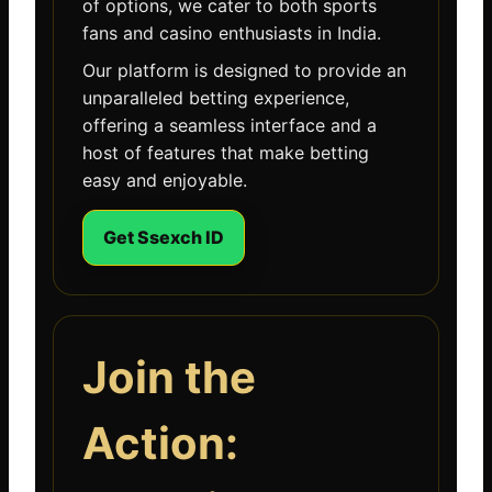
of options, we cater to both sports
fans and casino enthusiasts in India.
Our platform is designed to provide an
unparalleled betting experience,
offering a seamless interface and a
host of features that make betting
easy and enjoyable.
Get Ssexch ID
Join the
Action: