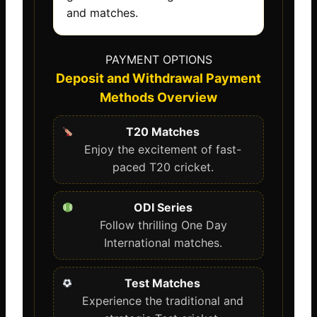
and matches.
PAYMENT OPTIONS
Deposit and Withdrawal Payment
Methods Overview
T20 Matches
Enjoy the excitement of fast-
paced T20 cricket.
ODI Series
Follow thrilling One Day
International matches.
Test Matches
Experience the traditional and