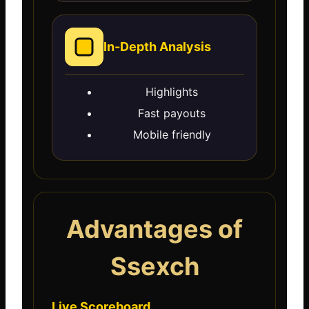
In-Depth Analysis
Highlights
Fast payouts
Mobile friendly
Advantages of
Ssexch
Live Scoreboard