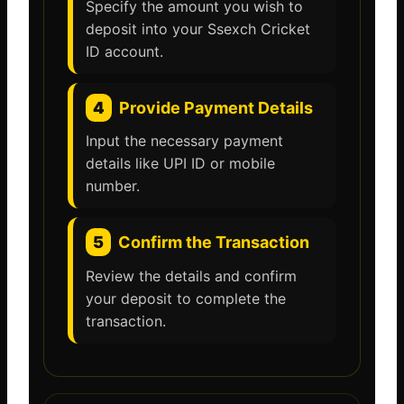
Specify the amount you wish to
deposit into your Ssexch Cricket
ID account.
4
Provide Payment Details
Input the necessary payment
details like UPI ID or mobile
number.
5
Confirm the Transaction
Review the details and confirm
your deposit to complete the
transaction.