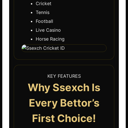
Cricket
Tennis
Football
Live Casino
Horse Racing
KEY FEATURES
Why Ssexch Is
Every Bettor’s
First Choice!