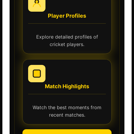
Player Profiles
Explore detailed profiles of
cricket players.
Match Highlights
Watch the best moments from
recent matches.