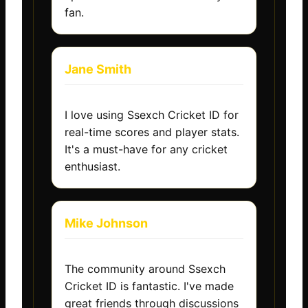
fan.
Jane Smith
I love using Ssexch Cricket ID for
real-time scores and player stats.
It's a must-have for any cricket
enthusiast.
Mike Johnson
The community around Ssexch
Cricket ID is fantastic. I've made
great friends through discussions