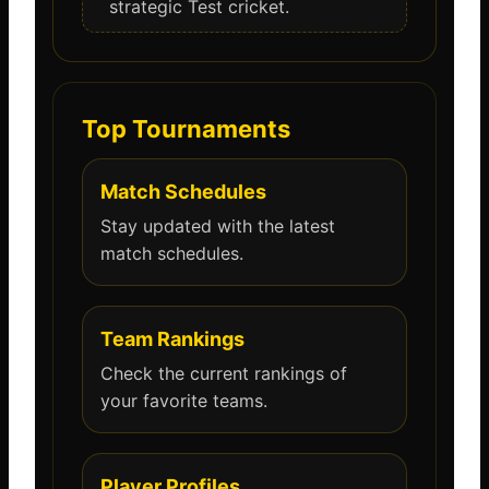
strategic Test cricket.
Top Tournaments
Match Schedules
Stay updated with the latest
match schedules.
Team Rankings
Check the current rankings of
your favorite teams.
Player Profiles