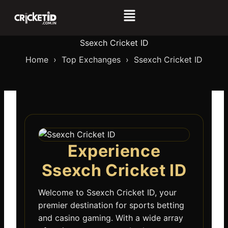
Ssexch Cricket ID
Home ›
Top Exchanges
›
Ssexch Cricket ID
Experience
Ssexch Cricket ID
Welcome to Ssexch Cricket ID, your
premier destination for sports betting
and casino gaming. With a wide array