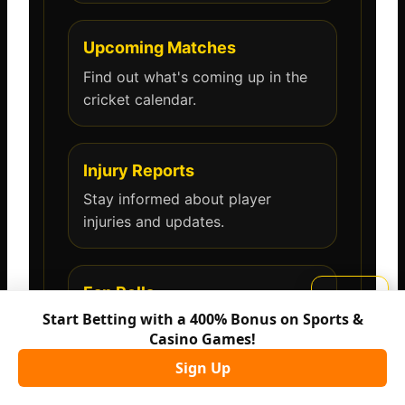
Upcoming Matches
Find out what's coming up in the
cricket calendar.
Injury Reports
Stay informed about player
injuries and updates.
Fan Polls
↑ Top
Start Betting with a 400% Bonus on Sports &
Participate in polls and share your
Casino Games!
opinions on matches.
Sign Up
WhatsApp
Call