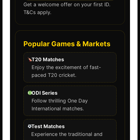
Get a welcome offer on your first ID.
T&Cs apply.
Popular Games & Markets
T20 Matches
Enjoy the excitement of fast-
paced T20 cricket.
ODI Series
Follow thrilling One Day
International matches.
Test Matches
Experience the traditional and