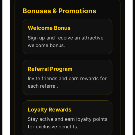
Bonuses & Promotions
Welcome Bonus
Sign up and receive an attractive
welcome bonus.
Referral Program
Invite friends and earn rewards for
each referral.
Loyalty Rewards
Stay active and earn loyalty points
for exclusive benefits.