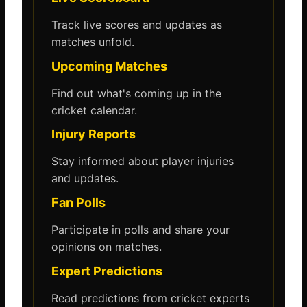
Track live scores and updates as
matches unfold.
Upcoming Matches
Find out what's coming up in the
cricket calendar.
Injury Reports
Stay informed about player injuries
and updates.
Fan Polls
Participate in polls and share your
opinions on matches.
Expert Predictions
Read predictions from cricket experts