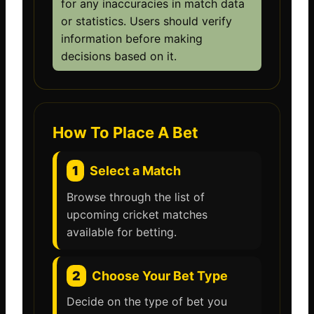
for any inaccuracies in match data
or statistics. Users should verify
information before making
decisions based on it.
How To Place A Bet
1
Select a Match
Browse through the list of
upcoming cricket matches
available for betting.
2
Choose Your Bet Type
Decide on the type of bet you