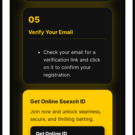
05
Verify Your Email
Check your email for a
verification link and click
on it to confirm your
registration.
Get Online Ssexch ID
Join now and unlock seamless,
secure, and thrilling betting.
Get Online ID