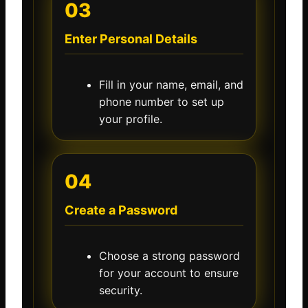
03
Enter Personal Details
Fill in your name, email, and
phone number to set up
your profile.
04
Create a Password
Choose a strong password
for your account to ensure
security.