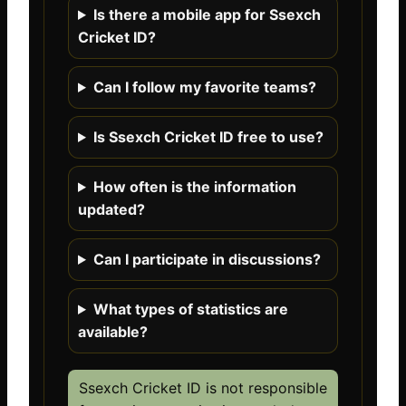
Is there a mobile app for Ssexch
Cricket ID?
Can I follow my favorite teams?
Is Ssexch Cricket ID free to use?
How often is the information
updated?
Can I participate in discussions?
What types of statistics are
available?
Ssexch Cricket ID is not responsible