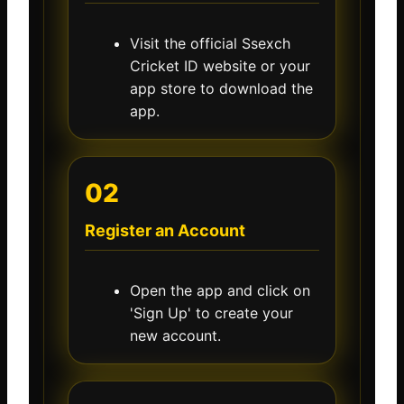
Visit the official Ssexch
Cricket ID website or your
app store to download the
app.
02
Register an Account
Open the app and click on
'Sign Up' to create your
new account.