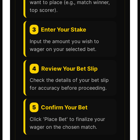
want to place (e.g., match winner,
top scorer).
3
Enter Your Stake
Input the amount you wish to
wager on your selected bet.
4
Review Your Bet Slip
Check the details of your bet slip
for accuracy before proceeding.
5
Confirm Your Bet
Click 'Place Bet' to finalize your
wager on the chosen match.