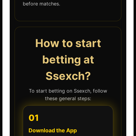
before matches.
How to start
betting at
Ssexch?
To start betting on Ssexch, follow
these general steps:
01
Download the App