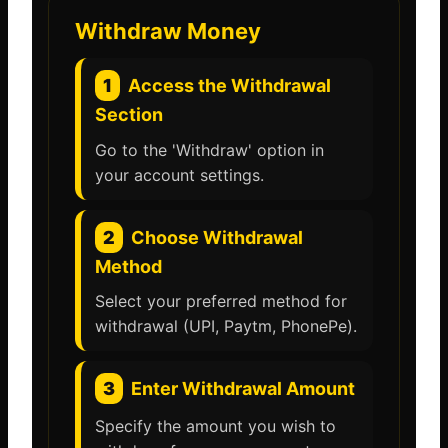
Withdraw Money
1
Access the Withdrawal
Section
Go to the 'Withdraw' option in
your account settings.
2
Choose Withdrawal
Method
Select your preferred method for
withdrawal (UPI, Paytm, PhonePe).
3
Enter Withdrawal Amount
Specify the amount you wish to