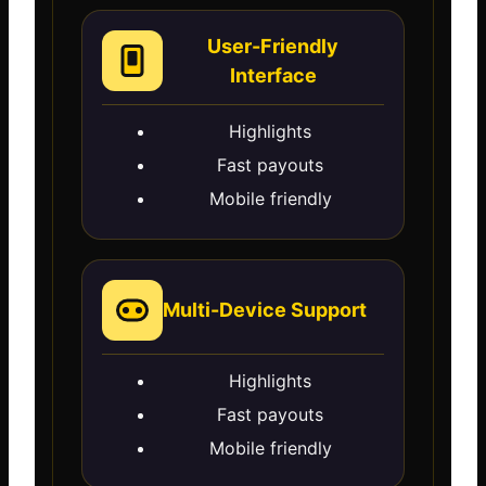
User-Friendly
Interface
Highlights
Fast payouts
Mobile friendly
Multi-Device Support
Highlights
Fast payouts
Mobile friendly