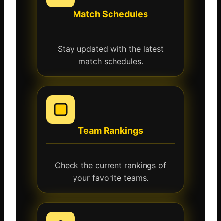
Match Schedules
Stay updated with the latest
match schedules.
Team Rankings
Check the current rankings of
your favorite teams.