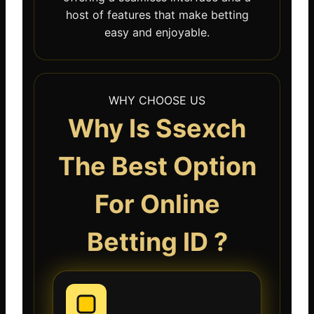
host of features that make betting
easy and enjoyable.
WHY CHOOSE US
Why Is Ssexch
The Best Option
For Online
Betting ID ?