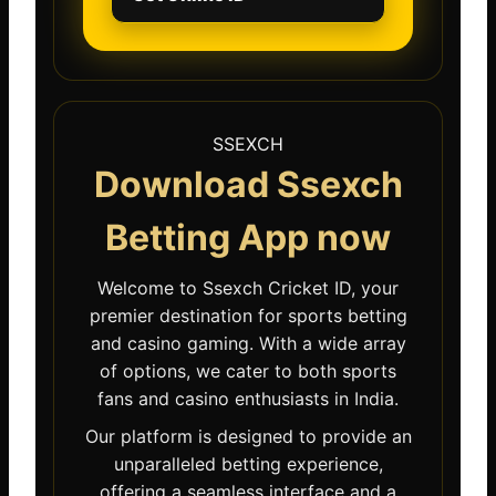
SSEXCH
Download Ssexch
Betting App now
Welcome to Ssexch Cricket ID, your
premier destination for sports betting
and casino gaming. With a wide array
of options, we cater to both sports
fans and casino enthusiasts in India.
Our platform is designed to provide an
unparalleled betting experience,
offering a seamless interface and a