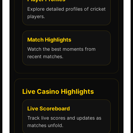
Explore detailed profiles of cricket
players.
Match Highlights
Watch the best moments from
recent matches.
Live Casino Highlights
Live Scoreboard
Track live scores and updates as
matches unfold.