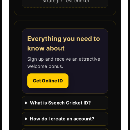
strategic Test cricket.
Everything you need to
know about
Sign up and receive an attractive
welcome bonus.
Get Online ID
What is Ssexch Cricket ID?
How do I create an account?