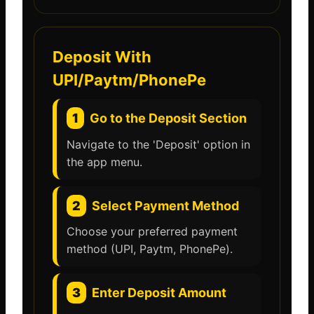
Deposit With
UPI/Paytm/PhonePe
1
Go to the Deposit Section
Navigate to the 'Deposit' option in
the app menu.
2
Select Payment Method
Choose your preferred payment
method (UPI, Paytm, PhonePe).
3
Enter Deposit Amount