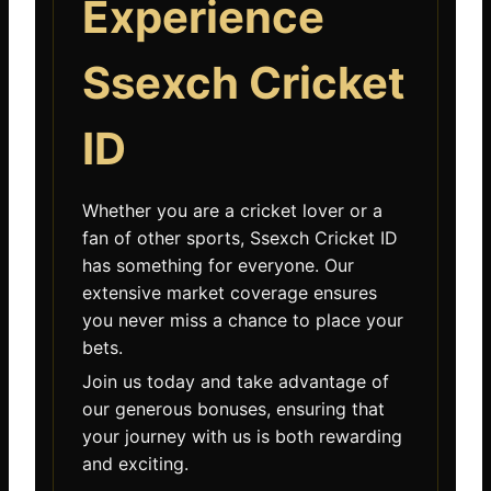
Experience
Ssexch Cricket
ID
Whether you are a cricket lover or a
fan of other sports, Ssexch Cricket ID
has something for everyone. Our
extensive market coverage ensures
you never miss a chance to place your
bets.
Join us today and take advantage of
our generous bonuses, ensuring that
your journey with us is both rewarding
and exciting.