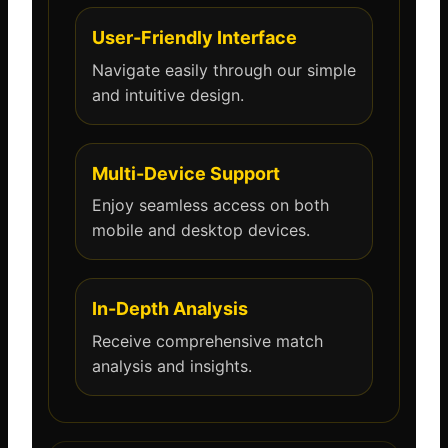
User-Friendly Interface
Navigate easily through our simple
and intuitive design.
Multi-Device Support
Enjoy seamless access on both
mobile and desktop devices.
In-Depth Analysis
Receive comprehensive match
analysis and insights.