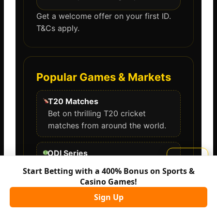
Get a welcome offer on your first ID.
T&Cs apply.
Popular Games & Markets
T20 Matches
Bet on thrilling T20 cricket
matches from around the world.
ODI Series
↑ Top
Engage with One Day
Start Betting with a 400% Bonus on Sports &
International series for exciting
Casino Games!
gameplay.
Sign Up
WhatsApp
Call
Test Matches