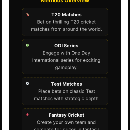
Methods Overview
T20 Matches
Bet on thrilling T20 cricket
matches from around the world.
ODI Series
Engage with One Day
International series for exciting
gameplay.
Test Matches
Place bets on classic Test
matches with strategic depth.
Fantasy Cricket
Create your own team and
compete for prizes in fantasy