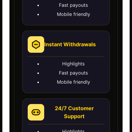
Fast payouts
Mobile friendly
Instant Withdrawals
Highlights
Fast payouts
Mobile friendly
24/7 Customer
Support
Highlights