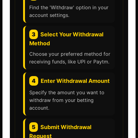
Find the 'Withdraw' option in your
account settings.
3
Select Your Withdrawal
Method
Choose your preferred method for
receiving funds, like UPI or Paytm.
4
Enter Withdrawal Amount
Specify the amount you want to
withdraw from your betting
account.
5
Submit Withdrawal
Request