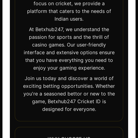
focus on cricket, we provide a
platform that caters to the needs of
Indian users.
At Betxhub247, we understand the
passion for sports and the thrill of
casino games. Our user-friendly
interface and extensive options ensure
that you have everything you need to
enjoy your gaming experience.
Join us today and discover a world of
exciting betting opportunities. Whether
you're a seasoned bettor or new to the
game, Betxhub247 Cricket ID is
designed for everyone.