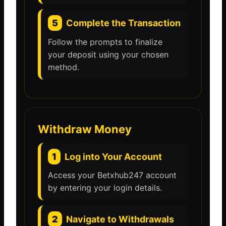
5
Complete the Transaction
Follow the prompts to finalize
your deposit using your chosen
method.
Withdraw Money
1
Log into Your Account
Access your Betxhub247 account
by entering your login details.
2
Navigate to Withdrawals