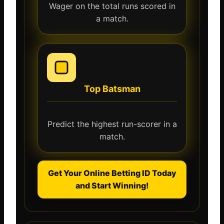
Wager on the total runs scored in
a match.
Top Batsman
Predict the highest run-scorer in a
match.
Get Your Online Betting ID Today
and Start Winning!