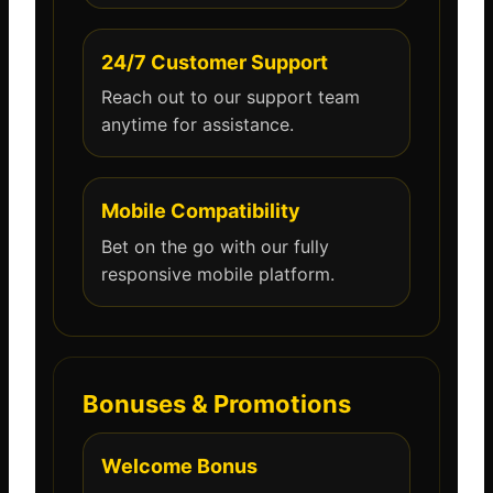
24/7 Customer Support
Reach out to our support team
anytime for assistance.
Mobile Compatibility
Bet on the go with our fully
responsive mobile platform.
Bonuses & Promotions
Welcome Bonus