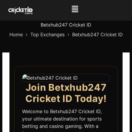
Betxhub247 Cricket ID
Home ›
Top Exchanges
›
Betxhub247 Cricket ID
Join Betxhub247
Cricket ID Today!
Welcome to Betxhub247 Cricket ID,
your ultimate destination for sports
betting and casino gaming. With a