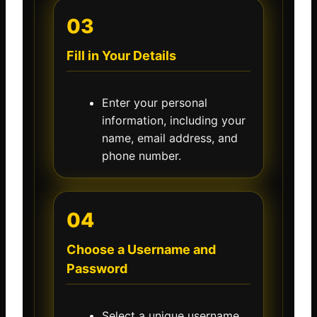
03
Fill in Your Details
Enter your personal
information, including your
name, email address, and
phone number.
04
Choose a Username and
Password
Select a unique username