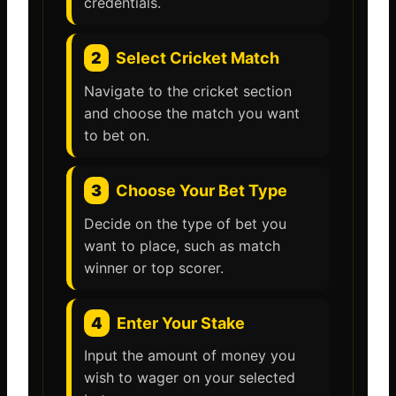
credentials.
2
Select Cricket Match
Navigate to the cricket section
and choose the match you want
to bet on.
3
Choose Your Bet Type
Decide on the type of bet you
want to place, such as match
winner or top scorer.
4
Enter Your Stake
Input the amount of money you
wish to wager on your selected