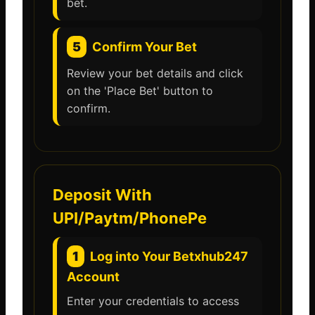
bet.
5
Confirm Your Bet
Review your bet details and click
on the 'Place Bet' button to
confirm.
Deposit With
UPI/Paytm/PhonePe
1
Log into Your Betxhub247
Account
Enter your credentials to access