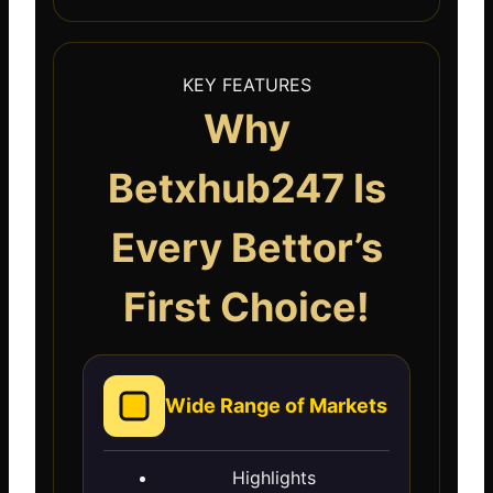
KEY FEATURES
Why
Betxhub247 Is
Every Bettor’s
First Choice!
Wide Range of Markets
Highlights