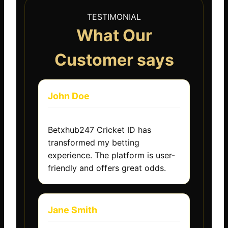
TESTIMONIAL
What Our
Customer says
John Doe
Betxhub247 Cricket ID has
transformed my betting
experience. The platform is user-
friendly and offers great odds.
Jane Smith