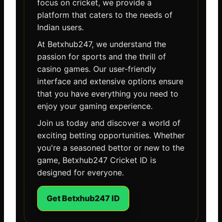
focus on cricket, we provide a
platform that caters to the needs of
Indian users.
At Betxhub247, we understand the
passion for sports and the thrill of
casino games. Our user-friendly
interface and extensive options ensure
that you have everything you need to
enjoy your gaming experience.
Join us today and discover a world of
exciting betting opportunities. Whether
you're a seasoned bettor or new to the
game, Betxhub247 Cricket ID is
designed for everyone.
Get Betxhub247 ID