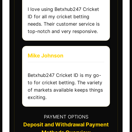
I love using Betxhub247 Cricket
ID for all my cricket betting
needs. Their customer service is
top-notch and very responsive.
Mike Johnson
Betxhub247 Cricket ID is my go-
to for cricket betting. The variety
of markets available keeps things
exciting.
PAYMENT OPTIONS
Deposit and Withdrawal Payment