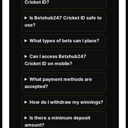
Cricket ID?
Is Betxhub247 Cricket ID safe to
use?
What types of bets can I place?
Can I access Betxhub247
Cricket ID on mobile?
What payment methods are
accepted?
How do I withdraw my winnings?
Is there a minimum deposit
amount?