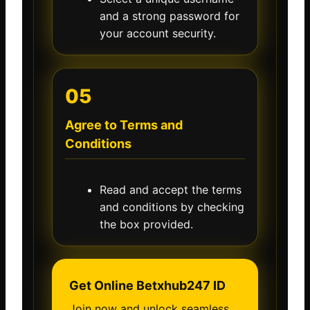
and a strong password for
your account security.
05
Agree to Terms and
Conditions
Read and accept the terms
and conditions by checking
the box provided.
Get Online Betxhub247 ID
Join now and unlock seamless,