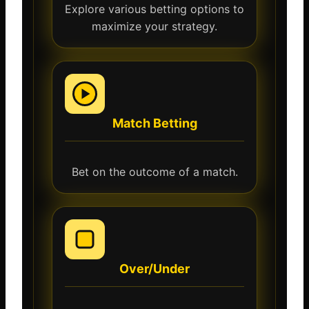
Explore various betting options to
maximize your strategy.
Match Betting
Bet on the outcome of a match.
Over/Under