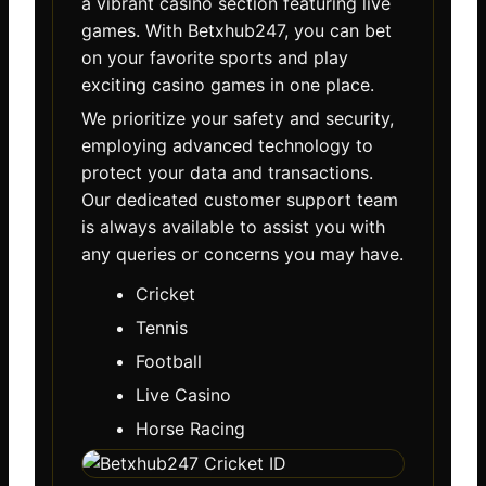
a vibrant casino section featuring live
games. With Betxhub247, you can bet
on your favorite sports and play
exciting casino games in one place.
We prioritize your safety and security,
employing advanced technology to
protect your data and transactions.
Our dedicated customer support team
is always available to assist you with
any queries or concerns you may have.
Cricket
Tennis
Football
Live Casino
Horse Racing