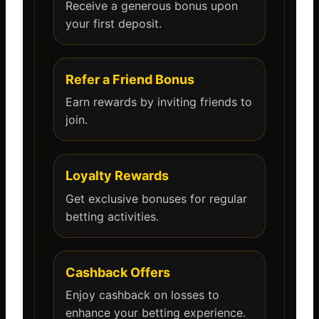
Receive a generous bonus upon
your first deposit.
Refer a Friend Bonus
Earn rewards by inviting friends to
join.
Loyalty Rewards
Get exclusive bonuses for regular
betting activities.
Cashback Offers
Enjoy cashback on losses to
enhance your betting experience.