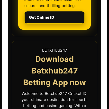
secure, and thrilling betting.
Get Online ID
BETXHUB247
Download
Betxhub247
Betting App now
Welcome to Betxhub247 Cricket ID,
your ultimate destination for sports
betting and casino gaming. With a