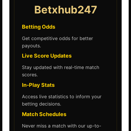
Betxhub247
Betting Odds
Get competitive odds for better
payouts.
Live Score Updates
Stay updated with real-time match
scores.
In-Play Stats
Access live statistics to inform your
betting decisions.
Match Schedules
Never miss a match with our up-to-