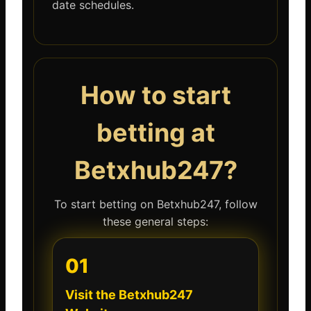
date schedules.
How to start
betting at
Betxhub247?
To start betting on Betxhub247, follow
these general steps:
01
Visit the Betxhub247