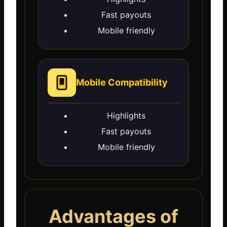
Fast payouts
Mobile friendly
Mobile Compatibility
Highlights
Fast payouts
Mobile friendly
Advantages of