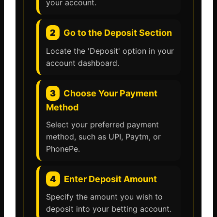
your account.
2
Go to the Deposit Section
Locate the 'Deposit' option in your
account dashboard.
3
Choose Your Payment
Method
Select your preferred payment
method, such as UPI, Paytm, or
PhonePe.
4
Enter Deposit Amount
Specify the amount you wish to
deposit into your betting account.