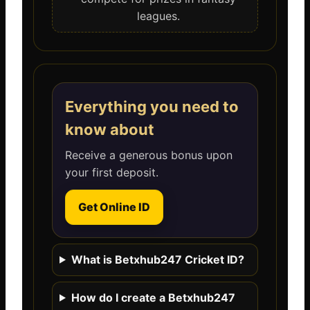
leagues.
Everything you need to
know about
Receive a generous bonus upon
your first deposit.
Get Online ID
What is Betxhub247 Cricket ID?
How do I create a Betxhub247