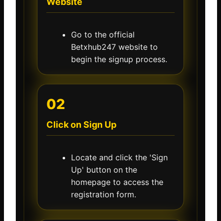
Website
Go to the official
Betxhub247 website to
begin the signup process.
02
Click on Sign Up
Locate and click the 'Sign
Up' button on the
homepage to access the
registration form.