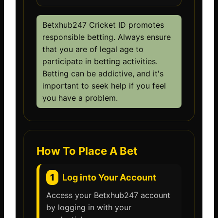
Betxhub247 Cricket ID promotes
responsible betting. Always ensure
that you are of legal age to
participate in betting activities.
Betting can be addictive, and it's
important to seek help if you feel
you have a problem.
How To Place A Bet
1
Log into Your Account
Access your Betxhub247 account
by logging in with your