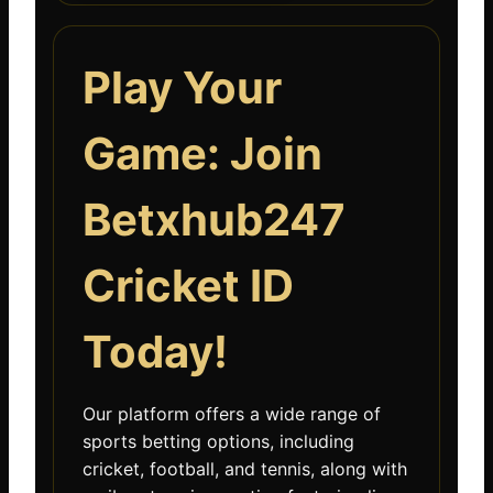
Play Your
Game: Join
Betxhub247
Cricket ID
Today!
Our platform offers a wide range of
sports betting options, including
cricket, football, and tennis, along with