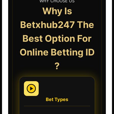
WHY CHOOSE US
Why Is
Betxhub247 The
Best Option For
Online Betting ID
?
Bet Types