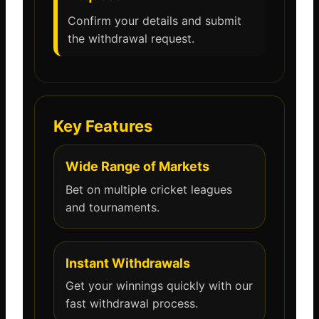
Confirm your details and submit
the withdrawal request.
Key Features
Wide Range of Markets
Bet on multiple cricket leagues
and tournaments.
Instant Withdrawals
Get your winnings quickly with our
fast withdrawal process.