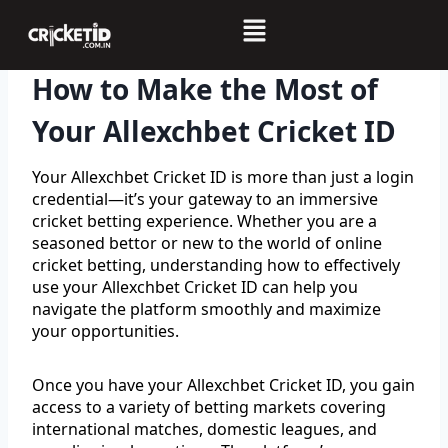
Updated: 30 Dec 2025
How to Make the Most of
Your Allexchbet Cricket ID
Your Allexchbet Cricket ID is more than just a login
credential—it’s your gateway to an immersive
cricket betting experience. Whether you are a
seasoned bettor or new to the world of online
cricket betting, understanding how to effectively
use your Allexchbet Cricket ID can help you
navigate the platform smoothly and maximize
your opportunities.
Once you have your Allexchbet Cricket ID, you gain
access to a variety of betting markets covering
international matches, domestic leagues, and