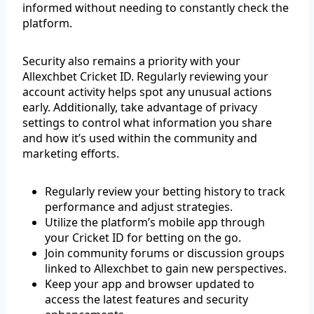
informed without needing to constantly check the
platform.
Security also remains a priority with your
Allexchbet Cricket ID. Regularly reviewing your
account activity helps spot any unusual actions
early. Additionally, take advantage of privacy
settings to control what information you share
and how it’s used within the community and
marketing efforts.
Regularly review your betting history to track
performance and adjust strategies.
Utilize the platform’s mobile app through
your Cricket ID for betting on the go.
Join community forums or discussion groups
linked to Allexchbet to gain new perspectives.
Keep your app and browser updated to
access the latest features and security