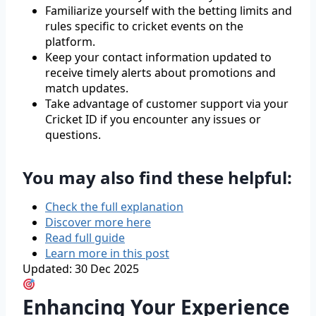
Familiarize yourself with the betting limits and
rules specific to cricket events on the
platform.
Keep your contact information updated to
receive timely alerts about promotions and
match updates.
Take advantage of customer support via your
Cricket ID if you encounter any issues or
questions.
You may also find these helpful:
Check the full explanation
Discover more here
Read full guide
Learn more in this post
Updated: 30 Dec 2025
Enhancing Your Experience