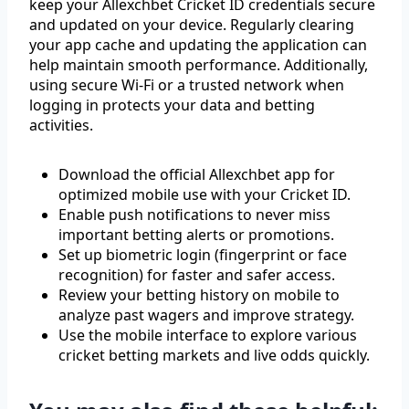
keep your Allexchbet Cricket ID credentials secure
and updated on your device. Regularly clearing
your app cache and updating the application can
help maintain smooth performance. Additionally,
using secure Wi-Fi or a trusted network when
logging in protects your data and betting
activities.
Download the official Allexchbet app for
optimized mobile use with your Cricket ID.
Enable push notifications to never miss
important betting alerts or promotions.
Set up biometric login (fingerprint or face
recognition) for faster and safer access.
Review your betting history on mobile to
analyze past wagers and improve strategy.
Use the mobile interface to explore various
cricket betting markets and live odds quickly.