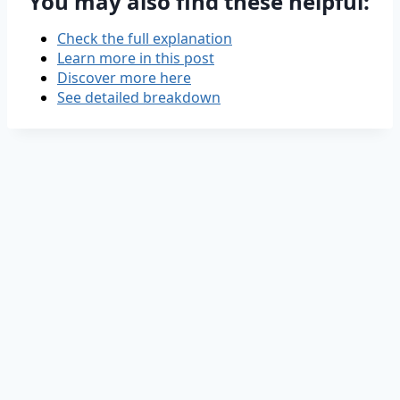
You may also find these helpful:
Check the full explanation
Learn more in this post
Discover more here
See detailed breakdown