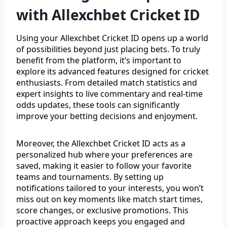
with Allexchbet Cricket ID
Using your Allexchbet Cricket ID opens up a world
of possibilities beyond just placing bets. To truly
benefit from the platform, it’s important to
explore its advanced features designed for cricket
enthusiasts. From detailed match statistics and
expert insights to live commentary and real-time
odds updates, these tools can significantly
improve your betting decisions and enjoyment.
Moreover, the Allexchbet Cricket ID acts as a
personalized hub where your preferences are
saved, making it easier to follow your favorite
teams and tournaments. By setting up
notifications tailored to your interests, you won’t
miss out on key moments like match start times,
score changes, or exclusive promotions. This
proactive approach keeps you engaged and