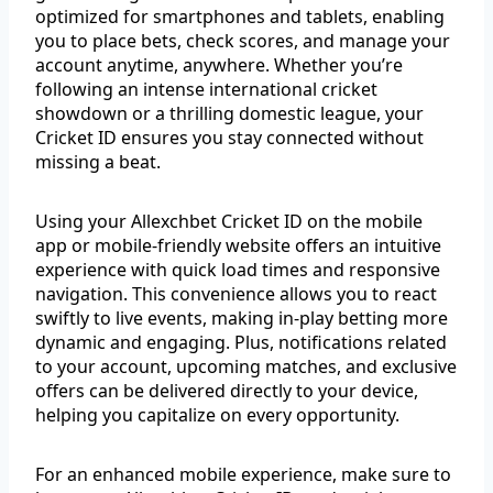
optimized for smartphones and tablets, enabling
you to place bets, check scores, and manage your
account anytime, anywhere. Whether you’re
following an intense international cricket
showdown or a thrilling domestic league, your
Cricket ID ensures you stay connected without
missing a beat.
Using your Allexchbet Cricket ID on the mobile
app or mobile-friendly website offers an intuitive
experience with quick load times and responsive
navigation. This convenience allows you to react
swiftly to live events, making in-play betting more
dynamic and engaging. Plus, notifications related
to your account, upcoming matches, and exclusive
offers can be delivered directly to your device,
helping you capitalize on every opportunity.
For an enhanced mobile experience, make sure to