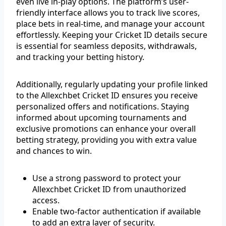
even live in-play options. The platform’s user-
friendly interface allows you to track live scores,
place bets in real-time, and manage your account
effortlessly. Keeping your Cricket ID details secure
is essential for seamless deposits, withdrawals,
and tracking your betting history.
Additionally, regularly updating your profile linked
to the Allexchbet Cricket ID ensures you receive
personalized offers and notifications. Staying
informed about upcoming tournaments and
exclusive promotions can enhance your overall
betting strategy, providing you with extra value
and chances to win.
Use a strong password to protect your
Allexchbet Cricket ID from unauthorized
access.
Enable two-factor authentication if available
to add an extra layer of security.