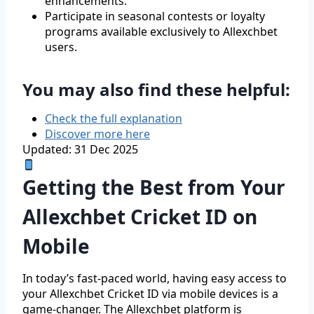
enhancements.
Participate in seasonal contests or loyalty
programs available exclusively to Allexchbet
users.
You may also find these helpful:
Check the full explanation
Discover more here
Updated: 31 Dec 2025
Getting the Best from Your
Allexchbet Cricket ID on
Mobile
In today’s fast-paced world, having easy access to
your Allexchbet Cricket ID via mobile devices is a
game-changer. The Allexchbet platform is