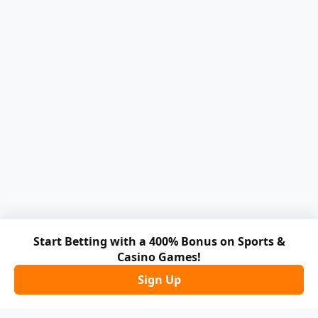
Start Betting with a 400% Bonus on Sports &
Casino Games!
Sign Up