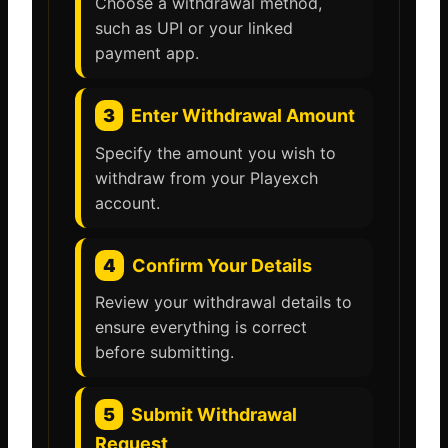
Choose a withdrawal method,
such as UPI or your linked
payment app.
3
Enter Withdrawal Amount
Specify the amount you wish to
withdraw from your Playexch
account.
4
Confirm Your Details
Review your withdrawal details to
ensure everything is correct
before submitting.
5
Submit Withdrawal
Request