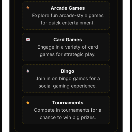
Arcade Games
Explore fun arcade-style games
for quick entertainment.
Card Games
Engage in a variety of card
games for strategic play.
Bingo
Join in on bingo games for a
social gaming experience.
Tournaments
Compete in tournaments for a
chance to win big prizes.