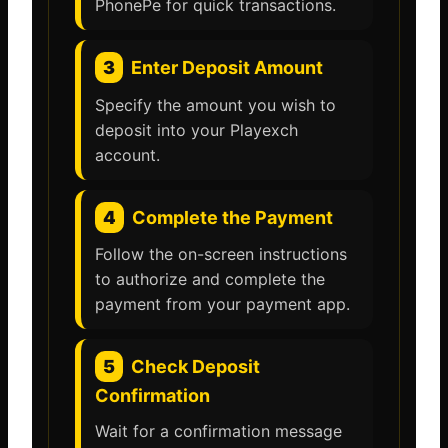
PhonePe for quick transactions.
3
Enter Deposit Amount
Specify the amount you wish to
deposit into your Playexch
account.
4
Complete the Payment
Follow the on-screen instructions
to authorize and complete the
payment from your payment app.
5
Check Deposit
Confirmation
Wait for a confirmation message