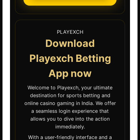
PLAYEXCH
Download
Playexch Betting
App now
Welcome to Playexch, your ultimate
destination for sports betting and
online casino gaming in India. We offer
a seamless login experience that
allows you to dive into the action
immediately.
With a user-friendly interface and a