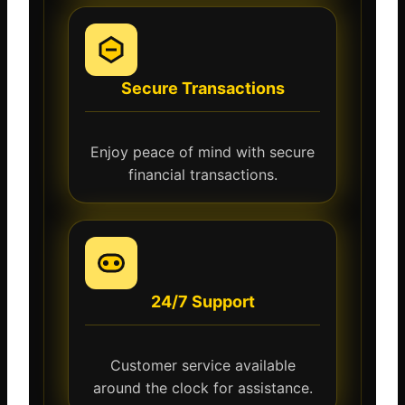
Secure Transactions
Enjoy peace of mind with secure
financial transactions.
24/7 Support
Customer service available
around the clock for assistance.