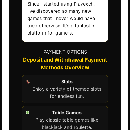
Since I started using Playexch,
I've discovered so many new
games that I never would have
tried otherwise. It's a fantastic
platform for gamers.
PAYMENT OPTIONS
Deposit and Withdrawal Payment
Methods Overview
Slots
Enjoy a variety of themed slots
for endless fun.
Table Games
Play classic table games like
blackjack and roulette.