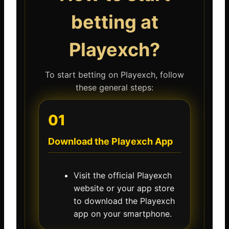
betting at
Playexch?
To start betting on Playexch, follow
these general steps:
01
Download the Playexch App
Visit the official Playexch
website or your app store
to download the Playexch
app on your smartphone.