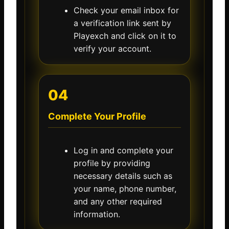
Check your email inbox for
a verification link sent by
Playexch and click on it to
verify your account.
04
Complete Your Profile
Log in and complete your
profile by providing
necessary details such as
your name, phone number,
and any other required
information.