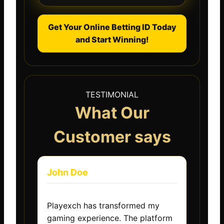
Get Your Online Betting ID Today
and Start Winning!
TESTIMONIAL
What Our
Customer says
John Doe
Playexch has transformed my
gaming experience. The platform