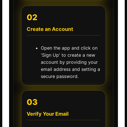
02
Create an Account
Open the app and click on
'Sign Up' to create a new
account by providing your
email address and setting a
secure password.
03
Verify Your Email