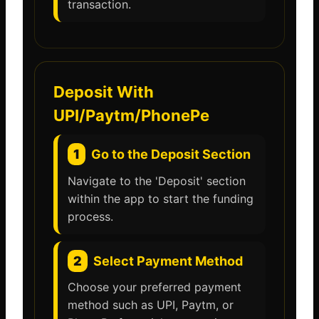
transaction.
Deposit With
UPI/Paytm/PhonePe
1
Go to the Deposit Section
Navigate to the 'Deposit' section
within the app to start the funding
process.
2
Select Payment Method
Choose your preferred payment
method such as UPI, Paytm, or