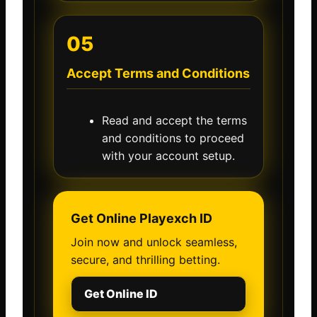
05
Accept Terms and Conditions
Read and accept the terms
and conditions to proceed
with your account setup.
Get Online Playexch ID
Join now and unlock seamless,
secure, and thrilling betting.
Get Online ID