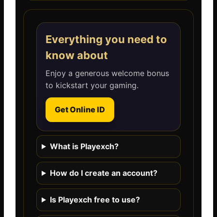
Everything you need to
know about
Enjoy a generous welcome bonus
to kickstart your gaming.
Get Online ID
What is Playexch?
How do I create an account?
Is Playexch free to use?