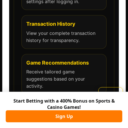
settings after logging in.
Transaction History
View your complete transaction
history for transparency.
Game Recommendations
Receive tailored game
suggestions based on your
activity.
↑ Top
Start Betting with a 400% Bonus on Sports &
Casino Games!
Notifications
Sign Up
Stay informed with real-time
WhatsApp
Call
notifications about promotions.