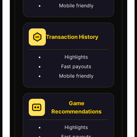
Mobile friendly
Transaction History
Highlights
Fast payouts
Mobile friendly
Game
Recommendations
Highlights
Fast payouts