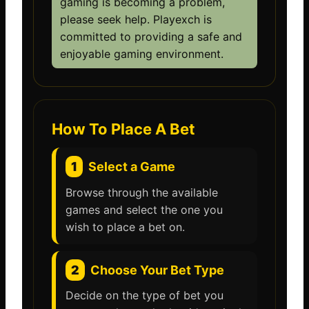
gaming is becoming a problem,
please seek help. Playexch is
committed to providing a safe and
enjoyable gaming environment.
How To Place A Bet
1
Select a Game
Browse through the available
games and select the one you
wish to place a bet on.
2
Choose Your Bet Type
Decide on the type of bet you