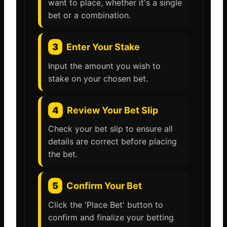
want to place, whether it's a single
bet or a combination.
3
Enter Your Stake
Input the amount you wish to
stake on your chosen bet.
4
Review Your Bet Slip
Check your bet slip to ensure all
details are correct before placing
the bet.
5
Confirm Your Bet
Click the 'Place Bet' button to
confirm and finalize your betting