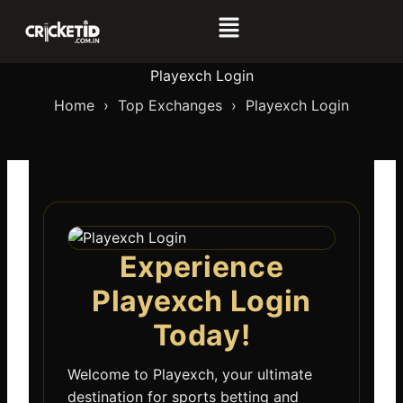
Playexch Login
Home ›
Top Exchanges
›
Playexch Login
Experience
Playexch Login
Today!
Welcome to Playexch, your ultimate
destination for sports betting and