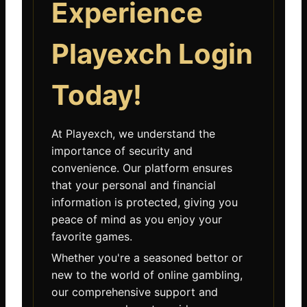
Experience
Playexch Login
Today!
At Playexch, we understand the
importance of security and
convenience. Our platform ensures
that your personal and financial
information is protected, giving you
peace of mind as you enjoy your
favorite games.
Whether you're a seasoned bettor or
new to the world of online gambling,
our comprehensive support and