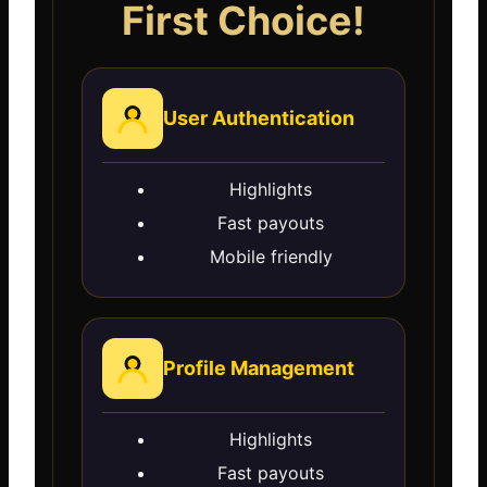
First Choice!
User Authentication
Highlights
Fast payouts
Mobile friendly
Profile Management
Highlights
Fast payouts