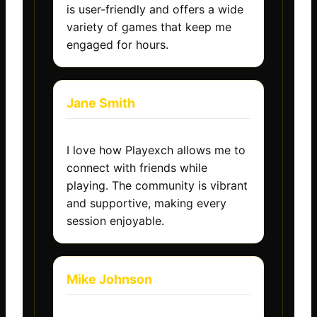
is user-friendly and offers a wide
variety of games that keep me
engaged for hours.
Jane Smith
I love how Playexch allows me to
connect with friends while
playing. The community is vibrant
and supportive, making every
session enjoyable.
Mike Johnson