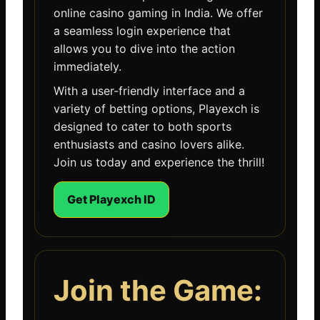
online casino gaming in India. We offer
a seamless login experience that
allows you to dive into the action
immediately.
With a user-friendly interface and a
variety of betting options, Playexch is
designed to cater to both sports
enthusiasts and casino lovers alike.
Join us today and experience the thrill!
Get Playexch ID
Join the Game: