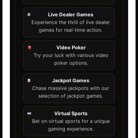
Live Dealer Games
Experience the thrill of live dealer
games for real-time action.
Video Poker
Try your luck with various video
poker options.
Jackpot Games
Chase massive jackpots with our
selection of jackpot games.
Virtual Sports
Bet on virtual sports for a unique
gaming experience.