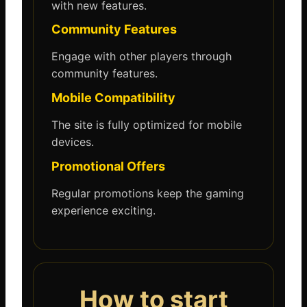
with new features.
Community Features
Engage with other players through
community features.
Mobile Compatibility
The site is fully optimized for mobile
devices.
Promotional Offers
Regular promotions keep the gaming
experience exciting.
How to start