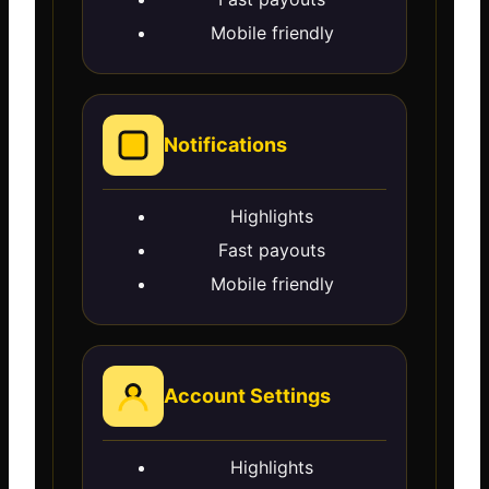
Mobile friendly
Notifications
Highlights
Fast payouts
Mobile friendly
Account Settings
Highlights