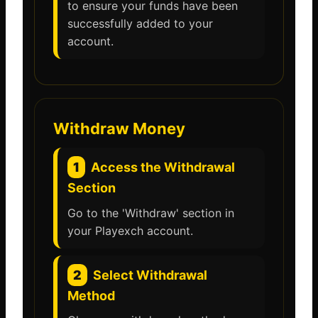
to ensure your funds have been
successfully added to your
account.
Withdraw Money
1
Access the Withdrawal
Section
Go to the 'Withdraw' section in
your Playexch account.
2
Select Withdrawal
Method