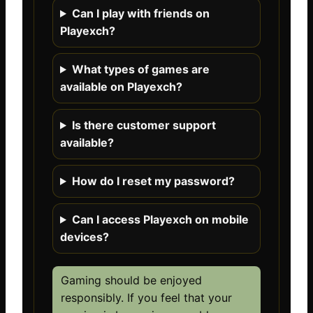
Can I play with friends on
Playexch?
What types of games are
available on Playexch?
Is there customer support
available?
How do I reset my password?
Can I access Playexch on mobile
devices?
Gaming should be enjoyed
responsibly. If you feel that your