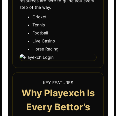
resources are here to guide you every
step of the way.
Cricket
Tennis
Football
Live Casino
Horse Racing
KEY FEATURES
Why Playexch Is
Every Bettor’s