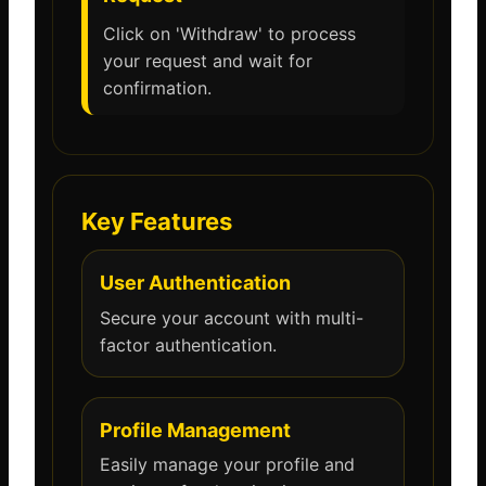
Click on 'Withdraw' to process
your request and wait for
confirmation.
Key Features
User Authentication
Secure your account with multi-
factor authentication.
Profile Management
Easily manage your profile and