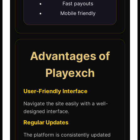
Fast payouts
Mobile friendly
Advantages of
Playexch
User-Friendly Interface
Navigate the site easily with a well-
designed interface.
Regular Updates
The platform is consistently updated