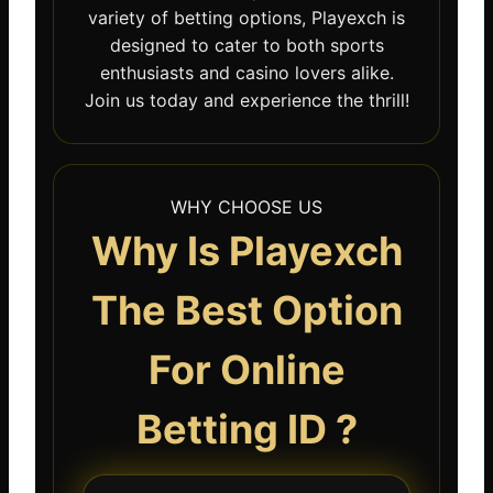
variety of betting options, Playexch is
designed to cater to both sports
enthusiasts and casino lovers alike.
Join us today and experience the thrill!
WHY CHOOSE US
Why Is Playexch
The Best Option
For Online
Betting ID ?