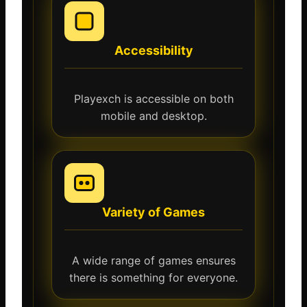
Accessibility
Playexch is accessible on both
mobile and desktop.
Variety of Games
A wide range of games ensures
there is something for everyone.