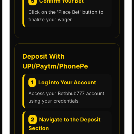
5
Confirm Your Bet
Click on the 'Place Bet' button to
finalize your wager.
Deposit With
UPI/Paytm/PhonePe
1
Log into Your Account
Access your Betbhub777 account
using your credentials.
2
Navigate to the Deposit
Section