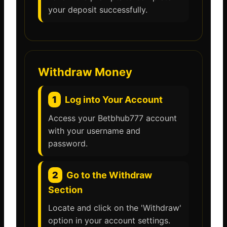
your deposit successfully.
Withdraw Money
1
Log into Your Account
Access your Betbhub777 account
with your username and
password.
2
Go to the Withdraw
Section
Locate and click on the 'Withdraw'
option in your account settings.