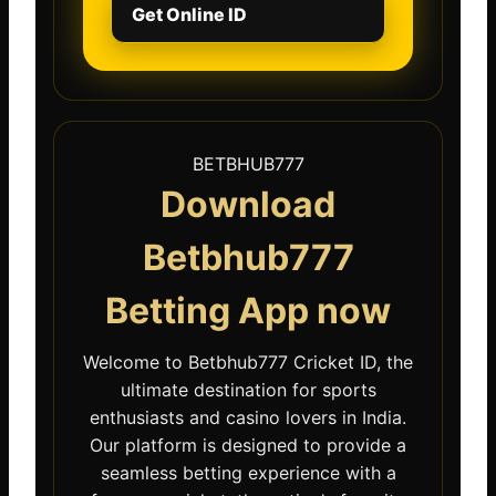
Get Online ID
BETBHUB777
Download
Betbhub777
Betting App now
Welcome to Betbhub777 Cricket ID, the
ultimate destination for sports
enthusiasts and casino lovers in India.
Our platform is designed to provide a
seamless betting experience with a