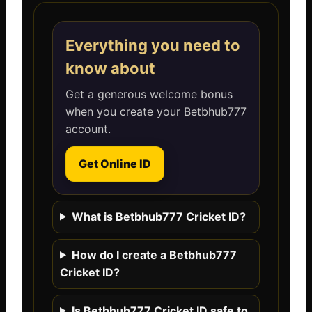
Everything you need to
know about
Get a generous welcome bonus
when you create your Betbhub777
account.
Get Online ID
What is Betbhub777 Cricket ID?
How do I create a Betbhub777
Cricket ID?
Is Betbhub777 Cricket ID safe to