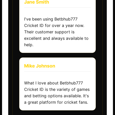
Jane Smith
I've been using Betbhub777
Cricket ID for over a year now.
Their customer support is
excellent and always available to
help.
Mike Johnson
What I love about Betbhub777
Cricket ID is the variety of games
and betting options available. It's
a great platform for cricket fans.