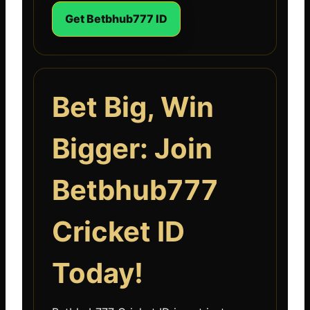
Get Betbhub777 ID
Bet Big, Win
Bigger: Join
Betbhub777
Cricket ID
Today!