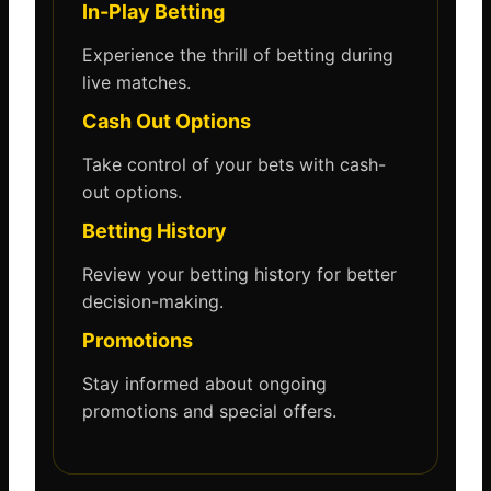
In-Play Betting
Experience the thrill of betting during
live matches.
Cash Out Options
Take control of your bets with cash-
out options.
Betting History
Review your betting history for better
decision-making.
Promotions
Stay informed about ongoing
promotions and special offers.