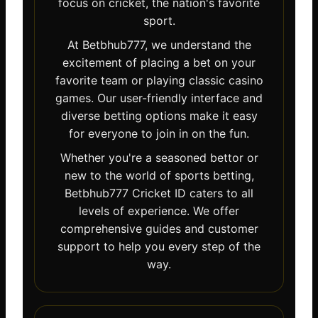
focus on cricket, the nation's favorite
sport.
At Betbhub777, we understand the
excitement of placing a bet on your
favorite team or playing classic casino
games. Our user-friendly interface and
diverse betting options make it easy
for everyone to join in on the fun.
Whether you're a seasoned bettor or
new to the world of sports betting,
Betbhub777 Cricket ID caters to all
levels of experience. We offer
comprehensive guides and customer
support to help you every step of the
way.