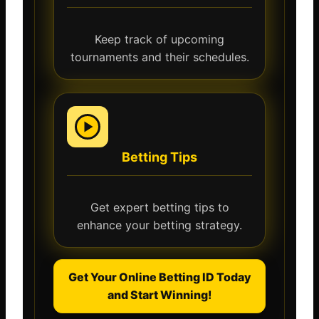
Keep track of upcoming
tournaments and their schedules.
Betting Tips
Get expert betting tips to
enhance your betting strategy.
Get Your Online Betting ID Today
and Start Winning!