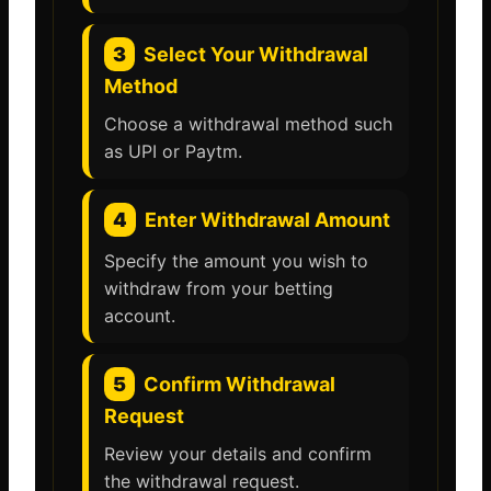
3
Select Your Withdrawal
Method
Choose a withdrawal method such
as UPI or Paytm.
4
Enter Withdrawal Amount
Specify the amount you wish to
withdraw from your betting
account.
5
Confirm Withdrawal
Request
Review your details and confirm
the withdrawal request.