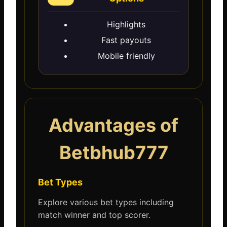
Highlights
Fast payouts
Mobile friendly
Advantages of
Betbhub777
Bet Types
Explore various bet types including
match winner and top scorer.