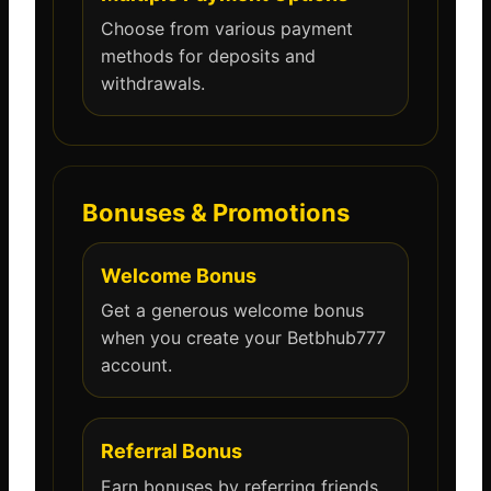
Choose from various payment
methods for deposits and
withdrawals.
Bonuses & Promotions
Welcome Bonus
Get a generous welcome bonus
when you create your Betbhub777
account.
Referral Bonus
Earn bonuses by referring friends