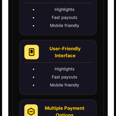
Highlights
Fast payouts
Mobile friendly
User-Friendly
Interface
Highlights
Fast payouts
Mobile friendly
Multiple Payment
Options