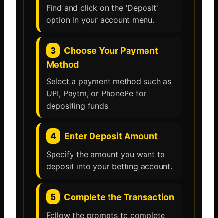
Find and click on the 'Deposit'
option in your account menu.
3
Choose Your Payment
Method
Select a payment method such as
UPI, Paytm, or PhonePe for
depositing funds.
4
Enter Deposit Amount
Specify the amount you want to
deposit into your betting account.
5
Complete the Transaction
Follow the prompts to complete