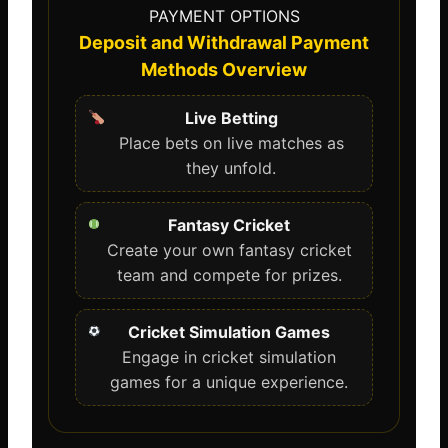
PAYMENT OPTIONS
Deposit and Withdrawal Payment
Methods Overview
Live Betting
Place bets on live matches as
they unfold.
Fantasy Cricket
Create your own fantasy cricket
team and compete for prizes.
Cricket Simulation Games
Engage in cricket simulation
games for a unique experience.