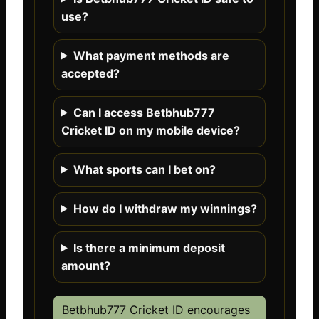
use?
What payment methods are
accepted?
Can I access Betbhub777
Cricket ID on my mobile device?
What sports can I bet on?
How do I withdraw my winnings?
Is there a minimum deposit
amount?
Betbhub777 Cricket ID encourages