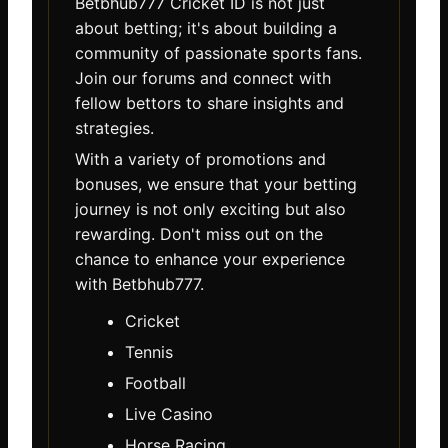
Betbhub777 Cricket ID is not just
about betting; it's about building a
community of passionate sports fans.
Join our forums and connect with
fellow bettors to share insights and
strategies.
With a variety of promotions and
bonuses, we ensure that your betting
journey is not only exciting but also
rewarding. Don't miss out on the
chance to enhance your experience
with Betbhub777.
Cricket
Tennis
Football
Live Casino
Horse Racing