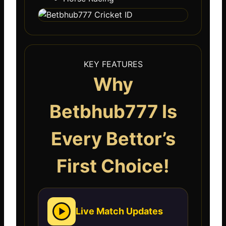
KEY FEATURES
Why
Betbhub777 Is
Every Bettor’s
First Choice!
Live Match Updates