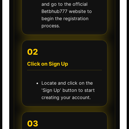
and go to the official
Betbhub777 website to
begin the registration
process.
02
Click on Sign Up
Locate and click on the
'Sign Up' button to start
creating your account.
03