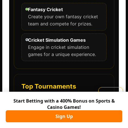
Fantasy Cricket
Create your own fantasy cricket
team and compete for prizes.
Cricket Simulation Games
Engage in cricket simulation
games for a unique experience.
Top Tournaments
↑ Top
Start Betting with a 400% Bonus on Sports &
Match Odds
Casino Games!
Find the best odds for various
Sign Up
WhatsApp
Call
cricket matches.