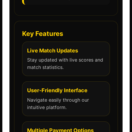
Key Features
Live Match Updates
Stay updated with live scores and
match statistics.
User-Friendly Interface
Navigate easily through our
intuitive platform.
Multiple Payment Options