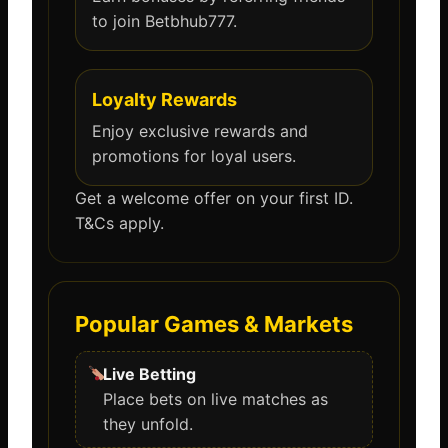
to join Betbhub777.
Loyalty Rewards
Enjoy exclusive rewards and
promotions for loyal users.
Get a welcome offer on your first ID.
T&Cs apply.
Popular Games & Markets
Live Betting
Place bets on live matches as
they unfold.