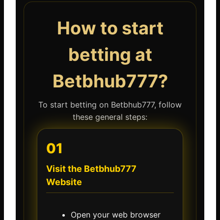
How to start
betting at
Betbhub777?
To start betting on Betbhub777, follow
these general steps:
01
Visit the Betbhub777
Website
Open your web browser