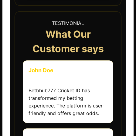
TESTIMONIAL
What Our
Customer says
John Doe
Betbhub777 Cricket ID has
transformed my betting
experience. The platform is user-
friendly and offers great odds.