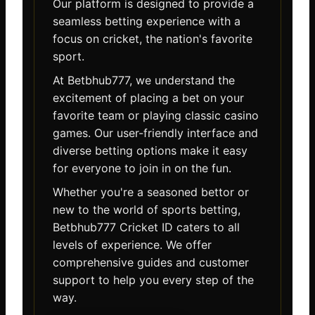
Our platform is designed to provide a
seamless betting experience with a
focus on cricket, the nation's favorite
sport.
At Betbhub777, we understand the
excitement of placing a bet on your
favorite team or playing classic casino
games. Our user-friendly interface and
diverse betting options make it easy
for everyone to join in on the fun.
Whether you're a seasoned bettor or
new to the world of sports betting,
Betbhub777 Cricket ID caters to all
levels of experience. We offer
comprehensive guides and customer
support to help you every step of the
way.