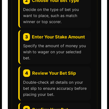
2
Choose Your Bet Type
Decide on the type of bet you
want to place, such as match
winner or top scorer.
3
Enter Your Stake Amount
Specify the amount of money you
wish to wager on your selected
bet.
4
Review Your Bet Slip
Double-check all details on your
bet slip to ensure accuracy before
placing your bet.