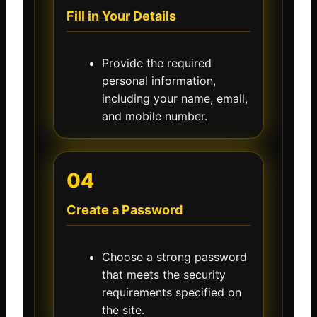
Fill in Your Details
Provide the required
personal information,
including your name, email,
and mobile number.
04
Create a Password
Choose a strong password
that meets the security
requirements specified on
the site.