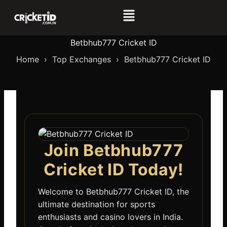
Betbhub777 Cricket ID
Home ›
Top Exchanges
›
Betbhub777 Cricket ID
Join Betbhub777
Cricket ID Today!
Welcome to Betbhub777 Cricket ID, the
ultimate destination for sports
enthusiasts and casino lovers in India.