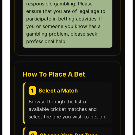
responsible gambling. Please
ensure that you are of legal age to
participate in betting activities. If
you or someone you know has a
gambling problem, please seek
professional help.
How To Place A Bet
1
Select a Match
Browse through the list of
available cricket matches and
select the one you wish to bet on.