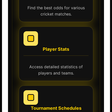
Find the best odds for various
cricket matches.
Player Stats
Access detailed statistics of
players and teams.
Tournament Schedules