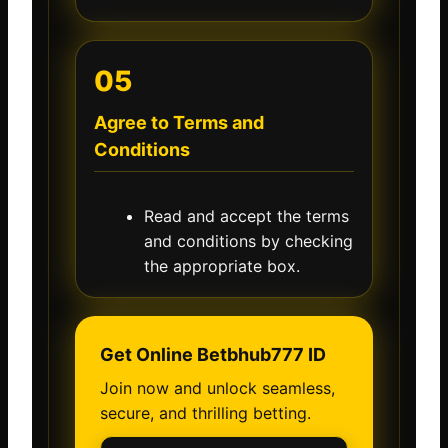
05
Agree to Terms and
Conditions
Read and accept the terms
and conditions by checking
the appropriate box.
Get Online Betbhub777 ID
Join now and unlock seamless,
secure, and thrilling betting.