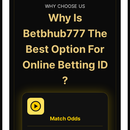
WHY CHOOSE US
Why Is
Betbhub777 The
Best Option For
Online Betting ID
?
Match Odds