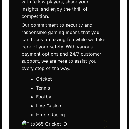
with fellow players, share your
insights, and enjoy the thrill of
competition.
Our commitment to security and
responsible gaming means that you
can focus on having fun while we take
care of your safety. With various
payment options and 24/7 customer
support, we are here to assist you
every step of the way.
Cricket
Tennis
Football
Live Casino
Horse Racing