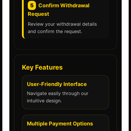
5
Confirm Withdrawal
Request
Review your withdrawal details
and confirm the request.
Key Features
User-Friendly Interface
Navigate easily through our
intuitive design.
Multiple Payment Options