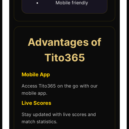
Mobile friendly
Advantages of
Tito365
Mobile App
Access Tito365 on the go with our
mobile app.
Live Scores
Stay updated with live scores and
match statistics.