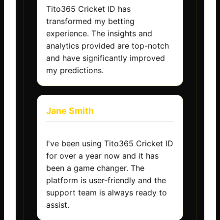
Tito365 Cricket ID has
transformed my betting
experience. The insights and
analytics provided are top-notch
and have significantly improved
my predictions.
Jane Smith
I've been using Tito365 Cricket ID
for over a year now and it has
been a game changer. The
platform is user-friendly and the
support team is always ready to
assist.