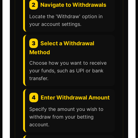
2
Navigate to Withdrawals
Locate the 'Withdraw' option in
your account settings.
3
Select a Withdrawal
Method
Choose how you want to receive
your funds, such as UPI or bank
transfer.
4
Enter Withdrawal Amount
Specify the amount you wish to
withdraw from your betting
account.