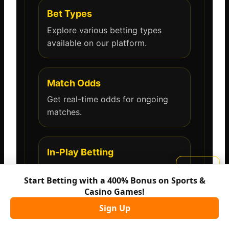
Bet Types
Explore various betting types
available on our platform.
Match Odds
Get real-time odds for ongoing
matches.
In-Play Betting
Bet while the match is live for
↑ Top
Start Betting with a 400% Bonus on Sports &
maximum excitement.
Casino Games!
Sign Up
WhatsApp
Call
Cash Out Options