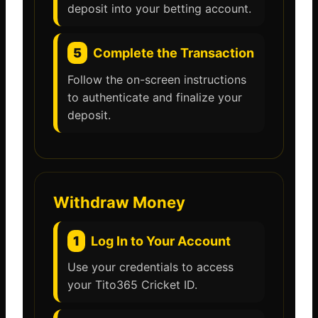
deposit into your betting account.
5
Complete the Transaction
Follow the on-screen instructions
to authenticate and finalize your
deposit.
Withdraw Money
1
Log In to Your Account
Use your credentials to access
your Tito365 Cricket ID.