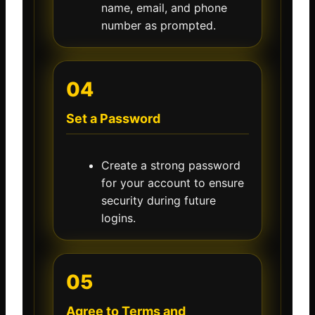
name, email, and phone
number as prompted.
04
Set a Password
Create a strong password
for your account to ensure
security during future
logins.
05
Agree to Terms and