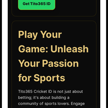
Get Tito365 ID
Play Your
Game: Unleash
Your Passion
for Sports
Tito365 Cricket ID is not just about
betting; it's about building a
community of sports lovers. Engage