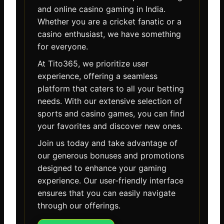
and online casino gaming in India.
Whether you are a cricket fanatic or a
casino enthusiast, we have something
for everyone.
At Tito365, we prioritize user
experience, offering a seamless
platform that caters to all your betting
needs. With our extensive selection of
sports and casino games, you can find
your favorites and discover new ones.
Join us today and take advantage of
our generous bonuses and promotions
designed to enhance your gaming
experience. Our user-friendly interface
ensures that you can easily navigate
through our offerings.