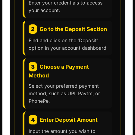
Enter your credentials to access
your account.
2
Go to the Deposit Section
Find and click on the 'Deposit'
option in your account dashboard.
3
Choose a Payment
Method
Select your preferred payment
method, such as UPI, Paytm, or
PhonePe.
4
Enter Deposit Amount
Input the amount you wish to