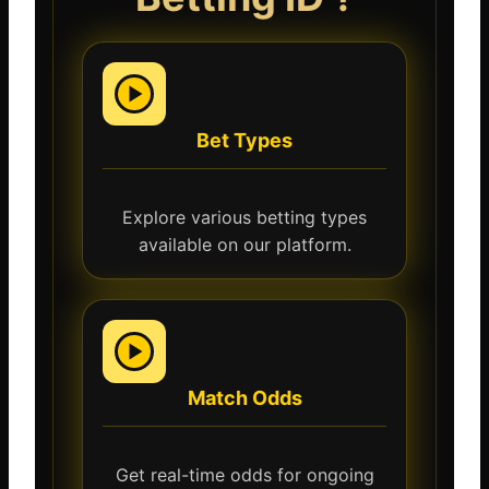
Bet Types
Explore various betting types
available on our platform.
Match Odds
Get real-time odds for ongoing