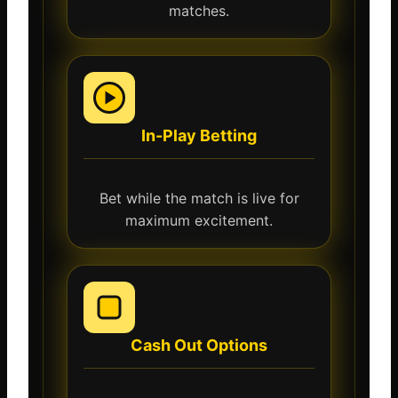
matches.
In-Play Betting
Bet while the match is live for
maximum excitement.
Cash Out Options