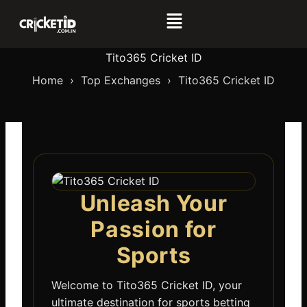
Tito365 Cricket ID
Home ›
Top Exchanges
›
Tito365 Cricket ID
Unleash Your
Passion for
Sports
Welcome to Tito365 Cricket ID, your
ultimate destination for sports betting