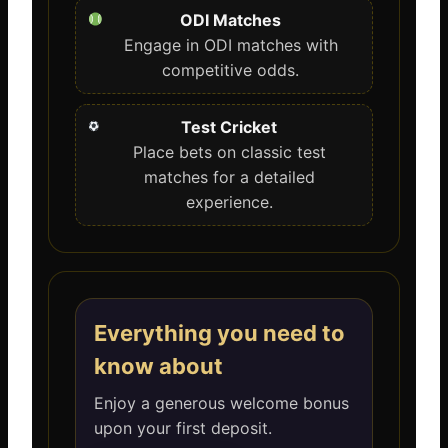
ODI Matches
Engage in ODI matches with
competitive odds.
Test Cricket
Place bets on classic test
matches for a detailed
experience.
Everything you need to
know about
Enjoy a generous welcome bonus
upon your first deposit.