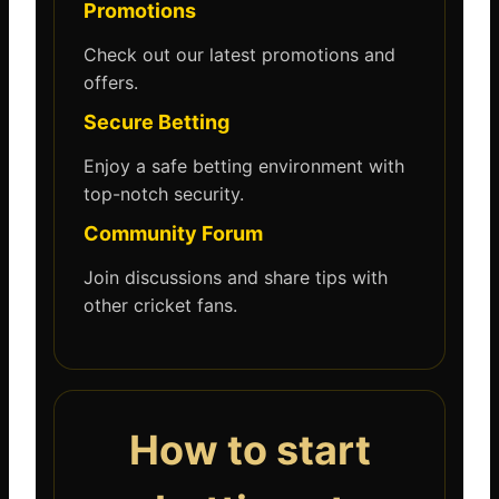
Promotions
Check out our latest promotions and
offers.
Secure Betting
Enjoy a safe betting environment with
top-notch security.
Community Forum
Join discussions and share tips with
other cricket fans.
How to start