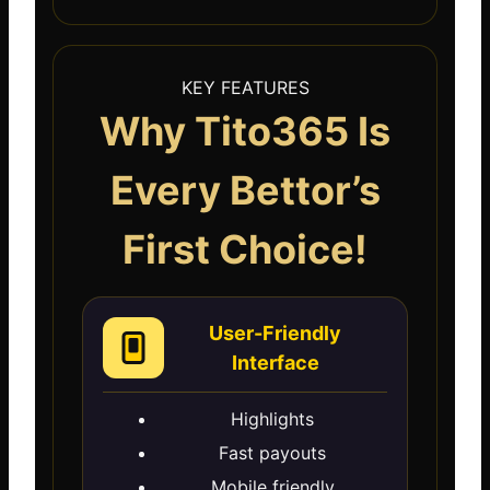
KEY FEATURES
Why Tito365 Is
Every Bettor’s
First Choice!
User-Friendly
Interface
Highlights
Fast payouts
Mobile friendly