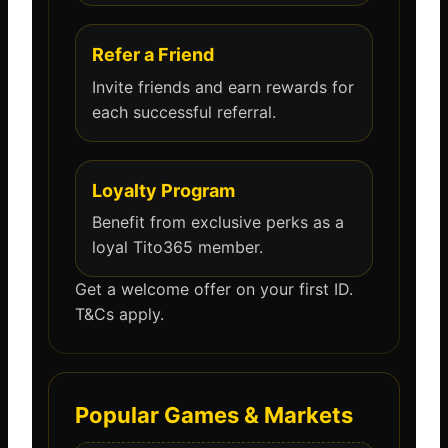
Refer a Friend
Invite friends and earn rewards for
each successful referral.
Loyalty Program
Benefit from exclusive perks as a
loyal Tito365 member.
Get a welcome offer on your first ID.
T&Cs apply.
Popular Games & Markets