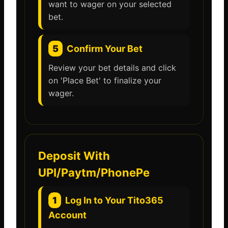
want to wager on your selected
bet.
5
Confirm Your Bet
Review your bet details and click
on 'Place Bet' to finalize your
wager.
Deposit With
UPI/Paytm/PhonePe
1
Log In to Your Tito365
Account