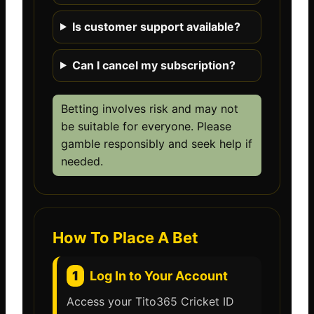
Is customer support available?
Can I cancel my subscription?
Betting involves risk and may not
be suitable for everyone. Please
gamble responsibly and seek help if
needed.
How To Place A Bet
1
Log In to Your Account
Access your Tito365 Cricket ID