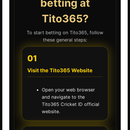
betting at
Tito365?
To start betting on Tito365, follow
these general steps:
01
Visit the Tito365 Website
Open your web browser
and navigate to the
Tito365 Cricket ID official
website.