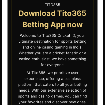
TITO365
Download Tito365
Betting App now
Welcome to Tito365 Cricket ID, your
ultimate destination for sports betting
and online casino gaming in India.
Whether you are a cricket fanatic or a
casino enthusiast, we have something
for everyone.
At Tito365, we prioritize user
experience, offering a seamless
platform that caters to all your betting
needs. With our extensive selection of
sports and casino games, you can find
your favorites and discover new ones.