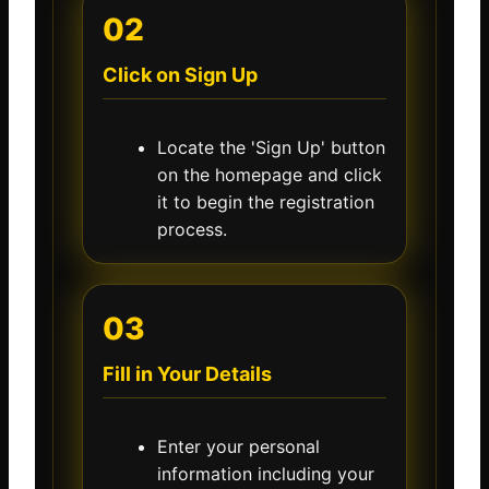
02
Click on Sign Up
Locate the 'Sign Up' button
on the homepage and click
it to begin the registration
process.
03
Fill in Your Details
Enter your personal
information including your