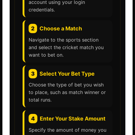
account using your login
credentials.
2
Choose a Match
Navigate to the sports section
and select the cricket match you
want to bet on.
3
Select Your Bet Type
Choose the type of bet you wish
to place, such as match winner or
total runs.
4
Enter Your Stake Amount
Specify the amount of money you