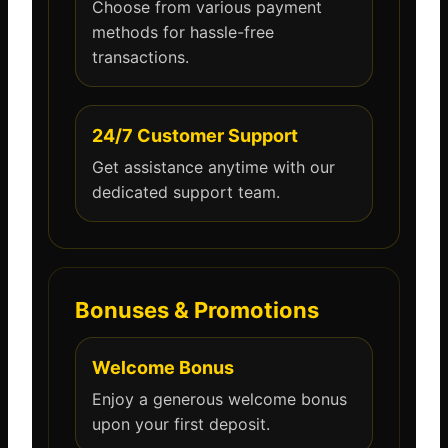
Choose from various payment
methods for hassle-free
transactions.
24/7 Customer Support
Get assistance anytime with our
dedicated support team.
Bonuses & Promotions
Welcome Bonus
Enjoy a generous welcome bonus
upon your first deposit.