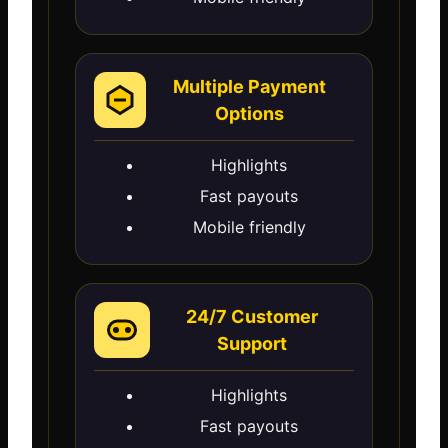
Multiple Payment
Options
Highlights
Fast payouts
Mobile friendly
24/7 Customer
Support
Highlights
Fast payouts