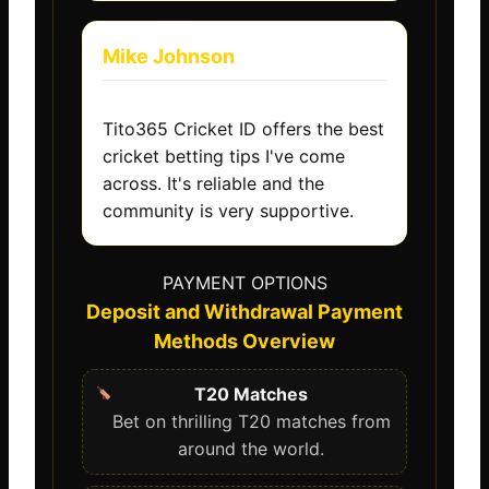
Mike Johnson
Tito365 Cricket ID offers the best
cricket betting tips I've come
across. It's reliable and the
community is very supportive.
PAYMENT OPTIONS
Deposit and Withdrawal Payment
Methods Overview
T20 Matches
Bet on thrilling T20 matches from
around the world.