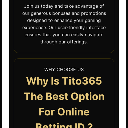
Join us today and take advantage of
our generous bonuses and promotions
designed to enhance your gaming
experience. Our user-friendly interface
ensures that you can easily navigate
through our offerings.
WHY CHOOSE US
Why Is Tito365
The Best Option
For Online
Betting ID ?