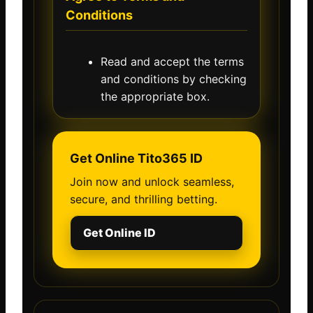
Conditions
Read and accept the terms
and conditions by checking
the appropriate box.
Get Online Tito365 ID
Join now and unlock seamless,
secure, and thrilling betting.
Get Online ID