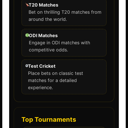
T20 Matches
Bet on thrilling T20 matches from
around the world.
ODI Matches
Engage in ODI matches with
competitive odds.
Test Cricket
Place bets on classic test
matches for a detailed
experience.
Top Tournaments