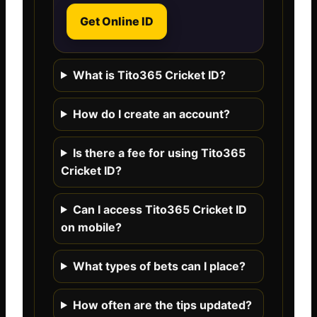
Get Online ID
What is Tito365 Cricket ID?
How do I create an account?
Is there a fee for using Tito365
Cricket ID?
Can I access Tito365 Cricket ID
on mobile?
What types of bets can I place?
How often are the tips updated?