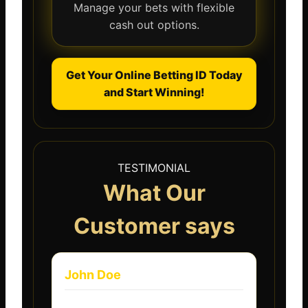
Manage your bets with flexible
cash out options.
Get Your Online Betting ID Today
and Start Winning!
TESTIMONIAL
What Our
Customer says
John Doe