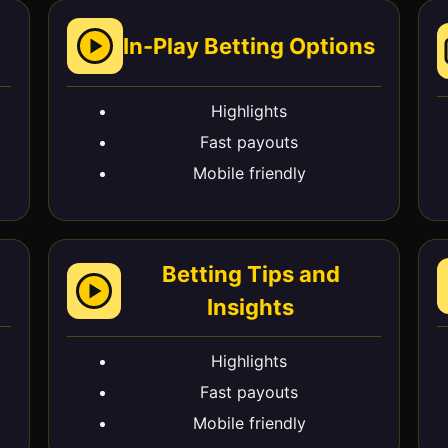
In-Play Betting Options
Highlights
Fast payouts
Mobile friendly
Betting Tips and
Insights
Highlights
Fast payouts
Mobile friendly