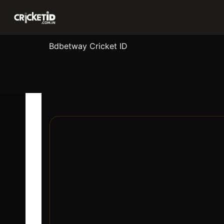
Bdbetway Cricket ID