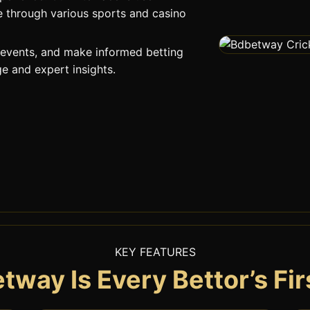
te through various sports and casino
 events, and make informed betting
e and expert insights.
KEY FEATURES
way Is Every Bettor’s Fir