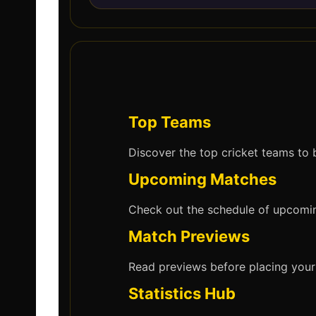
Top Teams
Discover the top cricket teams to 
Upcoming Matches
Check out the schedule of upcomin
Match Previews
Read previews before placing your
Statistics Hub