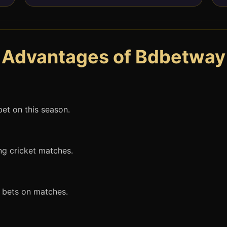
Advantages of Bdbetway
bet on this season.
g cricket matches.
 bets on matches.