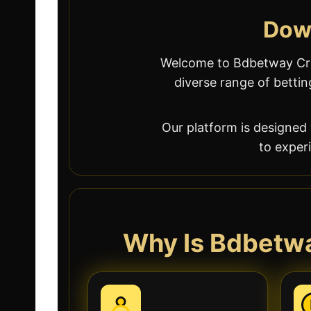
Dow
Welcome to Bdbetway Crick
diverse range of bettin
Our platform is designed 
to exper
Why Is Bdbetway