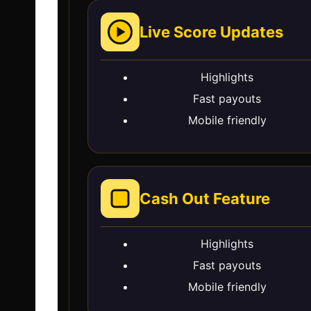
Live Score Updates
Highlights
Fast payouts
Mobile friendly
Cash Out Feature
Highlights
Fast payouts
Mobile friendly