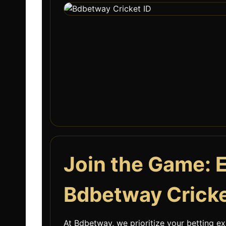
Join the Game: 
Bdbetway Cricke
At Bdbetway, we prioritize your betting ex