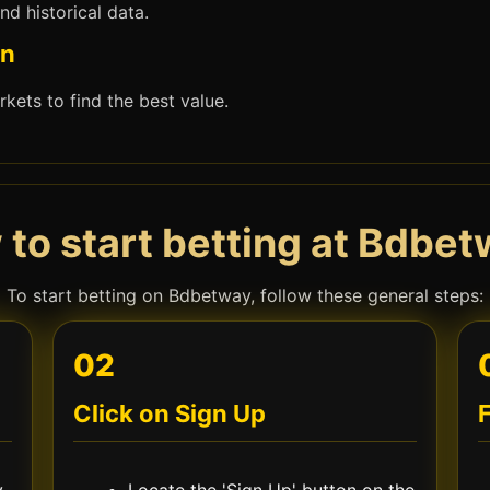
nd historical data.
on
ets to find the best value.
to start betting at Bdbe
To start betting on Bdbetway, follow these general steps:
02
Click on Sign Up
F