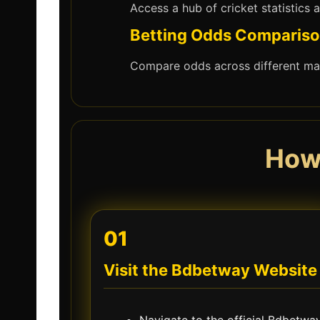
Access a hub of cricket statistics a
Betting Odds Comparis
Compare odds across different mark
How 
01
Visit the Bdbetway Website