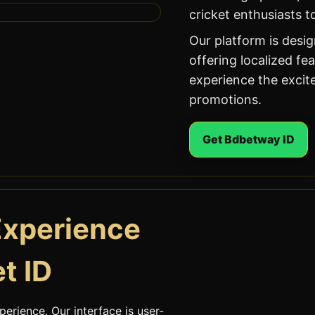
cricket enthusiasts t
Our platform is desig
offering localized fe
experience the excite
promotions.
Get Bdbetway ID
Experience
t ID
perience. Our interface is user-