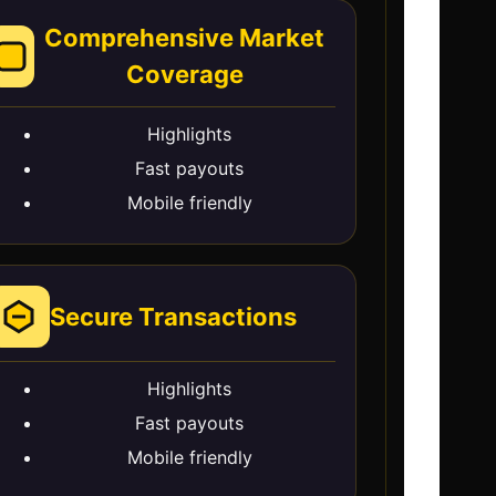
Comprehensive Market
Coverage
Highlights
Fast payouts
Mobile friendly
Secure Transactions
Highlights
Fast payouts
Mobile friendly