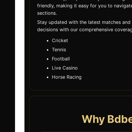
friendly, making it easy for you to naviga
sections.
Stay updated with the latest matches and
decisions with our comprehensive coverag
Cricket
Tennis
Football
Live Casino
Horse Racing
Why Bdbet