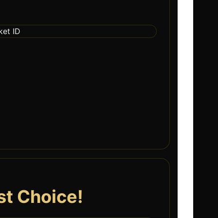
st Choice!