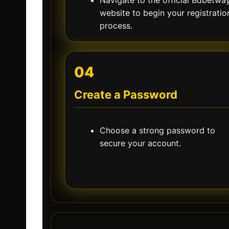
Navigate to the official Bdbetwa
website to begin your registratio
process.
04
Create a Password
Choose a strong password to
secure your account.