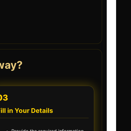
tway?
03
ill in Your Details