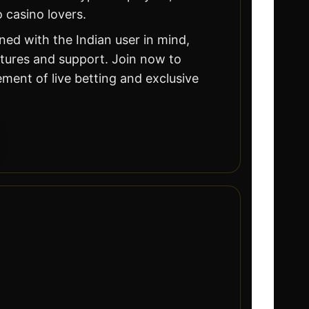
o casino lovers.
ned with the Indian user in mind,
atures and support. Join now to
ment of live betting and exclusive