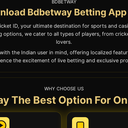
BDBETWAY
nload Bdbetway Betting App
et ID, your ultimate destination for sports and casin
g options, we cater to all types of players, from crick
lovers.
with the Indian user in mind, offering localized feat
ience the excitement of live betting and exclusive pr
WHY CHOOSE US
 The Best Option For Onl