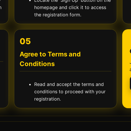
y
Locate the 'Sign Up' button on the
n
homepage and click it to access
the registration form.
05
Agree to Terms and
Conditions
Read and accept the terms and
conditions to proceed with your
registration.