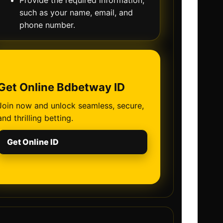
Provide the required information,
such as your name, email, and
phone number.
Get Online Bdbetway ID
Join now and unlock seamless, secure,
and thrilling betting.
Get Online ID