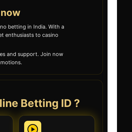
 now
o betting in India. With a
et enthusiasts to casino
ures and support. Join now
omotions.
ine Betting ID ?