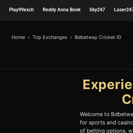
Play99exch
Reddy Anna Book
Sky247
Laser24
Home ›
Top Exchanges
›
Bdbetway Cricket ID
Experi
C
Welcome to Bdbetway 
for sports and casino
of betting options, w