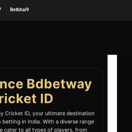
7
Betbhai9
ence Bdbetway
ricket ID
Cricket ID, your ultimate destination
 betting in India. With a diverse range
e cater to all types of players, from