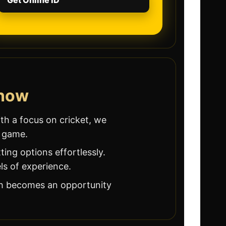
Get Online ID
 now
th a focus on cricket, we
e game.
ing options effortlessly.
ls of experience.
tch becomes an opportunity