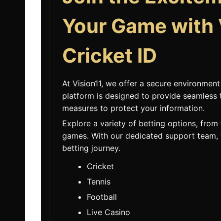
Your Game with 
Cricket ID
At Vision11, we offer a secure environment 
platform is designed to provide seamless 
measures to protect your information.
Explore a variety of betting options, from 
games. With our dedicated support team, y
betting journey.
Cricket
Tennis
Football
Live Casino