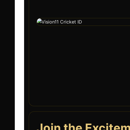
Join the Excite