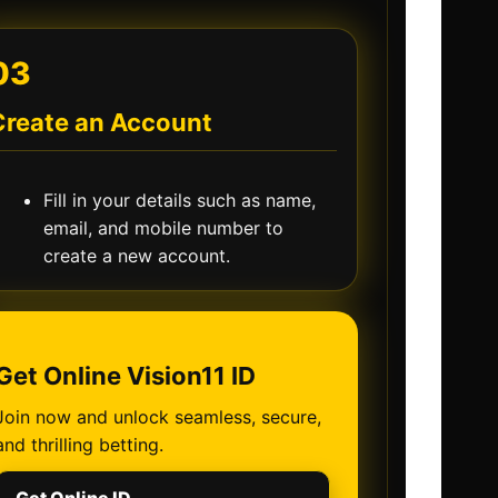
03
Create an Account
Fill in your details such as name,
email, and mobile number to
create a new account.
Get Online Vision11 ID
Join now and unlock seamless, secure,
and thrilling betting.