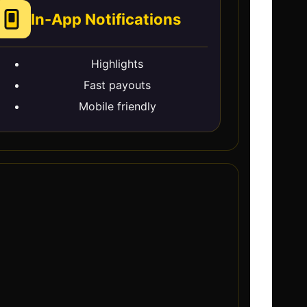
In-App Notifications
Highlights
Fast payouts
Mobile friendly