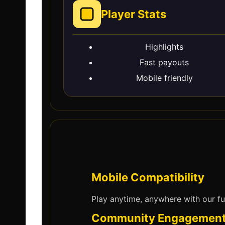
Player Stats
Highlights
Fast payouts
Mobile friendly
Mobile Compatibility
Play anytime, anywhere with our fu
Community Engagemen