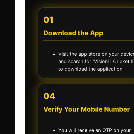
01
Download the App
Visit the app store on your devic
and search for 'Vision11 Cricket I
to download the application.
04
Verify Your Mobile Number
You will receive an OTP on your