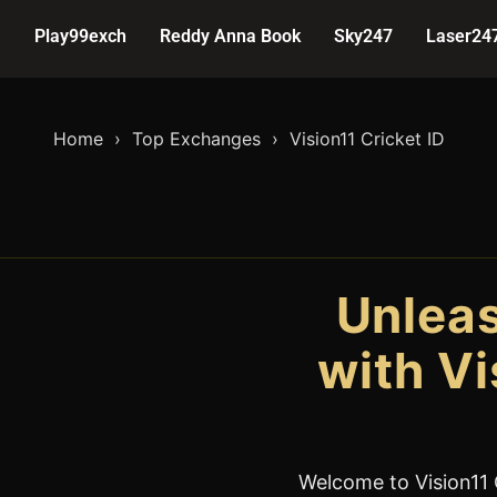
Play99exch
Reddy Anna Book
Sky247
Laser24
Home ›
Top Exchanges
›
Vision11 Cricket ID
Unlea
with Vi
Welcome to Vision11 