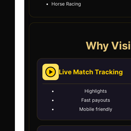
Horse Racing
Why Visi
Live Match Tracking
Highlights
Fast payouts
Mobile friendly