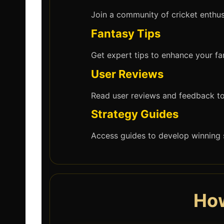
Join a community of cricket enthusi
Fantasy Tips
Get expert tips to enhance your fa
User Reviews
Read user reviews and feedback t
Strategy Guides
Access guides to develop winning s
How