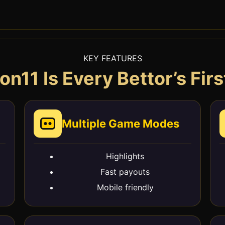
KEY FEATURES
on11 Is Every Bettor’s Firs
Multiple Game Modes
Highlights
Fast payouts
Mobile friendly