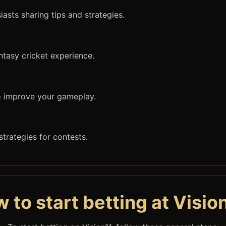
asts sharing tips and strategies.
ntasy cricket experience.
o improve your gameplay.
trategies for contests.
 to start betting at Visio