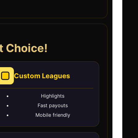
t Choice!
Custom Leagues
Highlights
Fast payouts
Mobile friendly