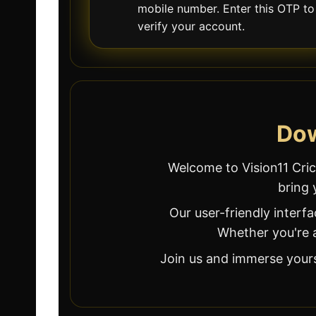
mobile number. Enter this OTP to
verify your account.
Dow
Welcome to Vision11 Cric
bring 
Our user-friendly interf
Whether you're a
Join us and immerse yours