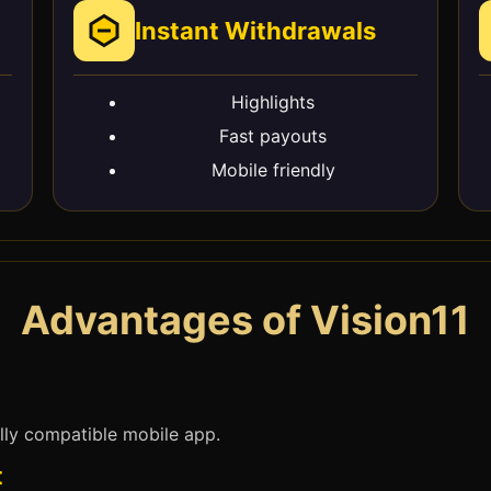
Instant Withdrawals
Highlights
Fast payouts
Mobile friendly
Advantages of Vision11
lly compatible mobile app.
t