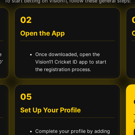
To start betting on Vision11, follow these general steps:
02
Open the App
e
Once downloaded, open the
D'
Vision11 Cricket ID app to start
the registration process.
05
Set Up Your Profile
Complete your profile by adding