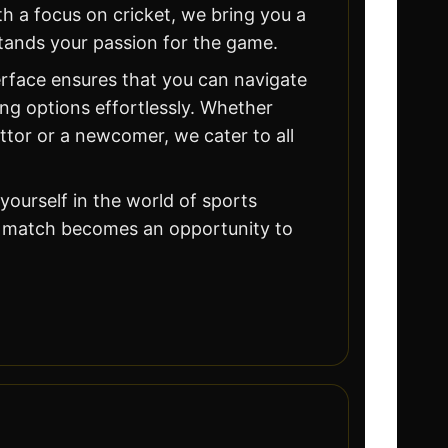
th a focus on cricket, we bring you a
tands your passion for the game.
terface ensures that you can navigate
ing options effortlessly. Whether
ttor or a newcomer, we cater to all
yourself in the world of sports
y match becomes an opportunity to