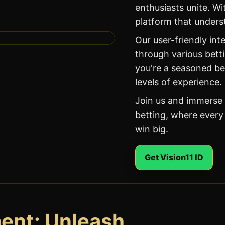
enthusiasts unite. Wi
platform that unders
Our user-friendly in
through various bett
you're a seasoned be
levels of experience.
Join us and immerse 
betting, where ever
win big.
Get Vision11 ID
ment: Unleash