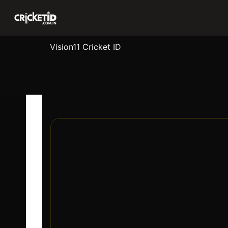
Vision11 Cricket ID