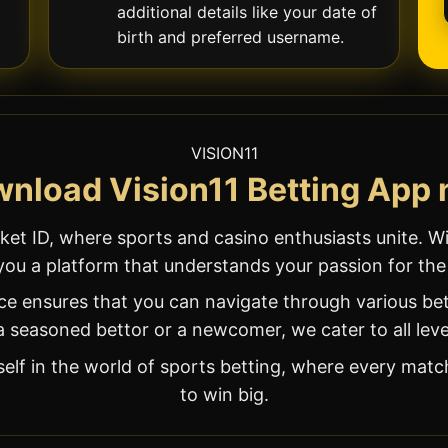
additional details like your date of
birth and preferred username.
VISION11
nload Vision11 Betting App
ket ID, where sports and casino enthusiasts unite. Wi
you a platform that understands your passion for th
ace ensures that you can navigate through various bett
 seasoned bettor or a newcomer, we cater to all leve
elf in the world of sports betting, where every ma
to win big.