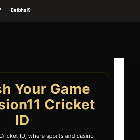
7
Betbhai9
sh Your Game
sion11 Cricket
ID
Cricket ID, where sports and casino