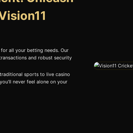
Vision11
for all your betting needs. Our
transactions and robust security
traditional sports to live casino
ou’ll never feel alone on your