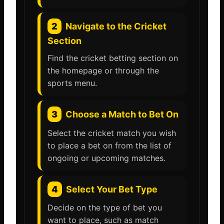
2
Navigate to the Cricket
Section
Find the cricket betting section on
the homepage or through the
sports menu.
3
Choose a Match to Bet On
Select the cricket match you wish
to place a bet on from the list of
ongoing or upcoming matches.
4
Select Your Bet Type
Decide on the type of bet you
want to place, such as match