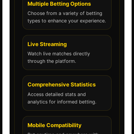
Multiple Betting Options
Choose from a variety of betting
types to enhance your experience.
Live Streaming
Watch live matches directly
through the platform.
Comprehensive Statistics
Access detailed stats and
analytics for informed betting.
Mobile Compatibility