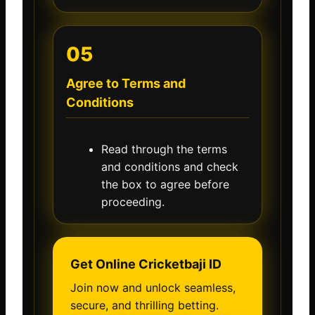
05
Agree to Terms and
Conditions
Read through the terms
and conditions and check
the box to agree before
proceeding.
Get Online Cricketbaji ID
Join now and unlock seamless,
secure, and thrilling betting.