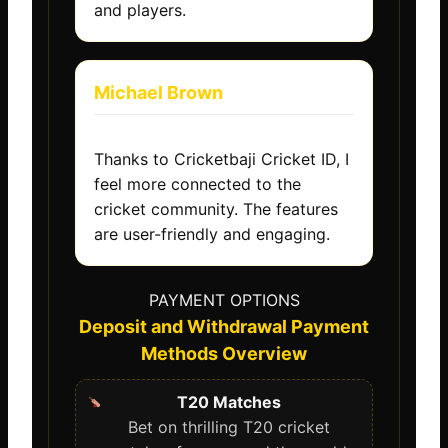
and players.
Michael Brown
Thanks to Cricketbaji Cricket ID, I
feel more connected to the
cricket community. The features
are user-friendly and engaging.
PAYMENT OPTIONS
Deposit and Withdrawal Payment
Methods Overview
T20 Matches
Bet on thrilling T20 cricket