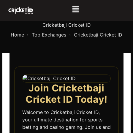
Cricketbaji Cricket ID
Home ›
Top Exchanges
›
Cricketbaji Cricket ID
Join Cricketbaji
Cricket ID Today!
Welcome to Cricketbaji Cricket ID,
your ultimate destination for sports
betting and casino gaming. Join us and