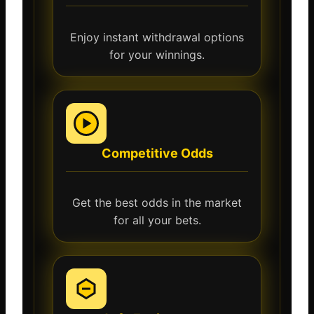
Enjoy instant withdrawal options
for your winnings.
Competitive Odds
Get the best odds in the market
for all your bets.