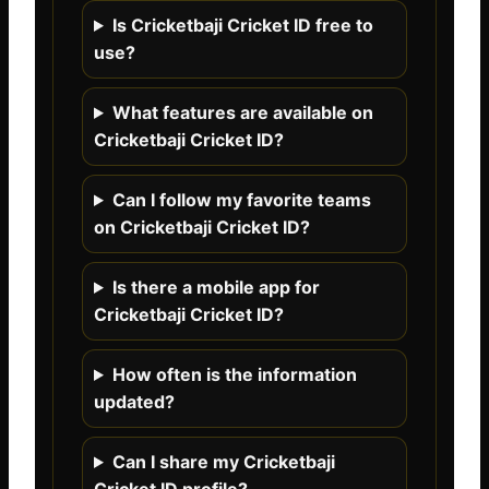
Is Cricketbaji Cricket ID free to
use?
What features are available on
Cricketbaji Cricket ID?
Can I follow my favorite teams
on Cricketbaji Cricket ID?
Is there a mobile app for
Cricketbaji Cricket ID?
How often is the information
updated?
Can I share my Cricketbaji
Cricket ID profile?