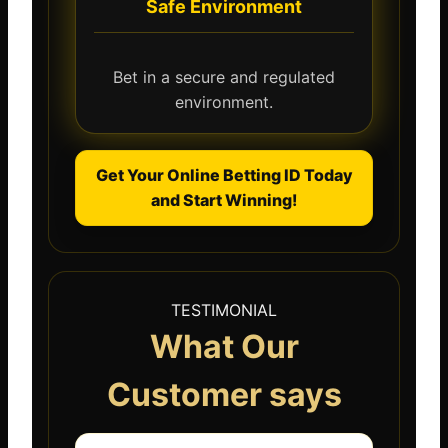
Safe Environment
Bet in a secure and regulated
environment.
Get Your Online Betting ID Today
and Start Winning!
TESTIMONIAL
What Our
Customer says