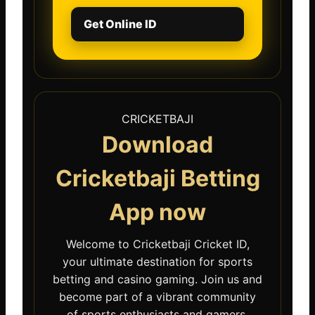
Get Online ID
CRICKETBAJI
Download
Cricketbaji Betting
App now
Welcome to Cricketbaji Cricket ID,
your ultimate destination for sports
betting and casino gaming. Join us and
become part of a vibrant community
of sports enthusiasts and gamers.