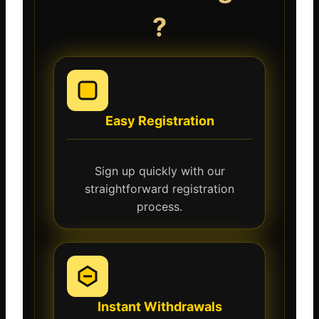
?
Easy Registration
Sign up quickly with our
straightforward registration
process.
Instant Withdrawals