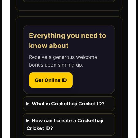
Everything you need to
know about
Receive a generous welcome
bonus upon signing up.
Get Online ID
What is Cricketbaji Cricket ID?
How can I create a Cricketbaji
Cricket ID?