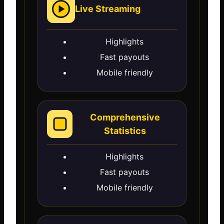
Live Streaming
Highlights
Fast payouts
Mobile friendly
Comprehensive
Statistics
Highlights
Fast payouts
Mobile friendly