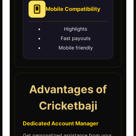
Mobile Compatibility
Highlights
Fast payouts
Mobile friendly
Advantages of
Cricketbaji
Dedicated Account Manager
Get personalized assistance from your