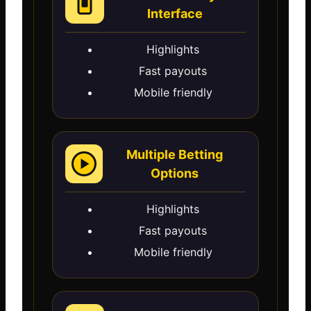
Interface
Highlights
Fast payouts
Mobile friendly
Multiple Betting
Options
Highlights
Fast payouts
Mobile friendly