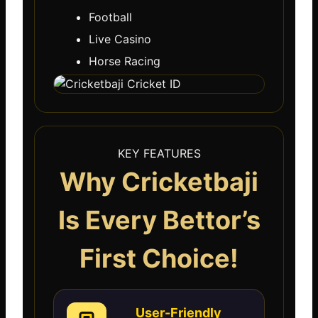
Football
Live Casino
Horse Racing
KEY FEATURES
Why Cricketbaji
Is Every Bettor’s
First Choice!
User-Friendly