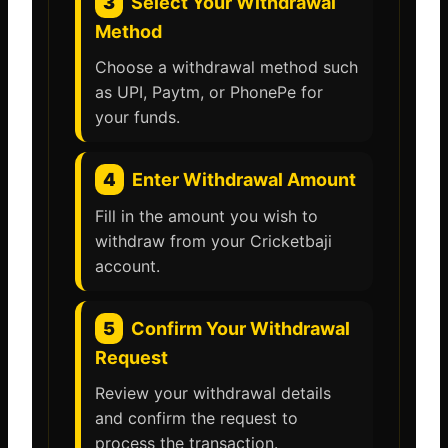
3
Select Your Withdrawal
Method
Choose a withdrawal method such
as UPI, Paytm, or PhonePe for
your funds.
4
Enter Withdrawal Amount
Fill in the amount you wish to
withdraw from your Cricketbaji
account.
5
Confirm Your Withdrawal
Request
Review your withdrawal details
and confirm the request to
process the transaction.