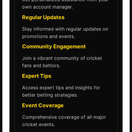
own account manager.
Regular Updates
Stay informed with regular updates on
promotions and events.
Community Engagement
Join a vibrant community of cricket
fans and bettors.
Expert Tips
Access expert tips and insights for
better betting strategies.
Event Coverage
Comprehensive coverage of all major
cricket events.