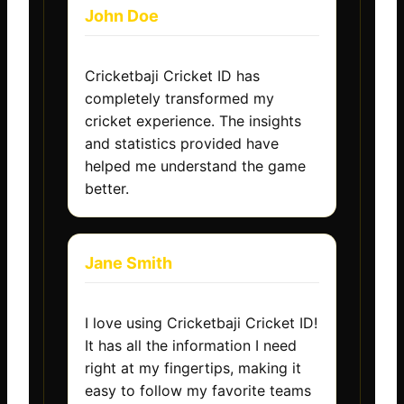
John Doe
Cricketbaji Cricket ID has
completely transformed my
cricket experience. The insights
and statistics provided have
helped me understand the game
better.
Jane Smith
I love using Cricketbaji Cricket ID!
It has all the information I need
right at my fingertips, making it
easy to follow my favorite teams