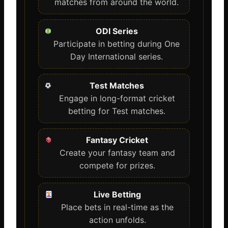
matches from around the world.
ODI Series
Participate in betting during One
Day International series.
Test Matches
Engage in long-format cricket
betting for Test matches.
Fantasy Cricket
Create your fantasy team and
compete for prizes.
Live Betting
Place bets in real-time as the
action unfolds.