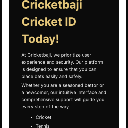
Cricketbaji
Cricket ID
Today!
At Cricketbaji, we prioritize user
experience and security. Our platform
is designed to ensure that you can
place bets easily and safely.
Whether you are a seasoned bettor or
a newcomer, our intuitive interface and
comprehensive support will guide you
every step of the way.
Cricket
Tennis