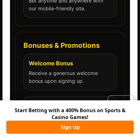
Bet anytime and anywhere with
our mobile-friendly site.
Bonuses & Promotions
Welcome Bonus
Receive a generous welcome
bonus upon signing up.
↑ Top
Referral Bonus
Start Betting with a 400% Bonus on Sports &
Earn rewards by referring friends
Casino Games!
to Cricketbaji.
Sign Up
WhatsApp
Call