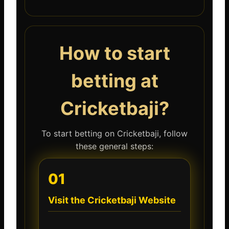
How to start
betting at
Cricketbaji?
To start betting on Cricketbaji, follow
these general steps:
01
Visit the Cricketbaji Website