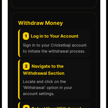
Withdraw Money
1
Log in to Your Account
Sign in to your Cricketbaji account
to initiate the withdrawal process.
2
Navigate to the
Withdrawal Section
Locate and click on the
'Withdrawal' option in your
account settings.