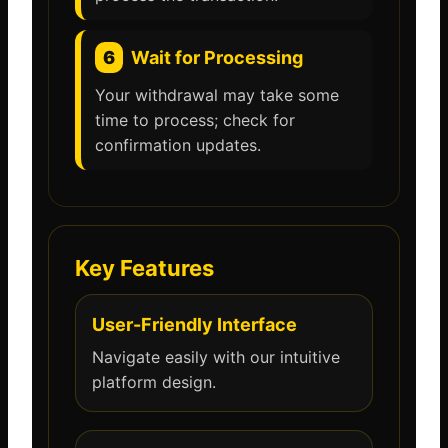
6
Wait for Processing
Your withdrawal may take some
time to process; check for
confirmation updates.
Key Features
User-Friendly Interface
Navigate easily with our intuitive
platform design.