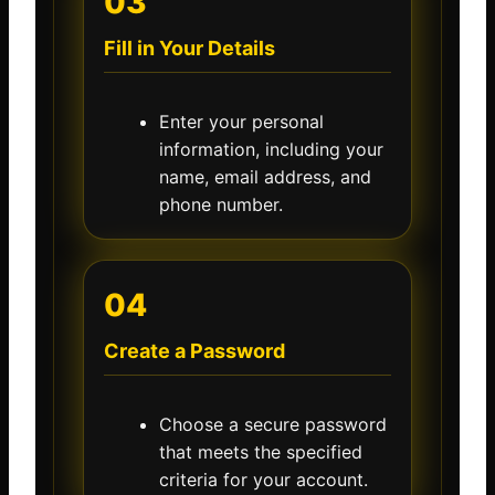
03
Fill in Your Details
Enter your personal
information, including your
name, email address, and
phone number.
04
Create a Password
Choose a secure password
that meets the specified
criteria for your account.