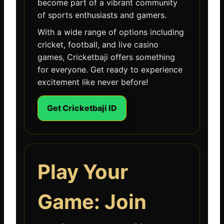
become part of a vibrant community
of sports enthusiasts and gamers.
With a wide range of options including
cricket, football, and live casino
games, Cricketbaji offers something
for everyone. Get ready to experience
excitement like never before!
Get Cricketbaji ID
Play Your
Game: Join