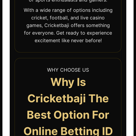
With a wide range of options including
cricket, football, and live casino
games, Cricketbaji offers something
for everyone. Get ready to experience
excitement like never before!
WHY CHOOSE US
Why Is
Cricketbaji The
Best Option For
Online Betting ID