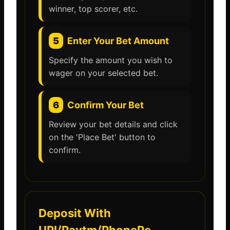
winner, top scorer, etc.
5
Enter Your Bet Amount
Specify the amount you wish to
wager on your selected bet.
6
Confirm Your Bet
Review your bet details and click
on the 'Place Bet' button to
confirm.
Deposit With
UPI/Paytm/PhonePe