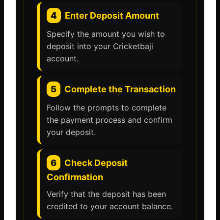
4
Enter Deposit Amount
Specify the amount you wish to
deposit into your Cricketbaji
account.
5
Complete the Transaction
Follow the prompts to complete
the payment process and confirm
your deposit.
6
Check Deposit
Confirmation
Verify that the deposit has been
credited to your account balance.