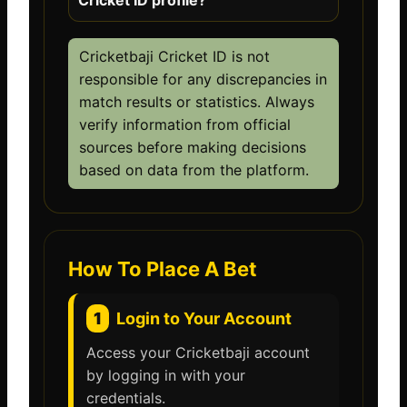
Cricketbaji Cricket ID is not
responsible for any discrepancies in
match results or statistics. Always
verify information from official
sources before making decisions
based on data from the platform.
How To Place A Bet
1
Login to Your Account
Access your Cricketbaji account
by logging in with your
credentials.