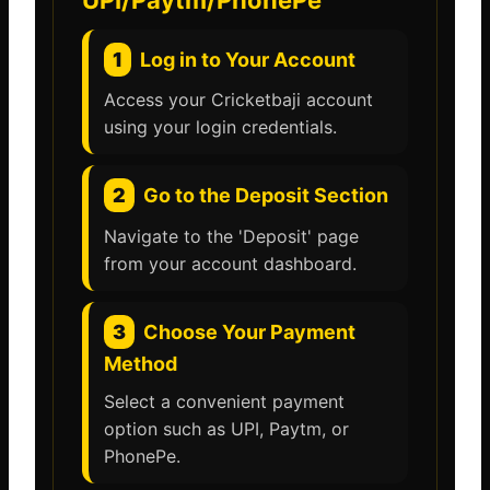
1
Log in to Your Account
Access your Cricketbaji account
using your login credentials.
2
Go to the Deposit Section
Navigate to the 'Deposit' page
from your account dashboard.
3
Choose Your Payment
Method
Select a convenient payment
option such as UPI, Paytm, or
PhonePe.