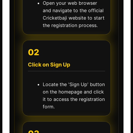
Open your web browser
and navigate to the official
Cricketbaji website to start
the registration process.
02
Click on Sign Up
Locate the 'Sign Up' button
on the homepage and click
it to access the registration
form.