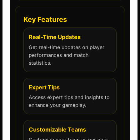
Key Features
Real-Time Updates
Get real-time updates on player
performances and match
statistics.
Expert Tips
Access expert tips and insights to
enhance your gameplay.
Customizable Teams
Customize your team as per your