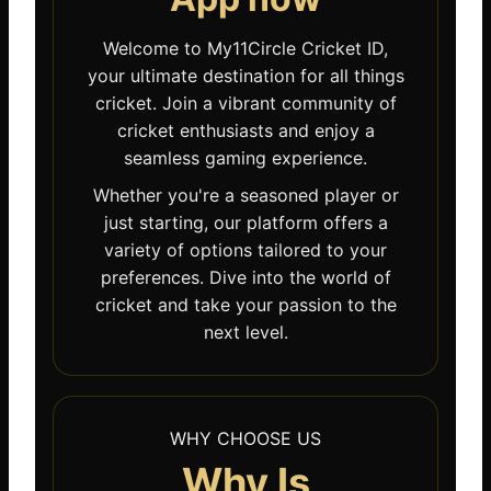
Welcome to My11Circle Cricket ID,
your ultimate destination for all things
cricket. Join a vibrant community of
cricket enthusiasts and enjoy a
seamless gaming experience.
Whether you're a seasoned player or
just starting, our platform offers a
variety of options tailored to your
preferences. Dive into the world of
cricket and take your passion to the
next level.
WHY CHOOSE US
Why Is