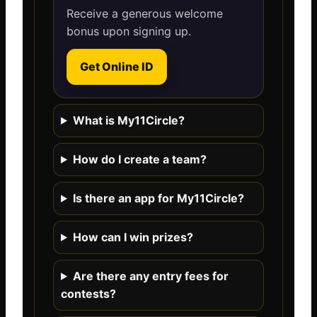
Receive a generous welcome
bonus upon signing up.
Get Online ID
What is My11Circle?
How do I create a team?
Is there an app for My11Circle?
How can I win prizes?
Are there any entry fees for
contests?