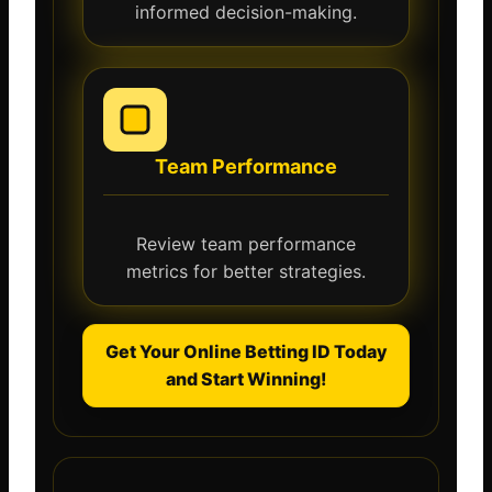
informed decision-making.
Team Performance
Review team performance
metrics for better strategies.
Get Your Online Betting ID Today
and Start Winning!