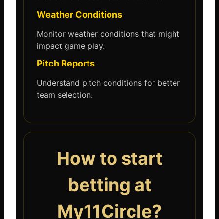
Weather Conditions
Monitor weather conditions that might
impact game play.
Pitch Reports
Understand pitch conditions for better
team selection.
How to start
betting at
My11Circle?