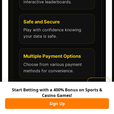
interactive leaderboards.
Safe and Secure
Play with confidence knowing
your data is safe.
Multiple Payment Options
Choose from various payment
methods for convenience.
↑ Top
Start Betting with a 400% Bonus on Sports &
Casino Games!
Bonuses & Promotions
Sign Up
WhatsApp
Call