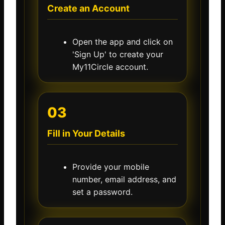
Create an Account
Open the app and click on
'Sign Up' to create your
My11Circle account.
03
Fill in Your Details
Provide your mobile
number, email address, and
set a password.