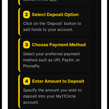
2
Select Deposit Option
Click on the 'Deposit' button to
add funds to your account.
3
Choose Payment Method
Select your preferred payment
method such as UPI, Paytm, or
PhonePe.
4
Enter Amount to Deposit
Specify the amount you wish to
deposit into your My11Circle
account.