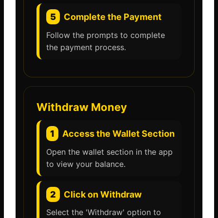
5
Complete the Payment
Follow the prompts to complete
the payment process.
Withdraw Money
1
Access the Wallet Section
Open the wallet section in the app
to view your balance.
2
Click on Withdraw
Select the 'Withdraw' option to