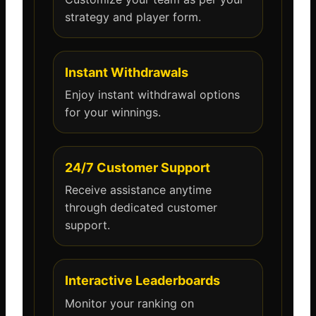
strategy and player form.
Instant Withdrawals
Enjoy instant withdrawal options
for your winnings.
24/7 Customer Support
Receive assistance anytime
through dedicated customer
support.
Interactive Leaderboards
Monitor your ranking on