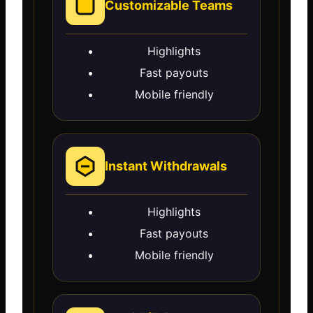
Customizable Teams
Highlights
Fast payouts
Mobile friendly
Instant Withdrawals
Highlights
Fast payouts
Mobile friendly