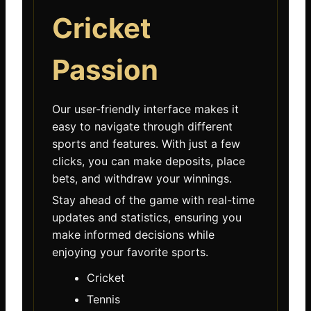
Cricket
Passion
Our user-friendly interface makes it
easy to navigate through different
sports and features. With just a few
clicks, you can make deposits, place
bets, and withdraw your winnings.
Stay ahead of the game with real-time
updates and statistics, ensuring you
make informed decisions while
enjoying your favorite sports.
Cricket
Tennis