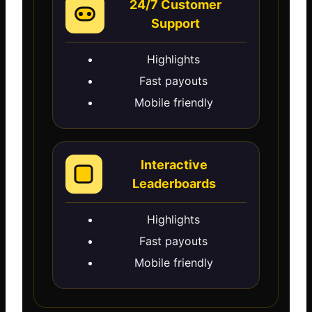
24/7 Customer
Support
Highlights
Fast payouts
Mobile friendly
Interactive
Leaderboards
Highlights
Fast payouts
Mobile friendly