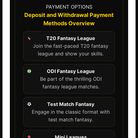
PAYMENT OPTIONS
Deposit and Withdrawal Payment
Methods Overview
T20 Fantasy League
Join the fast-paced T20 fantasy
league and show your skills.
ODI Fantasy League
Be part of the thrilling ODI
fantasy league matches.
Test Match Fantasy
Engage in the classic format with
test match fantasy.
Mini Leagues