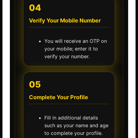
04
Verify Your Mobile Number
You will receive an OTP on
your mobile; enter it to
verify your number.
05
Complete Your Profile
Fill in additional details
such as your name and age
to complete your profile.