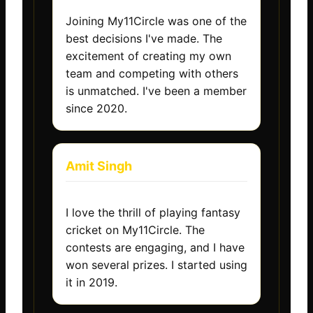
Joining My11Circle was one of the
best decisions I've made. The
excitement of creating my own
team and competing with others
is unmatched. I've been a member
since 2020.
Amit Singh
I love the thrill of playing fantasy
cricket on My11Circle. The
contests are engaging, and I have
won several prizes. I started using
it in 2019.