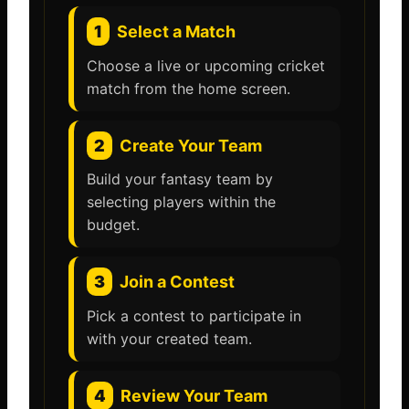
1
Select a Match
Choose a live or upcoming cricket
match from the home screen.
2
Create Your Team
Build your fantasy team by
selecting players within the
budget.
3
Join a Contest
Pick a contest to participate in
with your created team.
4
Review Your Team