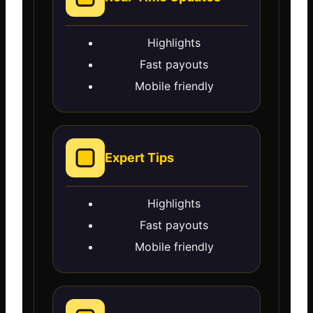
Highlights
Fast payouts
Mobile friendly
Expert Tips
Highlights
Fast payouts
Mobile friendly