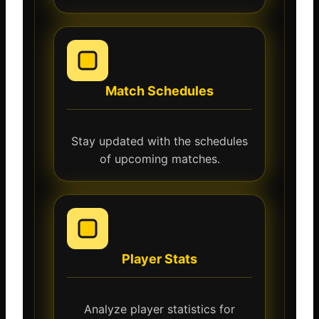
Match Schedules
Stay updated with the schedules
of upcoming matches.
Player Stats
Analyze player statistics for