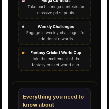
Mega Contests
Take part in mega contests for
massive prize pools.
Weekly Challenges
Engage in weekly challenges for
additional rewards.
Fantasy Cricket World Cup
Join the excitement of the
fantasy cricket world cup.
Everything you need to
know about