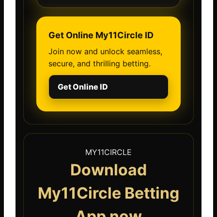
Get Online My11Circle ID
Join now and unlock seamless,
secure, and thrilling betting.
Get Online ID
MY11CIRCLE
Download
My11Circle Betting
App now