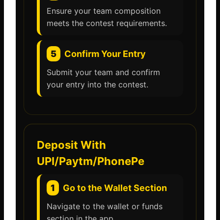
Ensure your team composition
meets the contest requirements.
5
Confirm Your Entry
Submit your team and confirm
your entry into the contest.
Deposit With
UPI/Paytm/PhonePe
1
Go to the Wallet Section
Navigate to the wallet or funds
section in the app.