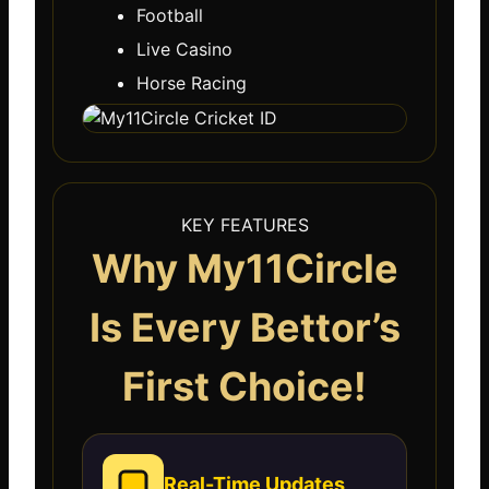
Football
Live Casino
Horse Racing
KEY FEATURES
Why My11Circle
Is Every Bettor’s
First Choice!
Real-Time Updates