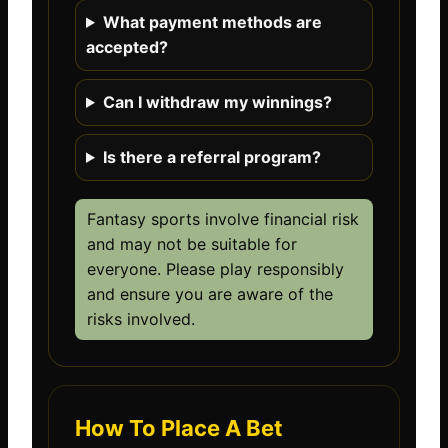
What payment methods are
accepted?
Can I withdraw my winnings?
Is there a referral program?
Fantasy sports involve financial risk
and may not be suitable for
everyone. Please play responsibly
and ensure you are aware of the
risks involved.
How To Place A Bet