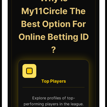
My11Circle The
Best Option For
Online Betting ID
?
Top Players
Explore profiles of top-
performing players in the league.