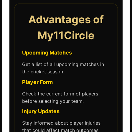
Advantages of
My11Circle
Upcoming Matches
Get a list of all upcoming matches in
the cricket season.
Player Form
Check the current form of players
before selecting your team.
Injury Updates
Stay informed about player injuries
that could affect match outcomes.