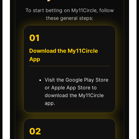
To start betting on My11Circle, follow
these general steps:
01
Download the My11Circle
App
Visit the Google Play Store
or Apple App Store to
download the My11Circle
app.
02