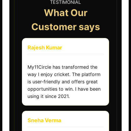
TESTIMONIAL
What Our
Customer says
Rajesh Kumar
My11Circle has transformed the
way I enjoy cricket. The platform
is user-friendly and offers great
opportunities to win. I have been
using it since 2021.
Sneha Verma