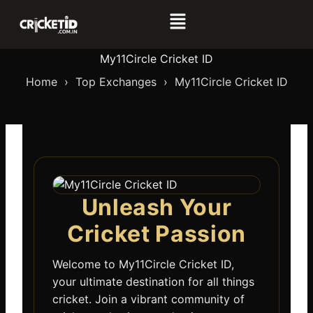
My11Circle Cricket ID
Home ›
Top Exchanges
›
My11Circle Cricket ID
Unleash Your
Cricket Passion
Welcome to My11Circle Cricket ID,
your ultimate destination for all things
cricket. Join a vibrant community of