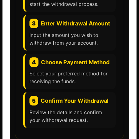
start the withdrawal process.
3
Enter Withdrawal Amount
Input the amount you wish to
withdraw from your account.
4
Choose Payment Method
Select your preferred method for
receiving the funds.
5
Confirm Your Withdrawal
Review the details and confirm
your withdrawal request.