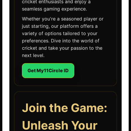
cricket enthusiasts and enjoy a
seamless gaming experience.
Whether you're a seasoned player or
just starting, our platform offers a
variety of options tailored to your
preferences. Dive into the world of
cricket and take your passion to the
next level.
Get My11Circle ID
Join the Game:
Unleash Your