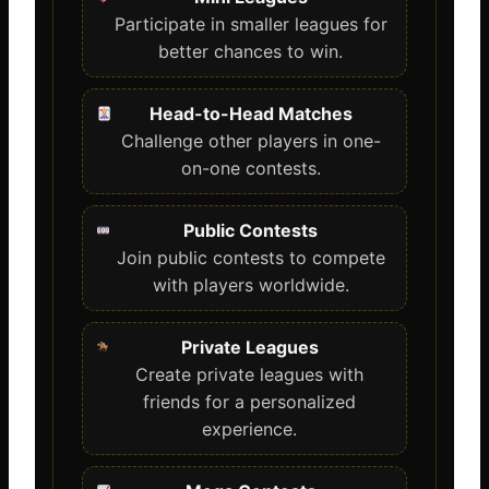
Participate in smaller leagues for
better chances to win.
Head-to-Head Matches
Challenge other players in one-
on-one contests.
Public Contests
Join public contests to compete
with players worldwide.
Private Leagues
Create private leagues with
friends for a personalized
experience.