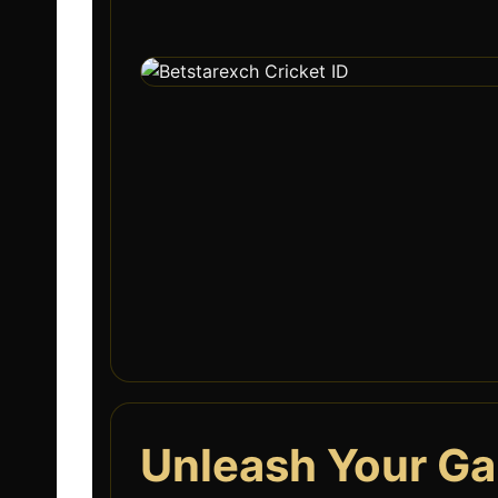
Unleash Your G