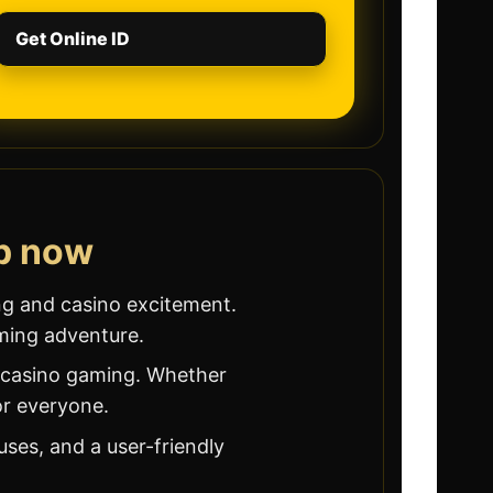
Get Online ID
p now
ing and casino excitement.
aming adventure.
 casino gaming. Whether
or everyone.
uses, and a user-friendly