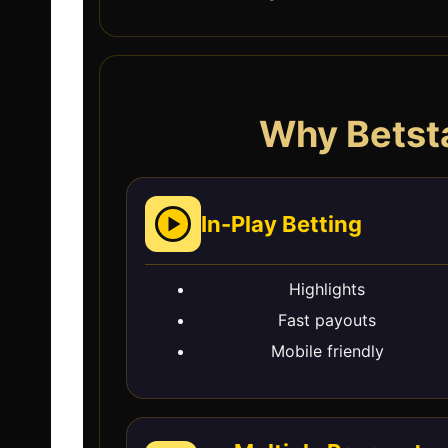
Why Betsta
In-Play Betting
Highlights
Fast payouts
Mobile friendly