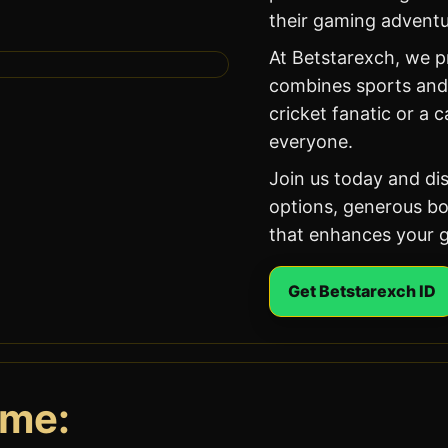
their gaming adventu
At Betstarexch, we p
combines sports and
cricket fanatic or a 
everyone.
Join us today and dis
options, generous bo
that enhances your 
Get Betstarexch ID
ame: