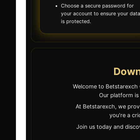
Choose a secure password for
your account to ensure your dat
is protected.
Down
Welcome to Betstarexch Cr
Our platform is
At Betstarexch, we pro
you're a cr
Join us today and discov