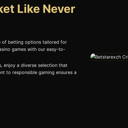
ket Like Never
 of betting options tailored for
casino games with our easy-to-
 enjoy a diverse selection that
nt to responsible gaming ensures a