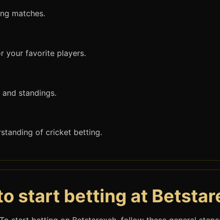
ing matches.
r your favorite players.
 and standings.
tanding of cricket betting.
o start betting at Betsta
To start betting on Betstarexch, follow these general steps