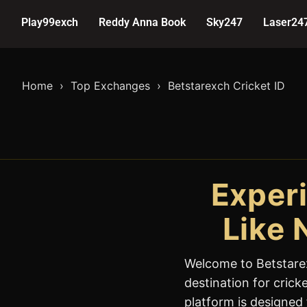
Play99exch
Reddy Anna Book
Sky247
Laser24
Home ›
Top Exchanges
›
Betstarexch Cricket ID
Exper
Like 
Welcome to Betstarex
destination for crick
platform is designed 