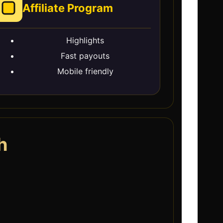
Affiliate Program
Highlights
Fast payouts
Mobile friendly
h