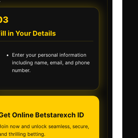
03
ill in Your Details
Enter your personal information
including name, email, and phone
number.
Get Online Betstarexch ID
Join now and unlock seamless, secure,
and thrilling betting.