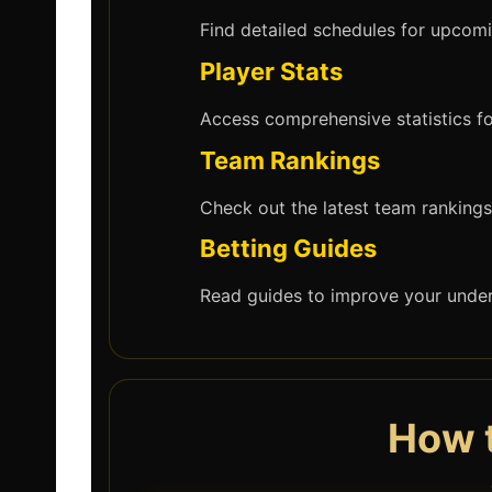
Find detailed schedules for upcom
Player Stats
Access comprehensive statistics fo
Team Rankings
Check out the latest team rankings
Betting Guides
Read guides to improve your unders
How t