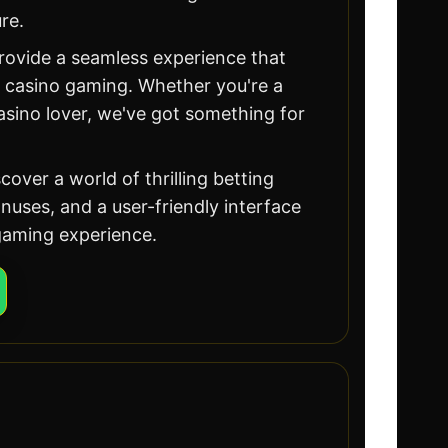
re.
rovide a seamless experience that
 casino gaming. Whether you're a
casino lover, we've got something for
cover a world of thrilling betting
nuses, and a user-friendly interface
gaming experience.