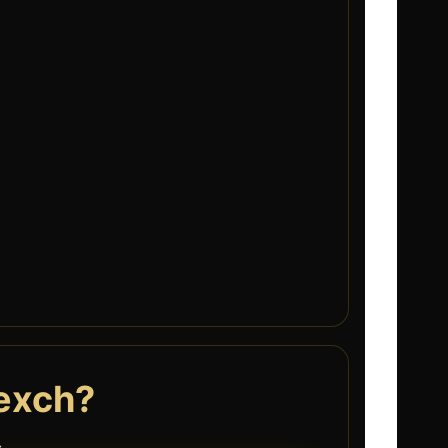
rexch?
: