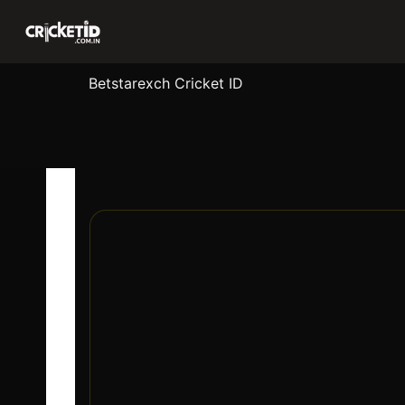
Betstarexch Cricket ID