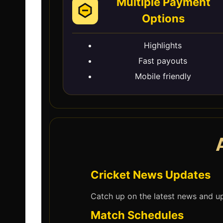
Multiple Payment
Options
Highlights
Fast payouts
Mobile friendly
Cricket News Updates
Catch up on the latest news and up
Match Schedules