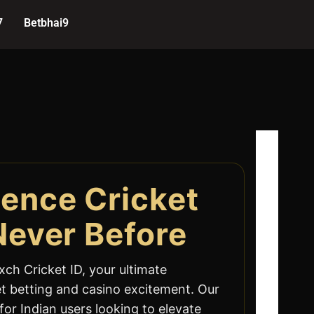
7
Betbhai9
ience Cricket
Never Before
ch Cricket ID, your ultimate
et betting and casino excitement. Our
for Indian users looking to elevate