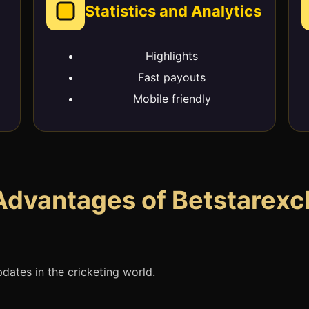
Statistics and Analytics
Highlights
Fast payouts
Mobile friendly
Advantages of Betstarexc
dates in the cricketing world.