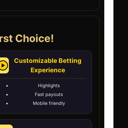
rst Choice!
Customizable Betting
Experience
Highlights
Fast payouts
Mobile friendly