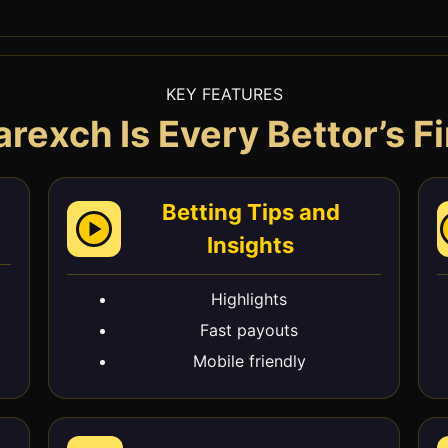
KEY FEATURES
rexch Is Every Bettor’s Fi
Betting Tips and
Insights
Highlights
Fast payouts
Mobile friendly