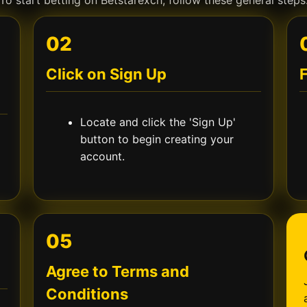
02
Click on Sign Up
F
Locate and click the 'Sign Up'
button to begin creating your
account.
05
Agree to Terms and
Conditions