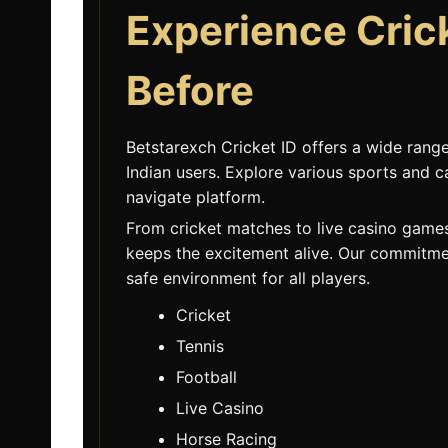
Experience Cric
Before
Betstarexch Cricket ID offers a wide range
Indian users. Explore various sports and 
navigate platform.
From cricket matches to live casino games,
keeps the excitement alive. Our commitme
safe environment for all players.
Cricket
Tennis
Football
Live Casino
Horse Racing