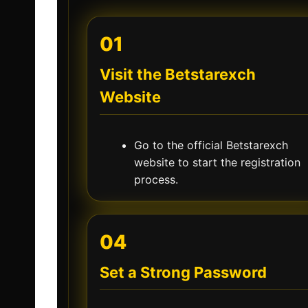
01
Visit the Betstarexch
Website
Go to the official Betstarexch
website to start the registration
process.
04
Set a Strong Password