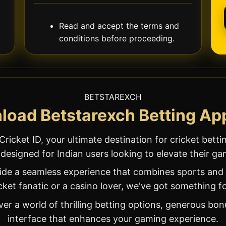
a
Read and accept the terms and
conditions before proceeding.
BETSTAREXCH
load Betstarexch Betting Ap
icket ID, your ultimate destination for cricket bett
 designed for Indian users looking to elevate their g
vide a seamless experience that combines sports and
icket fanatic or a casino lover, we've got something f
er a world of thrilling betting options, generous bon
interface that enhances your gaming experience.