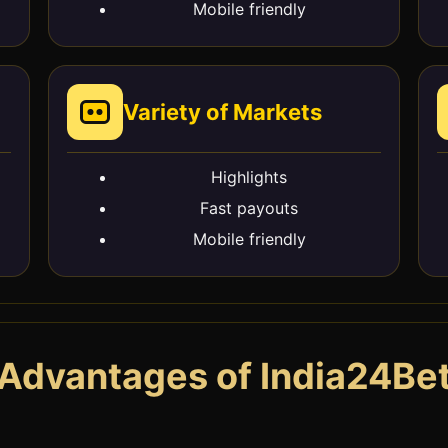
Mobile friendly
Variety of Markets
Highlights
Fast payouts
Mobile friendly
Advantages of India24Be