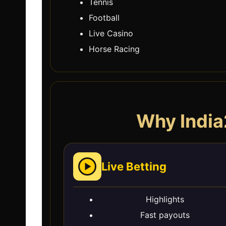
Tennis
Football
Live Casino
Horse Racing
Why India2
Live Betting
Highlights
Fast payouts