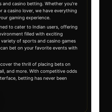
ts and casino betting. Whether you're
or a casino lover, we have everything
your gaming experience.
ned to cater to Indian users, offering
vironment filled with exciting
a variety of sports and casino games
 can bet on your favorite events with
cover the thrill of placing bets on
ball, and more. With competitive odds
nterface, betting has never been