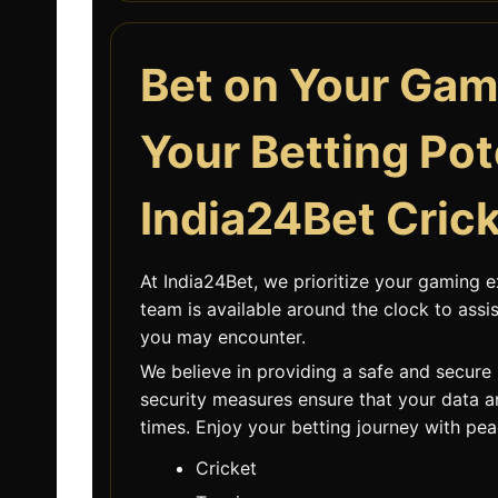
Bet on Your Gam
Your Betting Pot
India24Bet Crick
At India24Bet, we prioritize your gaming 
team is available around the clock to assis
you may encounter.
We believe in providing a safe and secure
security measures ensure that your data an
times. Enjoy your betting journey with pea
Cricket