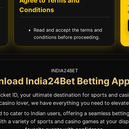
Agree to Terms and
Conditions
Read and accept the terms and
conditions before proceeding.
INDIA24BET
load India24Bet Betting Ap
ket ID, your ultimate destination for sports and cas
a casino lover, we have everything you need to elevat
 to cater to Indian users, offering a seamless bettin
ith a variety of sports and casino games at your dis