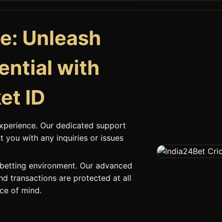
e: Unleash
ential with
et ID
experience. Our dedicated support
t you with any inquiries or issues
 betting environment. Our advanced
d transactions are protected at all
ce of mind.