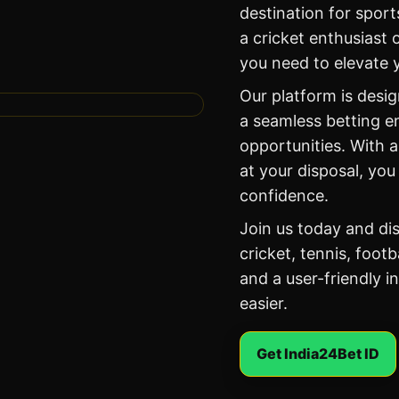
destination for spor
a cricket enthusiast 
you need to elevate 
Our platform is desig
a seamless betting en
opportunities. With 
at your disposal, you
confidence.
Join us today and dis
cricket, tennis, foot
and a user-friendly i
easier.
Get India24Bet ID