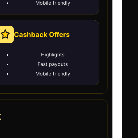
Mobile friendly
Cashback Offers
Highlights
Fast payouts
Mobile friendly
t