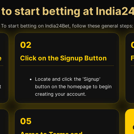
to start betting at India2
To start betting on India24Bet, follow these general steps:
02
e
Click on the Signup Button
F
Locate and click the 'Signup'
t
button on the homepage to begin
creating your account.
05