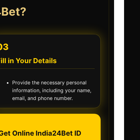
4Bet?
03
ill in Your Details
Provide the necessary personal
information, including your name,
email, and phone number.
Get Online India24Bet ID