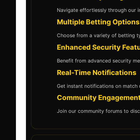
Navigate effortlessly through our in
Multiple Betting Options
Choose from a variety of betting 
Enhanced Security Feat
Benefit from advanced security mea
Real-Time Notifications
Get instant notifications on match 
Community Engagemen
Join our community forums to discu