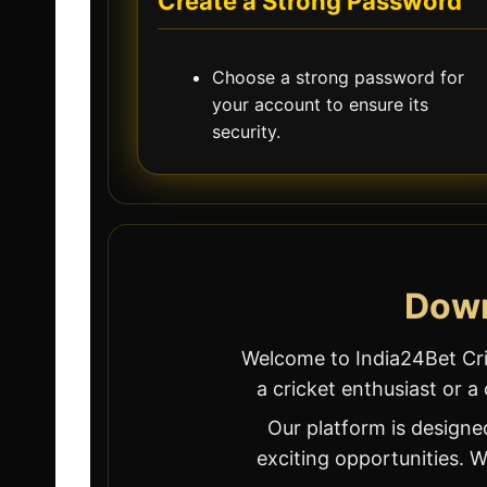
Create a Strong Password
Choose a strong password for
your account to ensure its
security.
Down
Welcome to India24Bet Cric
a cricket enthusiast or 
Our platform is designed
exciting opportunities. W