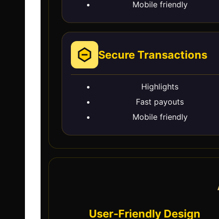
Mobile friendly
Secure Transactions
Highlights
Fast payouts
Mobile friendly
User-Friendly Design