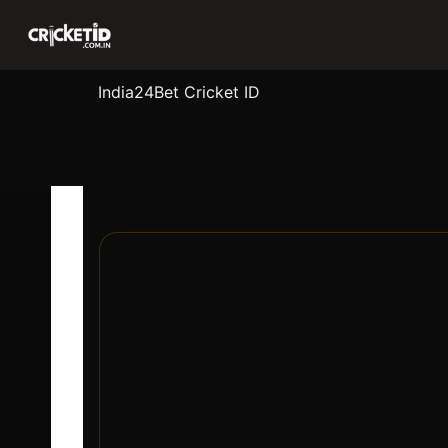
India24Bet Cricket ID