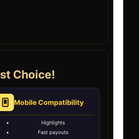
rst Choice!
Mobile Compatibility
Highlights
Fast payouts