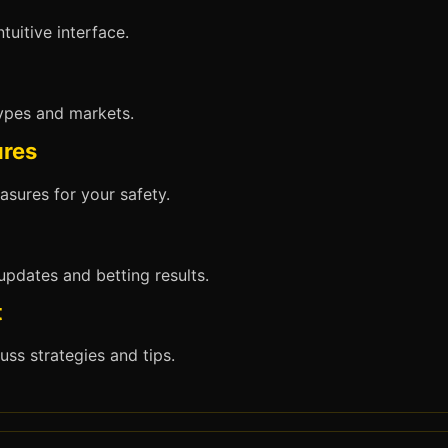
tuitive interface.
types and markets.
ures
sures for your safety.
updates and betting results.
t
ss strategies and tips.