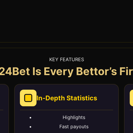
KEY FEATURES
4Bet Is Every Bettor’s Fi
In-Depth Statistics
Highlights
Fast payouts