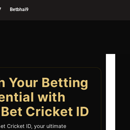
7
Betbhai9
h Your Betting
ential with
Bet Cricket ID
t Cricket ID, your ultimate