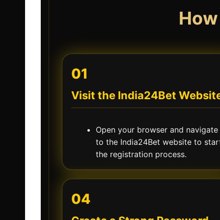
How 
01
Visit the India24Bet Websit
Open your browser and navigate
to the India24Bet website to star
the registration process.
04