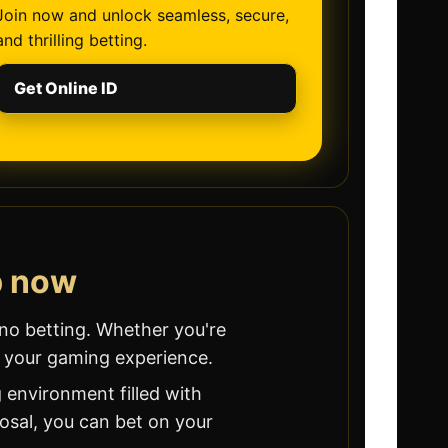
Join now and unlock seamless, secure,
and thrilling betting.
Get Online ID
p now
ino betting. Whether you're
e your gaming experience.
g environment filled with
posal, you can bet on your