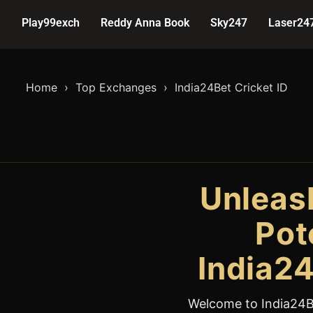
Play99exch
Reddy Anna Book
Sky247
Laser24
Home ›
Top Exchanges
›
India24Bet Cricket ID
Unleas
Pot
India24
Welcome to India24Be