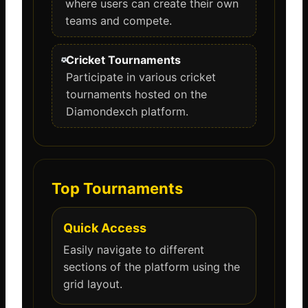
where users can create their own
teams and compete.
Cricket Tournaments
Participate in various cricket
tournaments hosted on the
Diamondexch platform.
Top Tournaments
Quick Access
Easily navigate to different
sections of the platform using the
grid layout.