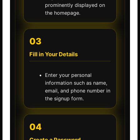
prominently displayed on
the homepage.
03
Fill in Your Details
Enter your personal
information such as name,
email, and phone number in
the signup form.
04
Create a Password