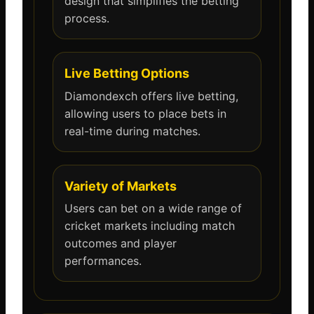
design that simplifies the betting
process.
Live Betting Options
Diamondexch offers live betting,
allowing users to place bets in
real-time during matches.
Variety of Markets
Users can bet on a wide range of
cricket markets including match
outcomes and player
performances.