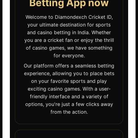
Betting App now
Welcome to Diamondexch Cricket ID,
your ultimate destination for sports
and casino betting in India. Whether
you are a cricket fan or enjoy the thrill
of casino games, we have something
for everyone.
Our platform offers a seamless betting
experience, allowing you to place bets
on your favorite sports and play
exciting casino games. With a user-
friendly interface and a variety of
options, you're just a few clicks away
from the action.