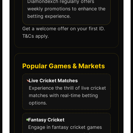
Diamondexch regularly offers
weekly promotions to enhance the
betting experience.
Get a welcome offer on your first ID.
T&Cs apply.
Popular Games & Markets
Live Cricket Matches
Experience the thrill of live cricket
matches with real-time betting
options.
Fantasy Cricket
Engage in fantasy cricket games