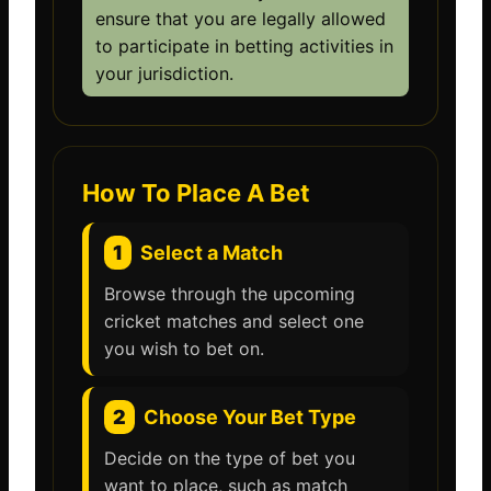
ensure that you are legally allowed
to participate in betting activities in
your jurisdiction.
How To Place A Bet
1
Select a Match
Browse through the upcoming
cricket matches and select one
you wish to bet on.
2
Choose Your Bet Type
Decide on the type of bet you
want to place, such as match