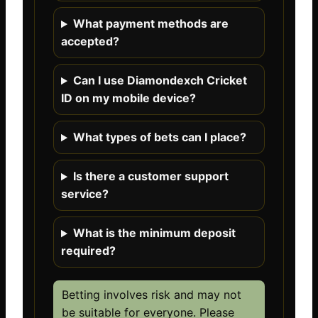
What payment methods are
accepted?
Can I use Diamondexch Cricket
ID on my mobile device?
What types of bets can I place?
Is there a customer support
service?
What is the minimum deposit
required?
Betting involves risk and may not
be suitable for everyone. Please