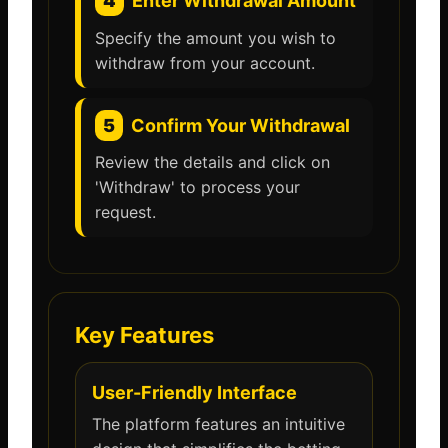
4
Enter Withdrawal Amount
Specify the amount you wish to
withdraw from your account.
5
Confirm Your Withdrawal
Review the details and click on
'Withdraw' to process your
request.
Key Features
User-Friendly Interface
The platform features an intuitive