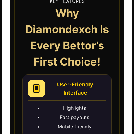
KEY FEATURES
Why
Diamondexch Is
Every Bettor’s
First Choice!
User-Friendly
Interface
Highlights
Fast payouts
Mobile friendly