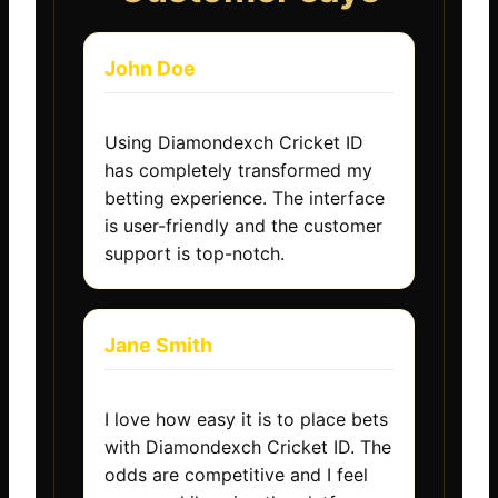
John Doe
Using Diamondexch Cricket ID
has completely transformed my
betting experience. The interface
is user-friendly and the customer
support is top-notch.
Jane Smith
I love how easy it is to place bets
with Diamondexch Cricket ID. The
odds are competitive and I feel