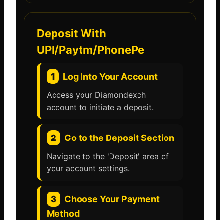
Deposit With
UPI/Paytm/PhonePe
1
Log Into Your Account
Access your Diamondexch
account to initiate a deposit.
2
Go to the Deposit Section
Navigate to the 'Deposit' area of
your account settings.
3
Choose Your Payment
Method