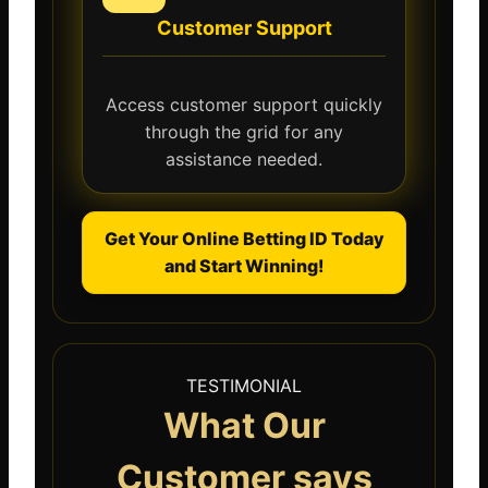
Customer Support
Access customer support quickly
through the grid for any
assistance needed.
Get Your Online Betting ID Today
and Start Winning!
TESTIMONIAL
What Our
Customer says