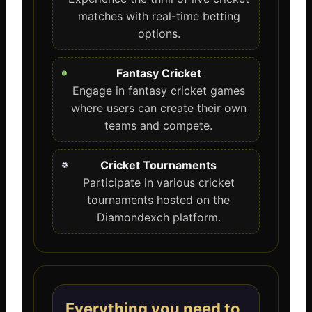
matches with real-time betting
options.
Fantasy Cricket
Engage in fantasy cricket games
where users can create their own
teams and compete.
Cricket Tournaments
Participate in various cricket
tournaments hosted on the
Diamondexch platform.
Everything you need to