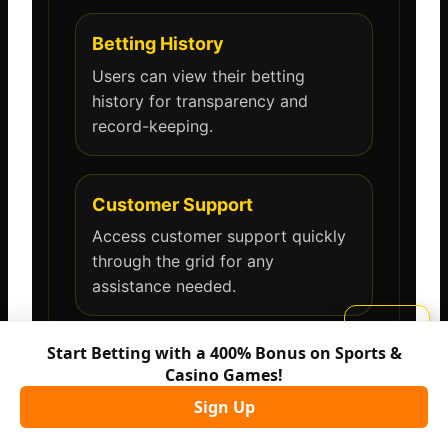
Betting History
Users can view their betting
history for transparency and
record-keeping.
Customer Support
Access customer support quickly
through the grid for any
assistance needed.
↑ Top
Start Betting with a 400% Bonus on Sports &
Casino Games!
Live Casino Highlights
Sign Up
WhatsApp
Call