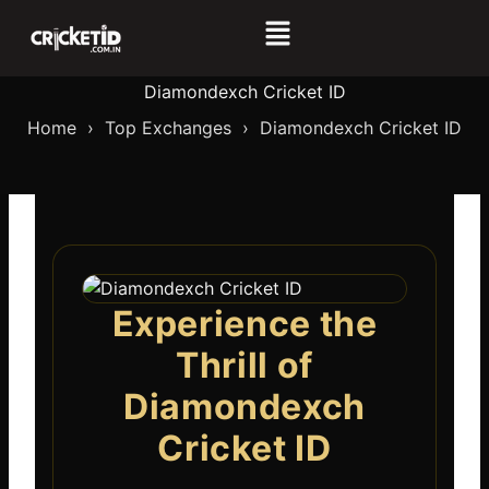
Diamondexch Cricket ID
Home ›
Top Exchanges
›
Diamondexch Cricket ID
Experience the
Thrill of
Diamondexch
Cricket ID