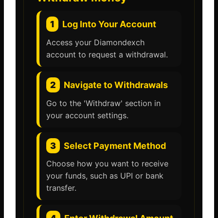
1
Log Into Your Account
Access your Diamondexch
account to request a withdrawal.
2
Navigate to Withdrawals
Go to the 'Withdraw' section in
your account settings.
3
Select Payment Method
Choose how you want to receive
your funds, such as UPI or bank
transfer.