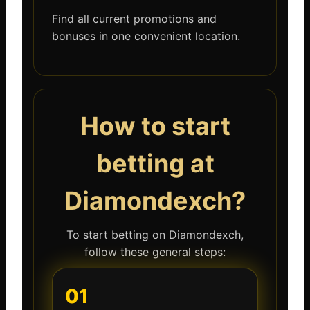
Find all current promotions and
bonuses in one convenient location.
How to start
betting at
Diamondexch?
To start betting on Diamondexch,
follow these general steps:
01