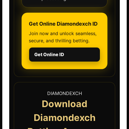
Get Online Diamondexch ID
Join now and unlock seamless,
secure, and thrilling betting.
Get Online ID
DIAMONDEXCH
Download
Diamondexch