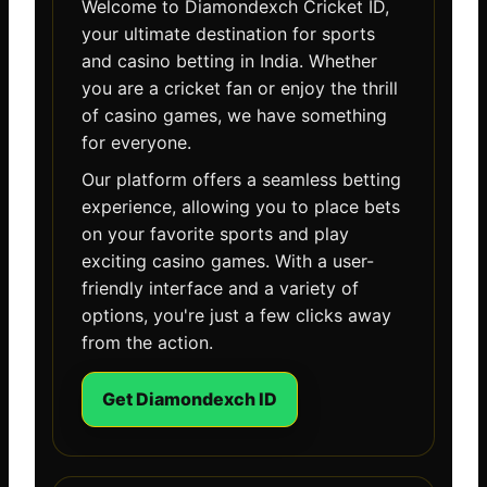
Welcome to Diamondexch Cricket ID,
your ultimate destination for sports
and casino betting in India. Whether
you are a cricket fan or enjoy the thrill
of casino games, we have something
for everyone.
Our platform offers a seamless betting
experience, allowing you to place bets
on your favorite sports and play
exciting casino games. With a user-
friendly interface and a variety of
options, you're just a few clicks away
from the action.
Get Diamondexch ID