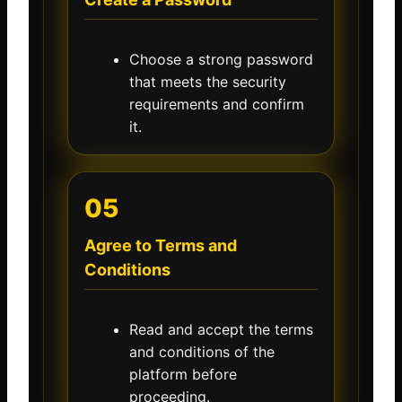
Choose a strong password
that meets the security
requirements and confirm
it.
05
Agree to Terms and
Conditions
Read and accept the terms
and conditions of the
platform before
proceeding.