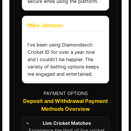
secure while using the platform.
Mike Johnson
I've been using Diamondexch
Cricket ID for over a year now
and I couldn't be happier. The
variety of betting options keeps
me engaged and entertained.
PAYMENT OPTIONS
Deposit and Withdrawal Payment
Methods Overview
Live Cricket Matches
Experience the thrill of live cricket