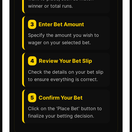
winner or total runs.
3
Enter Bet Amount
Specify the amount you wish to
wager on your selected bet.
4
Review Your Bet Slip
Check the details on your bet slip
to ensure everything is correct.
5
Confirm Your Bet
Click on the 'Place Bet' button to
finalize your betting decision.