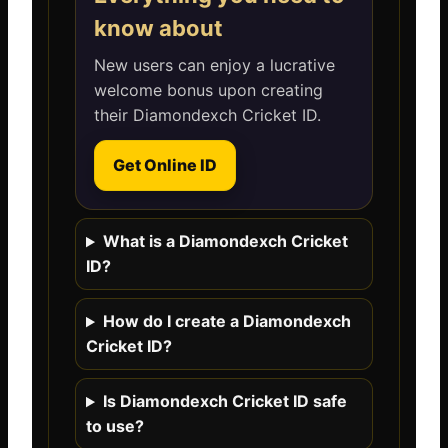
know about
New users can enjoy a lucrative
welcome bonus upon creating
their Diamondexch Cricket ID.
Get Online ID
What is a Diamondexch Cricket
ID?
How do I create a Diamondexch
Cricket ID?
Is Diamondexch Cricket ID safe
to use?