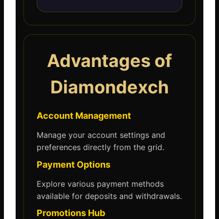
Advantages of
Diamondexch
Account Management
Manage your account settings and
preferences directly from the grid.
Payment Options
Explore various payment methods
available for deposits and withdrawals.
Promotions Hub