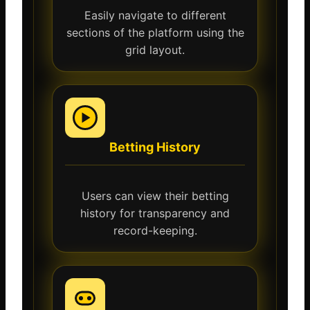
Easily navigate to different
sections of the platform using the
grid layout.
Betting History
Users can view their betting
history for transparency and
record-keeping.