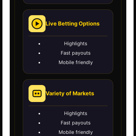
Live Betting Options
Highlights
Fast payouts
Mobile friendly
Variety of Markets
Highlights
Fast payouts
Mobile friendly