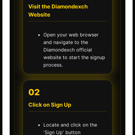
Visit the Diamondexch
Website
Open your web browser
and navigate to the
Diamondexch official
website to start the signup
process.
02
Click on Sign Up
Locate and click on the
'Sign Up' button