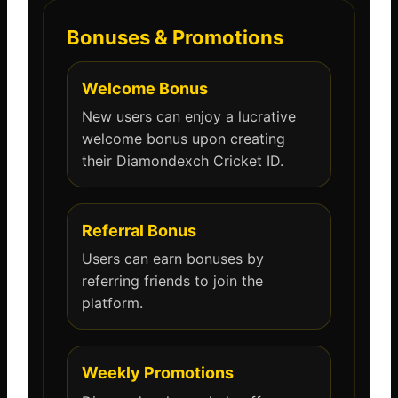
Bonuses & Promotions
Welcome Bonus
New users can enjoy a lucrative
welcome bonus upon creating
their Diamondexch Cricket ID.
Referral Bonus
Users can earn bonuses by
referring friends to join the
platform.
Weekly Promotions