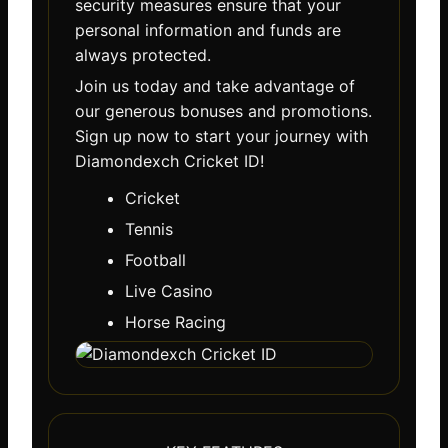
security measures ensure that your
personal information and funds are
always protected.
Join us today and take advantage of
our generous bonuses and promotions.
Sign up now to start your journey with
Diamondexch Cricket ID!
Cricket
Tennis
Football
Live Casino
Horse Racing