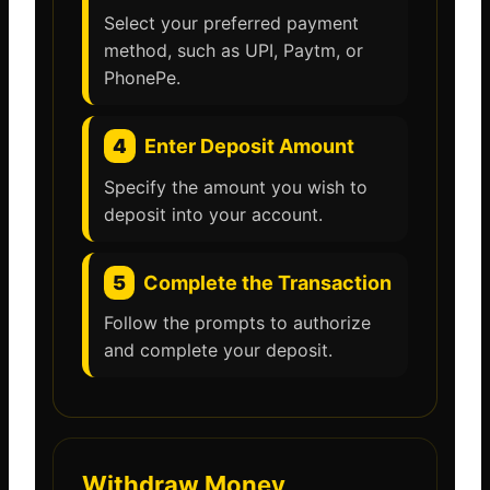
Select your preferred payment
method, such as UPI, Paytm, or
PhonePe.
4
Enter Deposit Amount
Specify the amount you wish to
deposit into your account.
5
Complete the Transaction
Follow the prompts to authorize
and complete your deposit.
Withdraw Money