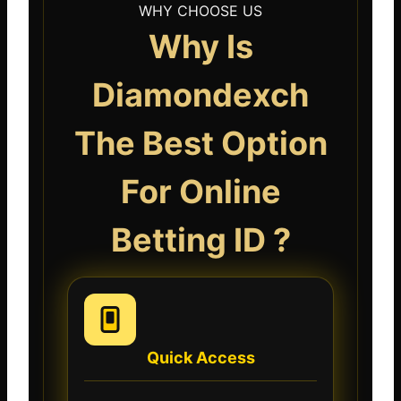
WHY CHOOSE US
Why Is
Diamondexch
The Best Option
For Online
Betting ID ?
Quick Access