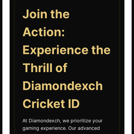
Join the
Action:
Experience the
Thrill of
Diamondexch
Cricket ID
At Diamondexch, we prioritize your
gaming experience. Our advanced