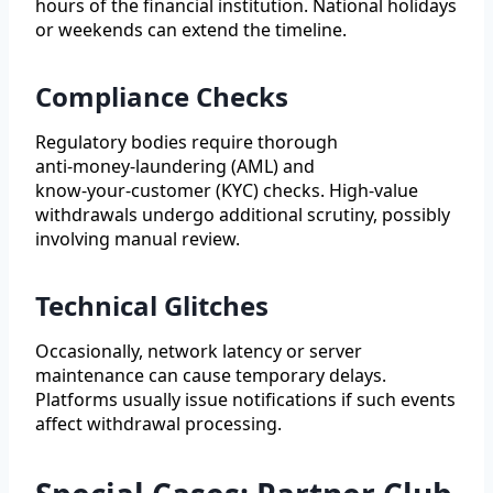
hours of the financial institution. National holidays
or weekends can extend the timeline.
Compliance Checks
Regulatory bodies require thorough
anti‑money‑laundering (AML) and
know‑your‑customer (KYC) checks. High‑value
withdrawals undergo additional scrutiny, possibly
involving manual review.
Technical Glitches
Occasionally, network latency or server
maintenance can cause temporary delays.
Platforms usually issue notifications if such events
affect withdrawal processing.