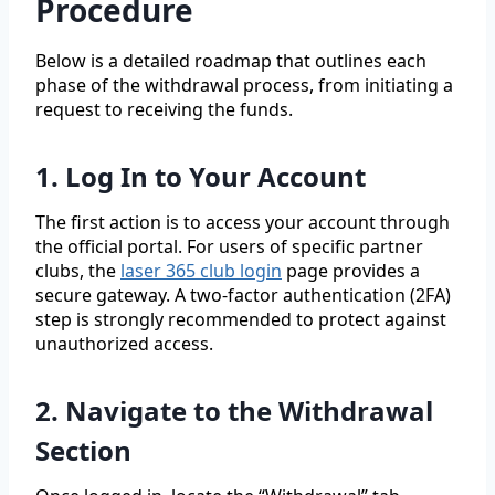
Procedure
Below is a detailed roadmap that outlines each
phase of the withdrawal process, from initiating a
request to receiving the funds.
1. Log In to Your Account
The first action is to access your account through
the official portal. For users of specific partner
clubs, the
laser 365 club login
page provides a
secure gateway. A two‑factor authentication (2FA)
step is strongly recommended to protect against
unauthorized access.
2. Navigate to the Withdrawal
Section