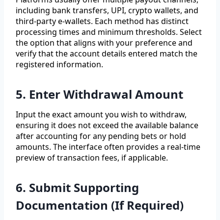
including bank transfers, UPI, crypto wallets, and
third‑party e‑wallets. Each method has distinct
processing times and minimum thresholds. Select
the option that aligns with your preference and
verify that the account details entered match the
registered information.
5. Enter Withdrawal Amount
Input the exact amount you wish to withdraw,
ensuring it does not exceed the available balance
after accounting for any pending bets or hold
amounts. The interface often provides a real‑time
preview of transaction fees, if applicable.
6. Submit Supporting
Documentation (If Required)