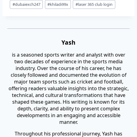
#
dubaiexch247
#
khiladi99x
#
laser 365 club login
Yash
is a seasoned sports writer and analyst with over
two decades of experience in the sports media
industry. Over the course of his career, he has
closely followed and documented the evolution of
major team sports such as cricket and football,
offering readers valuable insights into the strategic,
technical, and cultural transformations that have
shaped these games. His writing is known for its
depth, clarity, and ability to present complex
developments in an engaging and accessible
manner.
Throughout his professional journey, Yash has