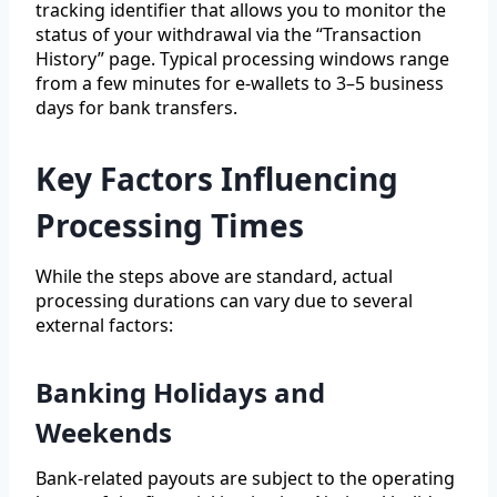
tracking identifier that allows you to monitor the
status of your withdrawal via the “Transaction
History” page. Typical processing windows range
from a few minutes for e‑wallets to 3–5 business
days for bank transfers.
Key Factors Influencing
Processing Times
While the steps above are standard, actual
processing durations can vary due to several
external factors:
Banking Holidays and
Weekends
Bank‑related payouts are subject to the operating