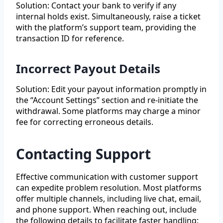
Solution: Contact your bank to verify if any
internal holds exist. Simultaneously, raise a ticket
with the platform’s support team, providing the
transaction ID for reference.
Incorrect Payout Details
Solution: Edit your payout information promptly in
the “Account Settings” section and re‑initiate the
withdrawal. Some platforms may charge a minor
fee for correcting erroneous details.
Contacting Support
Effective communication with customer support
can expedite problem resolution. Most platforms
offer multiple channels, including live chat, email,
and phone support. When reaching out, include
the following details to facilitate faster handling: