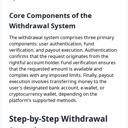
Core Components of the
Withdrawal System
The withdrawal system comprises three primary
components: user authentication, fund
verification, and payout execution. Authentication
confirms that the request originates from the
rightful account holder. Fund verification ensures
that the requested amount is available and
complies with any imposed limits. Finally, payout
execution involves transferring money to the
user’s designated bank account, e‑wallet, or
cryptocurrency wallet, depending on the
platform’s supported methods.
Step‑by‑Step Withdrawal