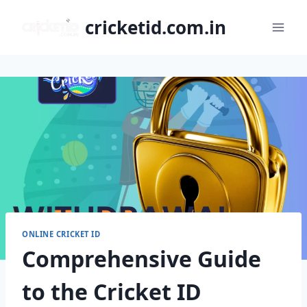
cricketid.com.in
ONLINE CRICKET ID
Comprehensive Guide
to the Cricket ID