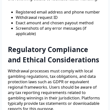
Registered email address and phone number
Withdrawal request ID
Exact amount and chosen payout method
Screenshots of any error messages (if
applicable)
Regulatory Compliance
and Ethical Considerations
Withdrawal processes must comply with local
gambling regulations, tax obligations, and data
protection laws such as GDPR or equivalent
regional frameworks. Users should be aware of
any tax reporting requirements related to
gambling winnings in their jurisdiction. Platforms
typically provide tax statements or downloadable
reports for this purpose.