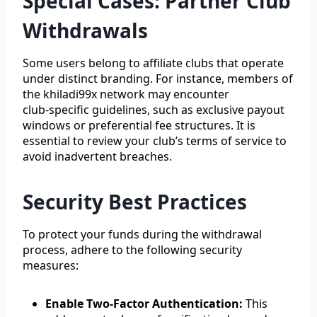
Special Cases: Partner Club
Withdrawals
Some users belong to affiliate clubs that operate
under distinct branding. For instance, members of
the khiladi99x network may encounter
club‑specific guidelines, such as exclusive payout
windows or preferential fee structures. It is
essential to review your club’s terms of service to
avoid inadvertent breaches.
Security Best Practices
To protect your funds during the withdrawal
process, adhere to the following security
measures:
Enable Two‑Factor Authentication:
This