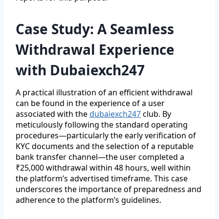
Case Study: A Seamless
Withdrawal Experience
with Dubaiexch247
A practical illustration of an efficient withdrawal
can be found in the experience of a user
associated with the
dubaiexch247
club. By
meticulously following the standard operating
procedures—particularly the early verification of
KYC documents and the selection of a reputable
bank transfer channel—the user completed a
₹25,000 withdrawal within 48 hours, well within
the platform’s advertised timeframe. This case
underscores the importance of preparedness and
adherence to the platform’s guidelines.