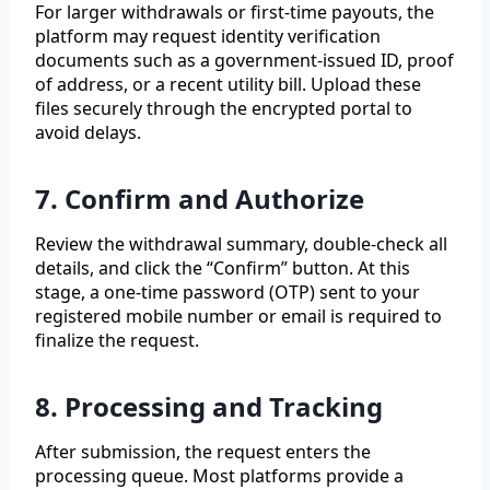
For larger withdrawals or first‑time payouts, the
platform may request identity verification
documents such as a government‑issued ID, proof
of address, or a recent utility bill. Upload these
files securely through the encrypted portal to
avoid delays.
7. Confirm and Authorize
Review the withdrawal summary, double‑check all
details, and click the “Confirm” button. At this
stage, a one‑time password (OTP) sent to your
registered mobile number or email is required to
finalize the request.
8. Processing and Tracking
After submission, the request enters the
processing queue. Most platforms provide a