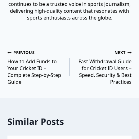
continues to be a trusted voice in sports journalism,
delivering high-quality content that resonates with
sports enthusiasts across the globe.
PREVIOUS
NEXT
How to Add Funds to
Fast Withdrawal Guide
Your Cricket ID –
for Cricket ID Users –
Complete Step‑by‑Step
Speed, Security & Best
Guide
Practices
Similar Posts