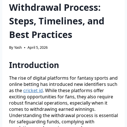
Withdrawal Process:
Steps, Timelines, and
Best Practices
By
Yash
April 5, 2026
Introduction
The rise of digital platforms for fantasy sports and
online betting has introduced new identifiers such
as the
cricket id
. While these platforms offer
exciting opportunities for fans, they also require
robust financial operations, especially when it
comes to withdrawing earned winnings.
Understanding the withdrawal process is essential
for safeguarding funds, complying with