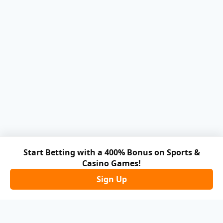
Start Betting with a 400% Bonus on Sports &
Casino Games!
Sign Up