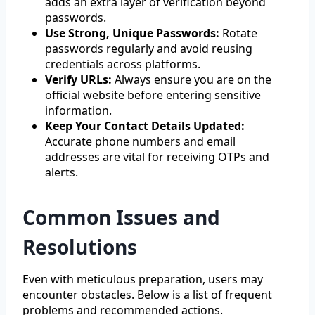
adds an extra layer of verification beyond
passwords.
Use Strong, Unique Passwords:
Rotate
passwords regularly and avoid reusing
credentials across platforms.
Verify URLs:
Always ensure you are on the
official website before entering sensitive
information.
Keep Your Contact Details Updated:
Accurate phone numbers and email
addresses are vital for receiving OTPs and
alerts.
Common Issues and
Resolutions
Even with meticulous preparation, users may
encounter obstacles. Below is a list of frequent
problems and recommended actions.