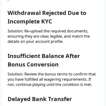
Withdrawal Rejected Due to
Incomplete KYC
Solution: Re‑upload the required documents,
ensuring they are clear, legible, and match the
details on your account profile.
Insufficient Balance After
Bonus Conversion
Solution: Review the bonus terms to confirm that
you have fulfilled all wagering requirements. If
not, continue playing until the condition is met.
Delayed Bank Transfer