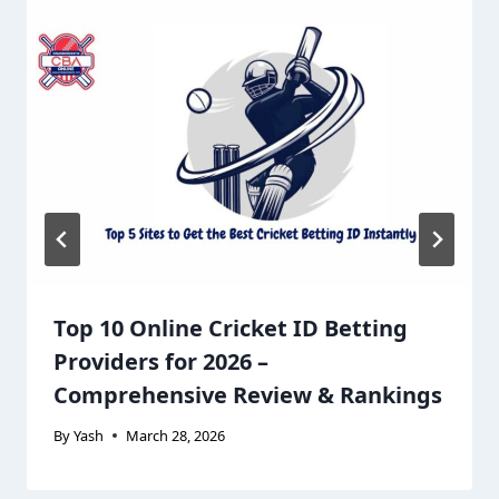
Top 10 Online Cricket ID Betting
Providers for 2026 –
Comprehensive Review & Rankings
By
Yash
March 28, 2026