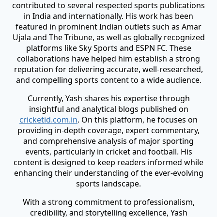
contributed to several respected sports publications
in India and internationally. His work has been
featured in prominent Indian outlets such as Amar
Ujala and The Tribune, as well as globally recognized
platforms like Sky Sports and ESPN FC. These
collaborations have helped him establish a strong
reputation for delivering accurate, well-researched,
and compelling sports content to a wide audience.
Currently, Yash shares his expertise through
insightful and analytical blogs published on
cricketid.com.in
. On this platform, he focuses on
providing in-depth coverage, expert commentary,
and comprehensive analysis of major sporting
events, particularly in cricket and football. His
content is designed to keep readers informed while
enhancing their understanding of the ever-evolving
sports landscape.
With a strong commitment to professionalism,
credibility, and storytelling excellence, Yash