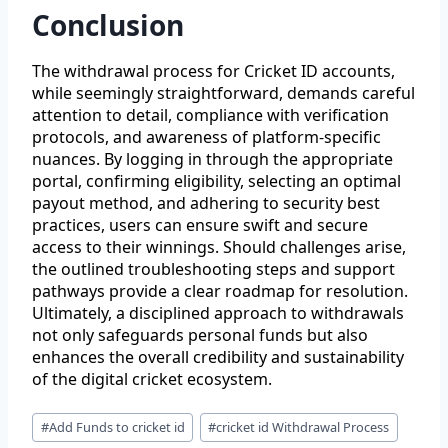
Conclusion
The withdrawal process for Cricket ID accounts,
while seemingly straightforward, demands careful
attention to detail, compliance with verification
protocols, and awareness of platform‑specific
nuances. By logging in through the appropriate
portal, confirming eligibility, selecting an optimal
payout method, and adhering to security best
practices, users can ensure swift and secure
access to their winnings. Should challenges arise,
the outlined troubleshooting steps and support
pathways provide a clear roadmap for resolution.
Ultimately, a disciplined approach to withdrawals
not only safeguards personal funds but also
enhances the overall credibility and sustainability
of the digital cricket ecosystem.
#
Add Funds to cricket id
#
cricket id Withdrawal Process