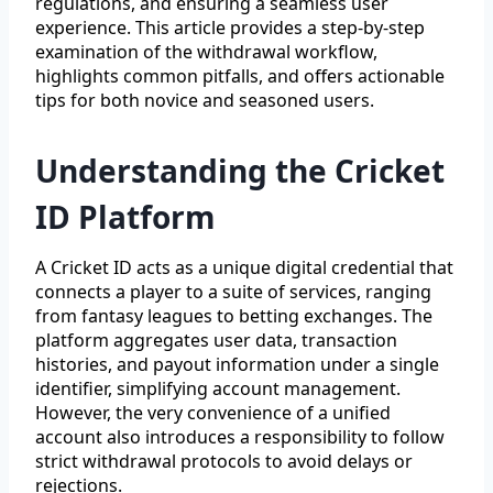
regulations, and ensuring a seamless user
experience. This article provides a step‑by‑step
examination of the withdrawal workflow,
highlights common pitfalls, and offers actionable
tips for both novice and seasoned users.
Understanding the Cricket
ID Platform
A Cricket ID acts as a unique digital credential that
connects a player to a suite of services, ranging
from fantasy leagues to betting exchanges. The
platform aggregates user data, transaction
histories, and payout information under a single
identifier, simplifying account management.
However, the very convenience of a unified
account also introduces a responsibility to follow
strict withdrawal protocols to avoid delays or
rejections.