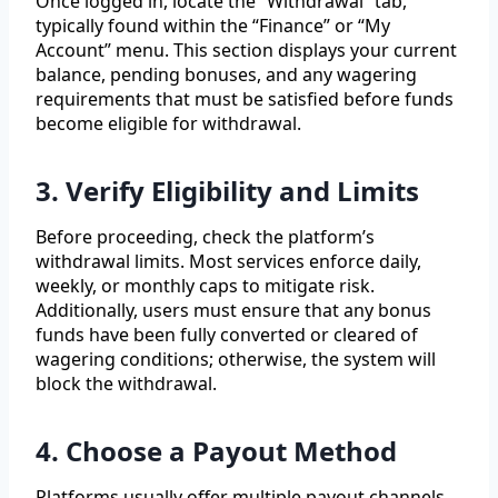
Once logged in, locate the “Withdrawal” tab,
typically found within the “Finance” or “My
Account” menu. This section displays your current
balance, pending bonuses, and any wagering
requirements that must be satisfied before funds
become eligible for withdrawal.
3. Verify Eligibility and Limits
Before proceeding, check the platform’s
withdrawal limits. Most services enforce daily,
weekly, or monthly caps to mitigate risk.
Additionally, users must ensure that any bonus
funds have been fully converted or cleared of
wagering conditions; otherwise, the system will
block the withdrawal.
4. Choose a Payout Method
Platforms usually offer multiple payout channels,