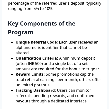
percentage of the referred user’s deposit, typically
ranging from 5% to 10%.
Key Components of the
Program
Unique Referral Code:
Each user receives an
alphanumeric identifier that cannot be
altered.
Qualification Criteria:
A minimum deposit
(often INR 500) and a single bet of a set
amount are required for the bonus to trigger.
Reward Limits:
Some promotions cap the
total referral earnings per month; others offer
unlimited potential.
Tracking Dashboard:
Users can monitor
referrals, pending rewards, and confirmed
payouts through a dedicated interface.