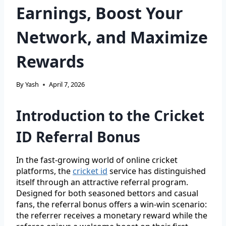
Earnings, Boost Your
Network, and Maximize
Rewards
By
Yash
April 7, 2026
Introduction to the Cricket
ID Referral Bonus
In the fast‑growing world of online cricket
platforms, the
cricket id
service has distinguished
itself through an attractive referral program.
Designed for both seasoned bettors and casual
fans, the referral bonus offers a win‑win scenario:
the referrer receives a monetary reward while the