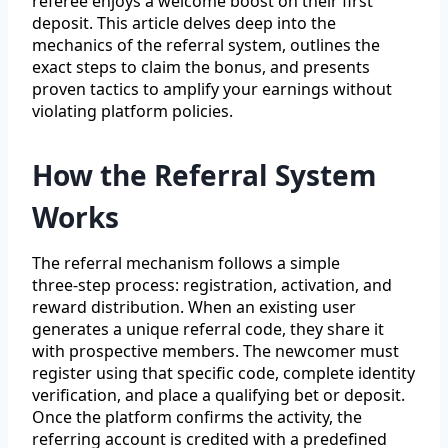
referee enjoys a welcome boost on their first
deposit. This article delves deep into the
mechanics of the referral system, outlines the
exact steps to claim the bonus, and presents
proven tactics to amplify your earnings without
violating platform policies.
How the Referral System
Works
The referral mechanism follows a simple
three‑step process: registration, activation, and
reward distribution. When an existing user
generates a unique referral code, they share it
with prospective members. The newcomer must
register using that specific code, complete identity
verification, and place a qualifying bet or deposit.
Once the platform confirms the activity, the
referring account is credited with a predefined