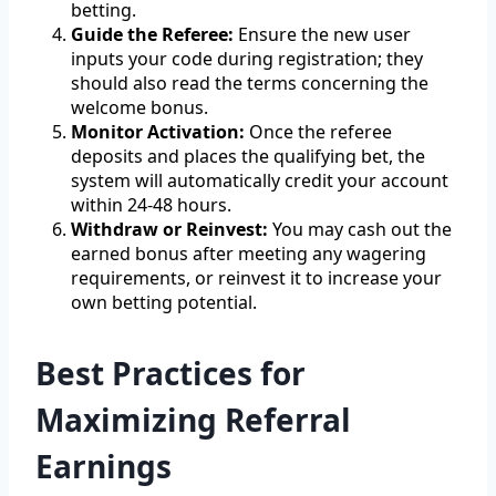
betting.
Guide the Referee:
Ensure the new user
inputs your code during registration; they
should also read the terms concerning the
welcome bonus.
Monitor Activation:
Once the referee
deposits and places the qualifying bet, the
system will automatically credit your account
within 24‑48 hours.
Withdraw or Reinvest:
You may cash out the
earned bonus after meeting any wagering
requirements, or reinvest it to increase your
own betting potential.
Best Practices for
Maximizing Referral
Earnings