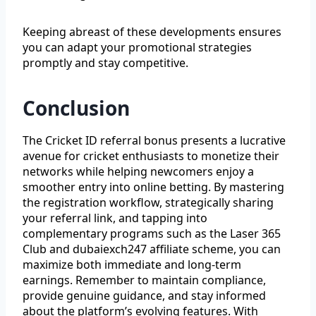
Keeping abreast of these developments ensures
you can adapt your promotional strategies
promptly and stay competitive.
Conclusion
The Cricket ID referral bonus presents a lucrative
avenue for cricket enthusiasts to monetize their
networks while helping newcomers enjoy a
smoother entry into online betting. By mastering
the registration workflow, strategically sharing
your referral link, and tapping into
complementary programs such as the Laser 365
Club and dubaiexch247 affiliate scheme, you can
maximize both immediate and long‑term
earnings. Remember to maintain compliance,
provide genuine guidance, and stay informed
about the platform’s evolving features. With