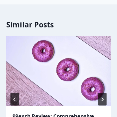
Similar Posts
99exch Review: Comprehensive