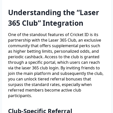
Understanding the “Laser
365 Club” Integration
One of the standout features of Cricket ID is its
partnership with the Laser 365 Club, an exclusive
community that offers supplemental perks such
as higher betting limits, personalized odds, and
periodic cashback. Access to the club is granted
through a specific portal, which users can reach
via the laser 365 club login. By inviting friends to
join the main platform and subsequently the club,
you can unlock tiered referral bonuses that
surpass the standard rates, especially when
referred members become active club
participants.
Club‑Specific Referral