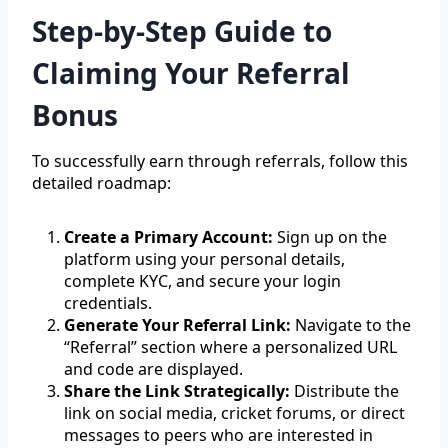
Step‑by‑Step Guide to
Claiming Your Referral
Bonus
To successfully earn through referrals, follow this
detailed roadmap:
Create a Primary Account:
Sign up on the
platform using your personal details,
complete KYC, and secure your login
credentials.
Generate Your Referral Link:
Navigate to the
“Referral” section where a personalized URL
and code are displayed.
Share the Link Strategically:
Distribute the
link on social media, cricket forums, or direct
messages to peers who are interested in