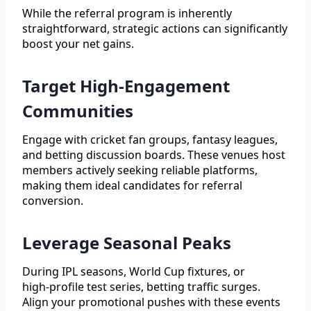
While the referral program is inherently
straightforward, strategic actions can significantly
boost your net gains.
Target High‑Engagement
Communities
Engage with cricket fan groups, fantasy leagues,
and betting discussion boards. These venues host
members actively seeking reliable platforms,
making them ideal candidates for referral
conversion.
Leverage Seasonal Peaks
During IPL seasons, World Cup fixtures, or
high‑profile test series, betting traffic surges.
Align your promotional pushes with these events