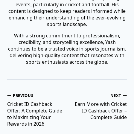
events, particularly in cricket and football. His
content is designed to keep readers informed while
enhancing their understanding of the ever-evolving
sports landscape.
With a strong commitment to professionalism,
credibility, and storytelling excellence, Yash
continues to be a trusted voice in sports journalism,
delivering high-quality content that resonates with
sports enthusiasts across the globe.
PREVIOUS
NEXT
Cricket ID Cashback
Earn More with Cricket
Offer: A Complete Guide
ID Cashback Offer –
to Maximizing Your
Complete Guide
Rewards in 2026