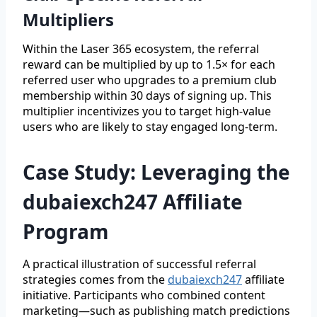
Multipliers
Within the Laser 365 ecosystem, the referral
reward can be multiplied by up to 1.5× for each
referred user who upgrades to a premium club
membership within 30 days of signing up. This
multiplier incentivizes you to target high‑value
users who are likely to stay engaged long‑term.
Case Study: Leveraging the
dubaiexch247 Affiliate
Program
A practical illustration of successful referral
strategies comes from the
dubaiexch247
affiliate
initiative. Participants who combined content
marketing—such as publishing match predictions