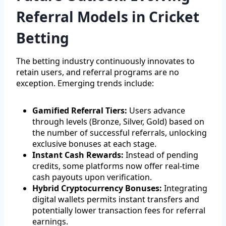
Referral Models in Cricket
Betting
The betting industry continuously innovates to
retain users, and referral programs are no
exception. Emerging trends include:
Gamified Referral Tiers:
Users advance
through levels (Bronze, Silver, Gold) based on
the number of successful referrals, unlocking
exclusive bonuses at each stage.
Instant Cash Rewards:
Instead of pending
credits, some platforms now offer real‑time
cash payouts upon verification.
Hybrid Cryptocurrency Bonuses:
Integrating
digital wallets permits instant transfers and
potentially lower transaction fees for referral
earnings.