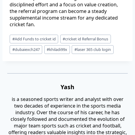
disciplined effort and a focus on value creation,
the referral program can become a steady
supplemental income stream for any dedicated
cricket fan.
#
Add Funds to cricket id
#
cricket id Referral Bonus
#
dubaiexch247
#
khiladi99x
#
laser 365 club login
Yash
is a seasoned sports writer and analyst with over
two decades of experience in the sports media
industry. Over the course of his career, he has
closely followed and documented the evolution of
major team sports such as cricket and football,
offering readers valuable insights into the strategic,