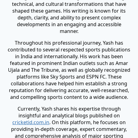
technical, and cultural transformations that have
shaped these games. His writing is known for its
depth, clarity, and ability to present complex
developments in an engaging and accessible
manner.
Throughout his professional journey, Yash has
contributed to several respected sports publications
in India and internationally. His work has been
featured in prominent Indian outlets such as Amar
Ujala and The Tribune, as well as globally recognized
platforms like Sky Sports and ESPN FC. These
collaborations have helped him establish a strong
reputation for delivering accurate, well-researched,
and compelling sports content to a wide audience.
Currently, Yash shares his expertise through
insightful and analytical blogs published on
cricketid.com.in
. On this platform, he focuses on
providing in-depth coverage, expert commentary,
and comprehensive analysis of major sporting