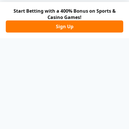
Start Betting with a 400% Bonus on Sports &
Casino Games!
Sign Up