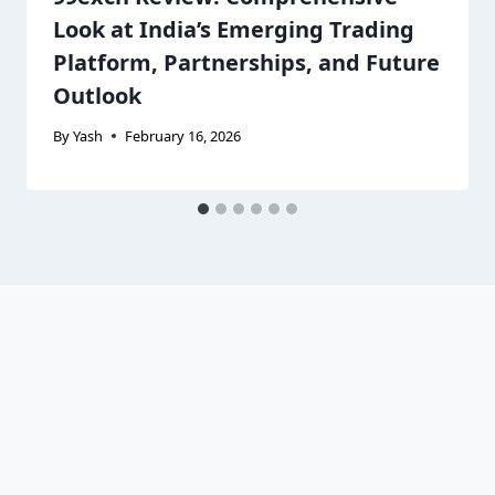
Look at India’s Emerging Trading
Platform, Partnerships, and Future
Outlook
By
Yash
February 16, 2026