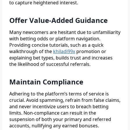
to capture heightened interest.
Offer Value‑Added Guidance
Many newcomers are hesitant due to unfamiliarity
with betting odds or platform navigation.
Providing concise tutorials, such as a quick
walkthrough of the
khiladi99x
promotion or
explaining bet types, builds trust and increases
the likelihood of successful referrals.
Maintain Compliance
Adhering to the platform’s terms of service is
crucial. Avoid spamming, refrain from false claims,
and never incentivize users to breach betting
limits. Non‑compliance can result in the
suspension of both your primary and referred
accounts, nullifying any earned bonuses.