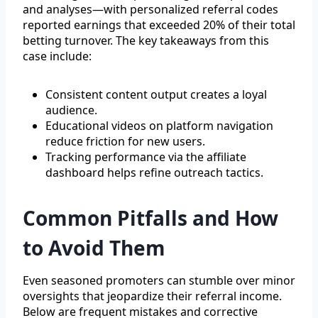
and analyses—with personalized referral codes
reported earnings that exceeded 20% of their total
betting turnover. The key takeaways from this
case include:
Consistent content output creates a loyal
audience.
Educational videos on platform navigation
reduce friction for new users.
Tracking performance via the affiliate
dashboard helps refine outreach tactics.
Common Pitfalls and How
to Avoid Them
Even seasoned promoters can stumble over minor
oversights that jeopardize their referral income.
Below are frequent mistakes and corrective