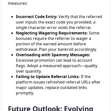
measures:
Incorrect Code Entry:
Verify that the referred
user inputs the exact code you provided; a
single character error voids the referral.
Neglecting Wagering Requirements:
Some
bonuses require the referrer to wager a
portion of the earned amount before
withdrawal. Plan your bankroll accordingly.
Overloading with Spammy Messages:
Excessive promotion can lead to account
flags. Adopt a measured approach—quality
over quantity.
Failing to Update Referral Links:
If the
platform issues refreshed referral URLs after
major updates, replace outdated links
promptly.
Future Outlook: Evolving