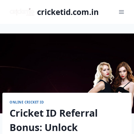
cricketid.com.in
ONLINE CRICKET ID
Cricket ID Referral
Bonus: Unlock